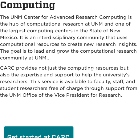
Computing
The UNM Center for Advanced Research Computing is
the hub of computational research at UNM and one of
the largest computing centers in the State of New
Mexico. It is an interdisciplinary community that uses
computational resources to create new research insights.
The goal is to lead and grow the computational research
community at UNM..
CARC provides not just the computing resources but
also the expertise and support to help the university’s
researchers. This service is available to faculty, staff, and
student researchers free of charge through support from
the UNM Office of the Vice President for Research.