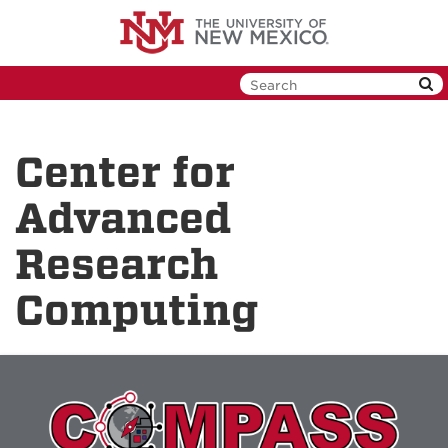
Skip
to
main
content
Center for
Advanced
Research
Computing