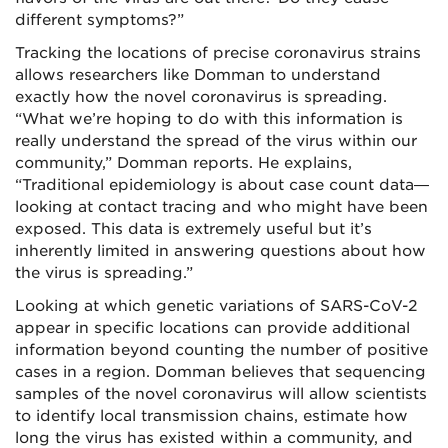
different symptoms?”
Tracking the locations of precise coronavirus strains
allows researchers like Domman to understand
exactly how the novel coronavirus is spreading.
“What we’re hoping to do with this information is
really understand the spread of the virus within our
community,” Domman reports. He explains,
“Traditional epidemiology is about case count data—
looking at contact tracing and who might have been
exposed. This data is extremely useful but it’s
inherently limited in answering questions about how
the virus is spreading.”
Looking at which genetic variations of SARS-CoV-2
appear in specific locations can provide additional
information beyond counting the number of positive
cases in a region. Domman believes that sequencing
samples of the novel coronavirus will allow scientists
to identify local transmission chains, estimate how
long the virus has existed within a community, and