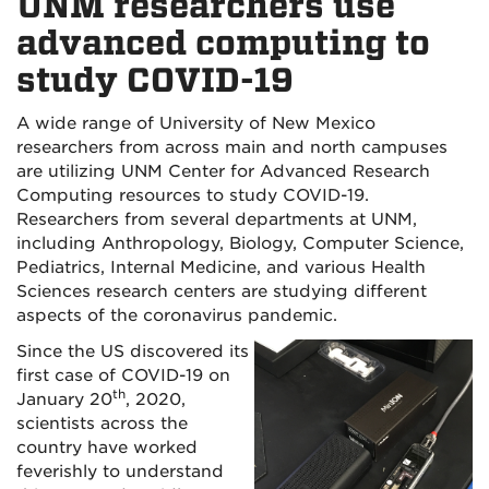
UNM researchers use
advanced computing to
study COVID-19
A wide range of University of New Mexico
researchers from across main and north campuses
are utilizing UNM Center for Advanced Research
Computing resources to study COVID-19.
Researchers from several departments at UNM,
including Anthropology, Biology, Computer Science,
Pediatrics, Internal Medicine, and various Health
Sciences research centers are studying different
aspects of the coronavirus pandemic.
Since the US discovered its
first case of COVID-19 on
th
January 20
, 2020,
scientists across the
country have worked
feverishly to understand