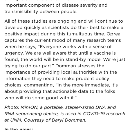
important component of disease severity and
transmissibility between people.
All of these studies are ongoing and will continue to
develop quickly as scientists do their best to make a
positive impact during this tumultuous time. Oprea
captures the current mood of many research teams
when he says, “Everyone works with a sense of
urgency. We are well aware that until a vaccine is
found, the world will be in stand-by mode. We’re just
trying to do our part.” Domman stresses the
importance of providing local authorities with the
information they need to make prudent policy
choices, commenting, “In the more immediate, it’s
about providing that actionable data to the folks
who will do some good with it.”
Photo: MinION, a portable, stapler-sized DNA and
RNA sequencing device, is used in COVID-19 research
at UNM. Courtesy of Daryl Domman.
In the news: