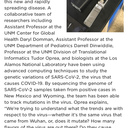
this new and rapidly
spreading disease. A
collaborative team of
researchers including
Assistant Professor at the
UNM Center for Global
Health Daryl Domman, Assistant Professor at the
UNM Department of Pediatrics Darrell Dinwiddie,
Professor at the UNM Division of Translational
Informatics Tudor Oprea, and biologists at the Los
Alamos National Laboratory have been using
advanced computing techniques to study the
genetic variations of SARS-CoV-2, the virus that
causes COVID-19. By sequencing the genome of
SARS-CoV-2 samples taken from positive cases in
New Mexico and Wyoming, the team has been able
to track mutations in the virus. Oprea explains,
“We’re trying to understand what the trends are with
respect to the virus—whether it’s the same virus that
came from Wuhan, or, does it mutate? How many
flavors of the virus are out there? Do they cause