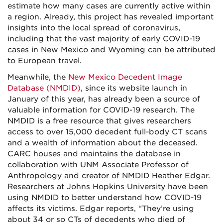
estimate how many cases are currently active within
a region. Already, this project has revealed important
insights into the local spread of coronavirus,
including that the vast majority of early COVID-19
cases in New Mexico and Wyoming can be attributed
to European travel.
Meanwhile, the
New Mexico Decedent Image
Database (NMDID)
, since its website launch in
January of this year, has already been a source of
valuable information for COVID-19 research. The
NMDID is a free resource that gives researchers
access to over 15,000 decedent full-body CT scans
and a wealth of information about the deceased.
CARC houses and maintains the database in
collaboration with UNM Associate Professor of
Anthropology and creator of NMDID Heather Edgar.
Researchers at Johns Hopkins University have been
using NMDID to better understand how COVID-19
affects its victims. Edgar reports, “They’re using
about 34 or so CTs of decedents who died of