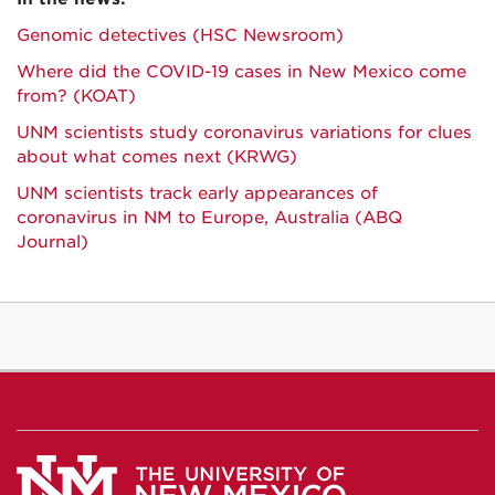
Genomic detectives (HSC Newsroom)
Where did the COVID-19 cases in New Mexico come
from? (KOAT)
UNM scientists study coronavirus variations for clues
about what comes next (KRWG)
UNM scientists track early appearances of
coronavirus in NM to Europe, Australia (ABQ
Journal)