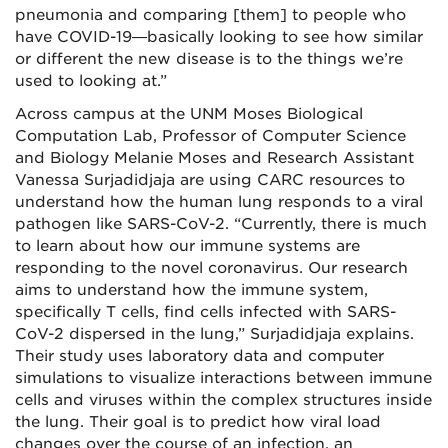
pneumonia and comparing [them] to people who
have COVID-19—basically looking to see how similar
or different the new disease is to the things we’re
used to looking at.”
Across campus at the UNM Moses Biological
Computation Lab, Professor of Computer Science
and Biology Melanie Moses and Research Assistant
Vanessa Surjadidjaja are using CARC resources to
understand how the human lung responds to a viral
pathogen like SARS-CoV-2. “Currently, there is much
to learn about how our immune systems are
responding to the novel coronavirus. Our research
aims to understand how the immune system,
specifically T cells, find cells infected with SARS-
CoV-2 dispersed in the lung,” Surjadidjaja explains.
Their study uses laboratory data and computer
simulations to visualize interactions between immune
cells and viruses within the complex structures inside
the lung. Their goal is to predict how viral load
changes over the course of an infection, an