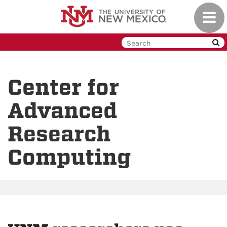
Skip
Toggl
to
navig
main
content
Center for
Advanced
Research
Computing