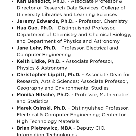
Karl Benedict, Ph.D.
- Associate Professor &
Director of Research Data Services, College of
University Libraries and Learning Sciences
Jeremy Edwards, Ph.D.
- Professor, Chemistry
Hua Guo, Ph.D.
- Distinguished Professor,
Department of Chemistry and Chemical Biology,
and Department of Physics and Astronomy
Jane Lehr, Ph.D.
- Professor, Electrical and
Computer Engineering
Keith Lidke, Ph.D.
- Associate Professor,
Physics & Astronomy
Christopher Lippitt, Ph.D.
- Associate Dean for
Research, Arts & Sciences; Associate Professor,
Geography and Environmental Studies
Monika Nitsche, Ph.D.
- Professor, Mathematics
and
Statistics
Marek Osinski, Ph.D.
- Distinguished Professor,
Electrical & Computer Engineering; Center for
High Technology Materials
Brian Pietrewicz, MBA
- Deputy CIO,
Information Technologies