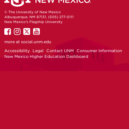
© The University of New Mexico
Albuquerque, NM 87131, (505) 277-0111
New Mexico's Flagship University
UNM
UNM
UNM
UNM
on
on
on
on
more at
social.unm.edu
Facebook
Instagram
Twitter
YouTube
Accessibility
Legal
Contact UNM
Consumer Information
New Mexico Higher Education Dashboard