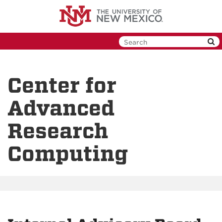
Skip
to
main
content
Center for
Advanced
Research
Computing