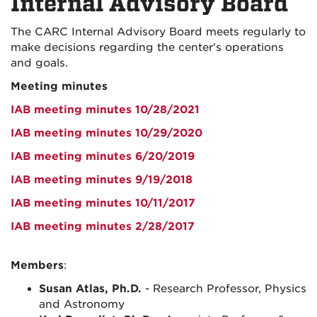
Internal Advisory Board
The CARC Internal Advisory Board meets regularly to
make decisions regarding the center's operations
and goals.
Meeting minutes
IAB meeting minutes 10/28/2021
IAB meeting minutes 10/29/2020
IAB meeting minutes 6/20/2019
IAB meeting minutes 9/19/2018
IAB meeting minutes 10/11/2017
IAB meeting minutes 2/28/2017
Members
:
Susan Atlas, Ph.D.
- Research Professor, Physics
and Astronomy