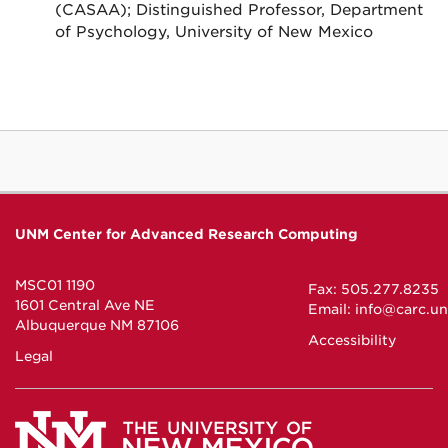
(CASAA); Distinguished Professor, Department
of Psychology, University of New Mexico
UNM Center for Advanced Research Computing
MSC01 1190
Fax: 505.277.8235
1601 Central Ave NE
Email:
info@carc.u
Albuquerque NM 87106
Accessibility
Legal