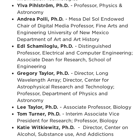
Ylva Pihlström, Ph.D.
- Professor, Physics &
Astronomy
Andrea Polli, Ph.D.
- Mesa Del Sol Endowed
Chair of Digital Media Professor, Fine Arts and
Engineering University of New Mexico
Department of Art and Art History
Edl Schamiloglu, Ph.D.
- Distinguished
Professor, Electrical and Computer Engineering;
Associate Dean for Research, School of
Engineering
Gregory Taylor, Ph.D.
- Director, Long
Wavelength Array; Director, Center for
Astrophysical Research and Technology;
Professor, Department of Physics and
Astronomy
Lee Taylor, Ph.D.
- Associate Professor, Biology
Tom Turner, Ph.D.
- Interim Associate Vice
President for Research; Professor, Biology
Katie Witkiewitz, Ph.D.
- Director, Center on
Alcohol, Substance use, And Addictions