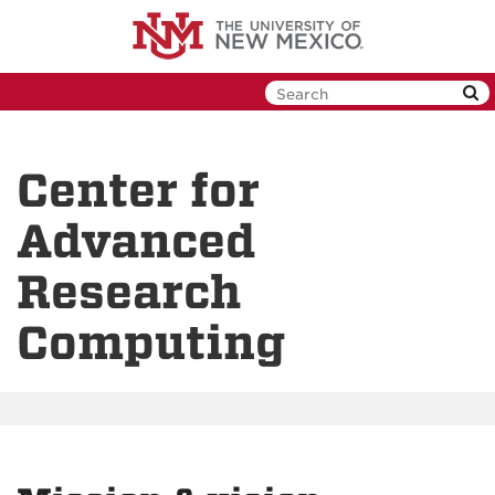
Skip
to
main
content
Center for
Advanced
Research
Computing