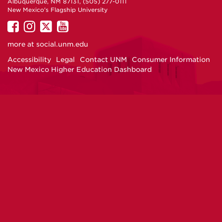
Albuquerque, NM 87131, (505) 277-0111
New Mexico's Flagship University
UNM
UNM
UNM
UNM
on
on
on
on
more at
social.unm.edu
Facebook
Instagram
Twitter
YouTube
Accessibility
Legal
Contact UNM
Consumer Information
New Mexico Higher Education Dashboard