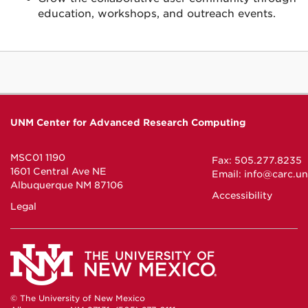
education, workshops, and outreach events.
UNM Center for Advanced Research Computing
MSC01 1190
Fax: 505.277.8235
1601 Central Ave NE
Email:
info@carc.u
Albuquerque NM 87106
Accessibility
Legal
© The University of New Mexico