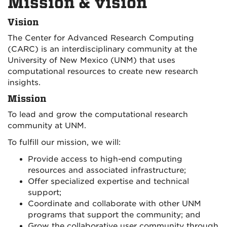
Mission & vision
Vision
The Center for Advanced Research Computing
(CARC) is an interdisciplinary community at the
University of New Mexico (UNM) that uses
computational resources to create new research
insights.
Mission
To lead and grow the computational research
community at UNM.
To fulfill our mission, we will:
Provide access to high-end computing
resources and associated infrastructure;
Offer specialized expertise and technical
support;
Coordinate and collaborate with other UNM
programs that support the community; and
Grow the collaborative user community through