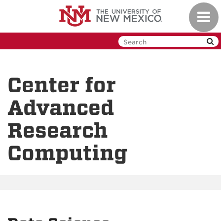
Skip
Toggl
to
navig
main
content
Center for
Advanced
Research
Computing