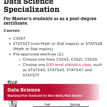
Data Science
Specialization
For Master’s students or as a post-degree
certificate:
Courses:
CS567
STAT527 (non-Math or Stat majors) or STAT528
(Math or Stat majors)
Pre-approved electives (2):
Choose one from CS542, CS521, CS529
Choose one
500-level statistics class
, such
as STAT540, STAT545, STAT547, and
STAT577