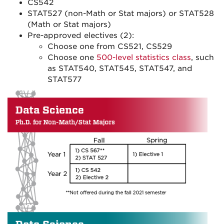
CS542
STAT527 (non-Math or Stat majors) or STAT528
(Math or Stat majors)
Pre-approved electives (2):
Choose one from CS521, CS529
Choose one
500-level statistics class
, such
as STAT540, STAT545, STAT547, and
STAT577