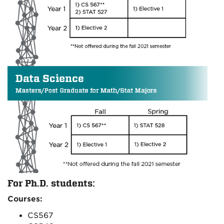
For Ph.D. students:
Courses:
CS567