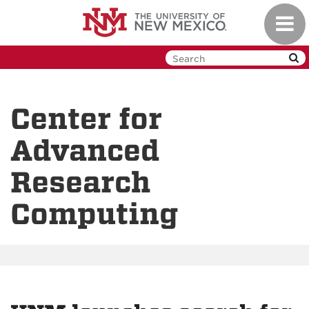
Skip
Toggl
to
navig
main
content
Center for
Advanced
Research
Computing