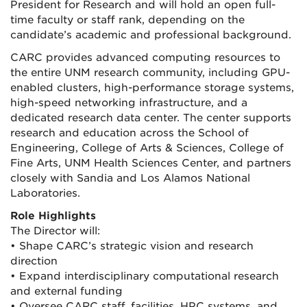
President for Research and will hold an open full-
time faculty or staff rank, depending on the
candidate’s academic and professional background.
CARC provides advanced computing resources to
the entire UNM research community, including GPU-
enabled clusters, high-performance storage systems,
high-speed networking infrastructure, and a
dedicated research data center. The center supports
research and education across the School of
Engineering, College of Arts & Sciences, College of
Fine Arts, UNM Health Sciences Center, and partners
closely with Sandia and Los Alamos National
Laboratories.
Role Highlights
The Director will:
• Shape CARC’s strategic vision and research
direction
• Expand interdisciplinary computational research
and external funding
• Oversee CARC staff, facilities, HPC systems, and