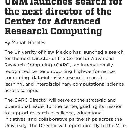
UNM launches search for
the next director of the
Center for Advanced
Research Computing
By Mariah Rosales
The University of New Mexico has launched a search
for the next Director of the Center for Advanced
Research Computing (CARC), an internationally
recognized center supporting high-performance
computing, data-intensive research, machine
learning, and interdisciplinary computational science
across campus.
The CARC Director will serve as the strategic and
operational leader for the center, guiding its mission
to support research excellence, educational
initiatives, and collaborative partnerships across the
University. The Director will report directly to the Vice