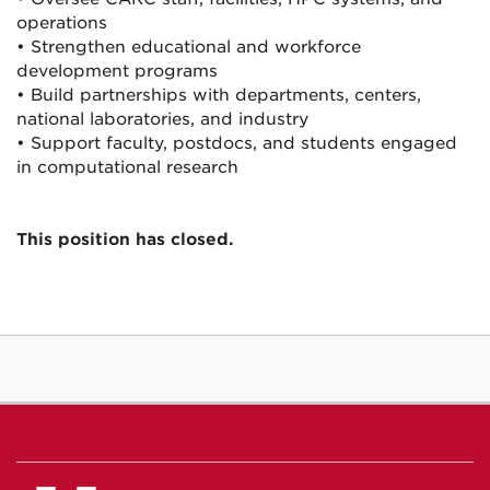
operations
• Strengthen educational and workforce
development programs
• Build partnerships with departments, centers,
national laboratories, and industry
• Support faculty, postdocs, and students engaged
in computational research
This position has closed.