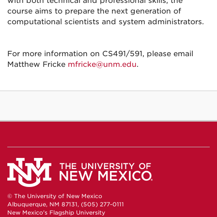
with both technical and professional skills, the
course aims to prepare the next generation of
computational scientists and system administrators.
For more information on CS491/591, please email
Matthew Fricke
mfricke@unm.edu
.
© The University of New Mexico
Albuquerque, NM 87131, (505) 277-0111
New Mexico's Flagship University