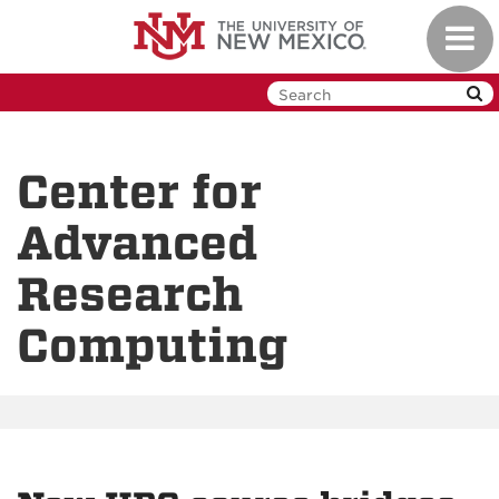
Skip
Toggl
to
navig
main
content
Center for
Advanced
Research
Computing