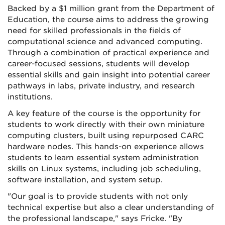
Backed by a $1 million grant from the Department of
Education, the course aims to address the growing
need for skilled professionals in the fields of
computational science and advanced computing.
Through a combination of practical experience and
career-focused sessions, students will develop
essential skills and gain insight into potential career
pathways in labs, private industry, and research
institutions.
A key feature of the course is the opportunity for
students to work directly with their own miniature
computing clusters, built using repurposed CARC
hardware nodes. This hands-on experience allows
students to learn essential system administration
skills on Linux systems, including job scheduling,
software installation, and system setup.
"Our goal is to provide students with not only
technical expertise but also a clear understanding of
the professional landscape," says Fricke. "By