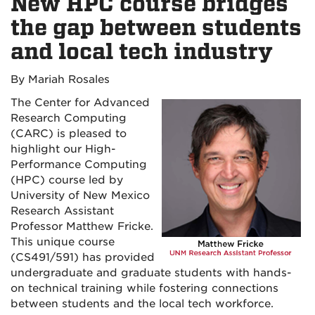
New HPC course bridges
the gap between students
and local tech industry
By Mariah Rosales
The Center for Advanced
Research Computing
(CARC) is pleased to
highlight our High-
Performance Computing
(HPC) course led by
University of New Mexico
Research Assistant
Professor Matthew Fricke.
This unique course
(CS491/591) has provided
undergraduate and graduate students with hands-
on technical training while fostering connections
between students and the local tech workforce.