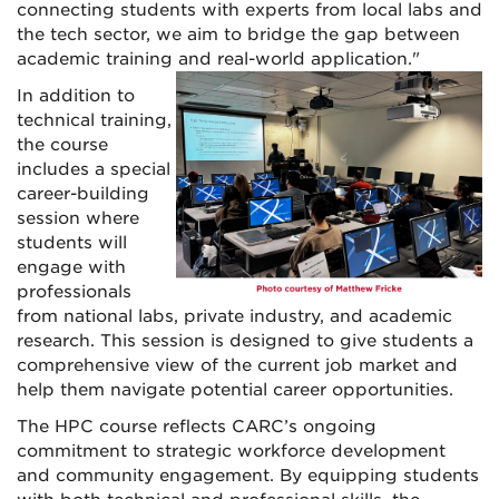
connecting students with experts from local labs and
the tech sector, we aim to bridge the gap between
academic training and real-world application."
In addition to
technical training,
the course
includes a special
career-building
session where
students will
engage with
professionals
from national labs, private industry, and academic
research. This session is designed to give students a
comprehensive view of the current job market and
help them navigate potential career opportunities.
The HPC course reflects CARC’s ongoing
commitment to strategic workforce development
and community engagement. By equipping students