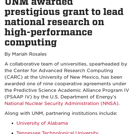
UNM awarded
prestigious grant to lead
national research on
high-performance
computing
By Mariah Rosales
A collaborative team of universities, spearheaded by
the Center for Advanced Research Computing
(CARC) at the University of New Mexico, has been
awarded one of nine cooperative agreements under
the Predictive Science Academic Alliance Program IV
(PSAAP IV) by the U.S. Department of Energy’s
National Nuclear Security Administration
(NNSA)
.
Along with UNM, partnering institutions include:
University of Alabama
Tennessee Technological University