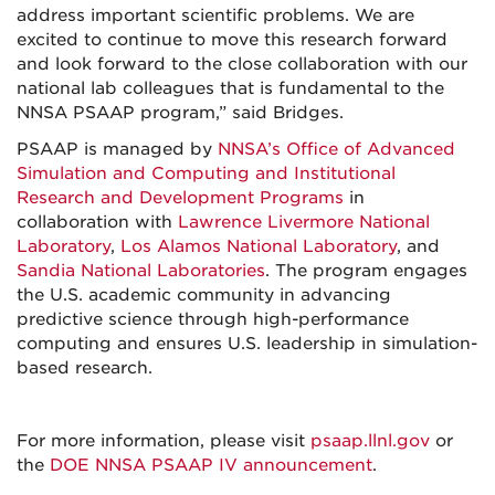
address important scientific problems. We are
excited to continue to move this research forward
and look forward to the close collaboration with our
national lab colleagues that is fundamental to the
NNSA PSAAP program,” said Bridges.
PSAAP is managed by
NNSA’s Office of Advanced
Simulation and Computing and Institutional
Research and Development Programs
in
collaboration with
Lawrence Livermore National
Laboratory
,
Los Alamos National Laboratory
, and
Sandia National Laboratories
. The program engages
the U.S. academic community in advancing
predictive science through high-performance
computing and ensures U.S. leadership in simulation-
based research.
For more information, please visit
psaap.llnl.gov
or
the
DOE NNSA PSAAP IV announcement
.