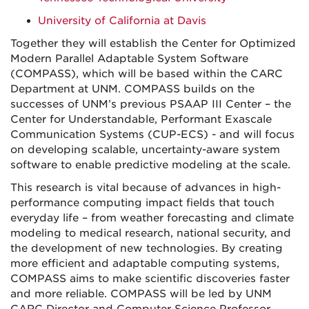
University of California at Davis
Together they will establish the Center for Optimized
Modern Parallel Adaptable System Software
(COMPASS), which will be based within the CARC
Department at UNM. COMPASS builds on the
successes of UNM’s previous PSAAP III Center – the
Center for Understandable, Performant Exascale
Communication Systems (CUP-ECS) - and will focus
on developing scalable, uncertainty-aware system
software to enable predictive modeling at the scale.
This research is vital because of advances in high-
performance computing impact fields that touch
everyday life – from weather forecasting and climate
modeling to medical research, national security, and
the development of new technologies. By creating
more efficient and adaptable computing systems,
COMPASS aims to make scientific discoveries faster
and more reliable. COMPASS will be led by UNM