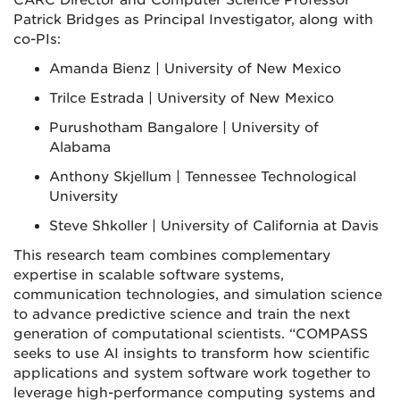
CARC Director and Computer Science Professor
Patrick Bridges as Principal Investigator, along with
co-PIs:
Amanda Bienz | University of New Mexico
Trilce Estrada | University of New Mexico
Purushotham Bangalore | University of
Alabama
Anthony Skjellum | Tennessee Technological
University
Steve Shkoller | University of California at Davis
This research team combines complementary
expertise in scalable software systems,
communication technologies, and simulation science
to advance predictive science and train the next
generation of computational scientists. “COMPASS
seeks to use AI insights to transform how scientific
applications and system software work together to
leverage high-performance computing systems and