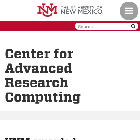
Skip
Toggl
to
navig
main
content
Center for
Advanced
Research
Computing