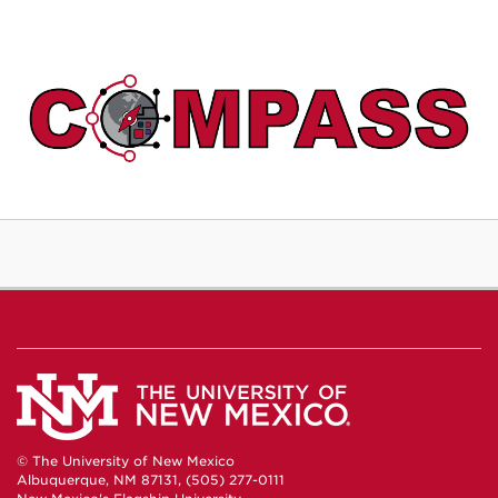
© The University of New Mexico
Albuquerque, NM 87131, (505) 277-0111