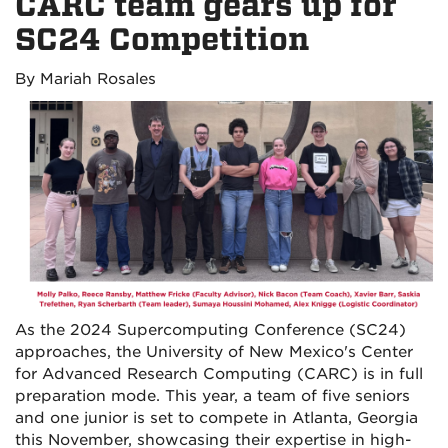
CARC team gears up for
SC24 Competition
By Mariah Rosales
As the 2024 Supercomputing Conference (SC24)
approaches, the University of New Mexico's Center
for Advanced Research Computing (CARC) is in full
preparation mode. This year, a team of five seniors
and one junior is set to compete in Atlanta, Georgia
this November, showcasing their expertise in high-