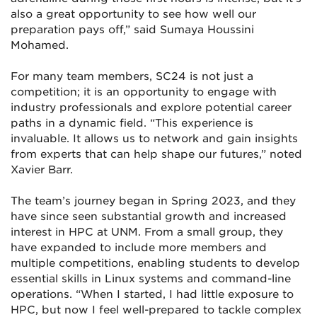
also a great opportunity to see how well our
preparation pays off,” said Sumaya Houssini
Mohamed.
For many team members, SC24 is not just a
competition; it is an opportunity to engage with
industry professionals and explore potential career
paths in a dynamic field. “This experience is
invaluable. It allows us to network and gain insights
from experts that can help shape our futures,” noted
Xavier Barr.
The team’s journey began in Spring 2023, and they
have since seen substantial growth and increased
interest in HPC at UNM. From a small group, they
have expanded to include more members and
multiple competitions, enabling students to develop
essential skills in Linux systems and command-line
operations. “When I started, I had little exposure to
HPC, but now I feel well-prepared to tackle complex