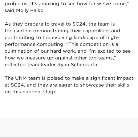
problems. It’s amazing to see how far we’ve come,”
said Molly Palko.
As they prepare to travel to SC24, the team is
focused on demonstrating their capabilities and
contributing to the evolving landscape of high-
performance computing. “This competition is a
culmination of our hard work, and I’m excited to see
how we measure up against other top teams,”
reflected team leader Ryan Scherbarth.
The UNM team is poised to make a significant impact
at SC24, and they are eager to showcase their skills
on this national stage.