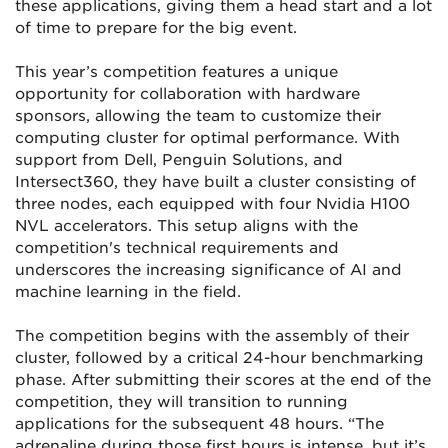
these applications, giving them a head start and a lot
of time to prepare for the big event.
This year’s competition features a unique
opportunity for collaboration with hardware
sponsors, allowing the team to customize their
computing cluster for optimal performance. With
support from Dell, Penguin Solutions, and
Intersect360, they have built a cluster consisting of
three nodes, each equipped with four Nvidia H100
NVL accelerators. This setup aligns with the
competition's technical requirements and
underscores the increasing significance of AI and
machine learning in the field.
The competition begins with the assembly of their
cluster, followed by a critical 24-hour benchmarking
phase. After submitting their scores at the end of the
competition, they will transition to running
applications for the subsequent 48 hours. “The
adrenaline during those first hours is intense, but it’s