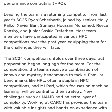
performance computing (HPC).
Leading the team is a returning competitor from last
year’s SC23 Ryan Scherbarth, joined by seniors Molly
Palko, Xavier Barr, Sumaya Houssini Mohamed, Reece
Ransby, and junior Saskia Trefethen. Most team
members have participated in various HPC
competitions over the past year, equipping them for
the challenges they will face.
The SC24 competition unfolds over three days, but
preparation began long ago for the team. For the
competition, the teams receive a combination of
known and mystery benchmarks to tackle. Familiar
benchmarks like HPL, often a staple in HPC
competitions, and MLPerf, which focuses on machine
learning, will be central to their strategy. New
challenges such as NAMD add an extra layer of
complexity. Working at CARC has provided the team
with valuable insights and hands-on experience with