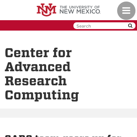
Skip
Toggl
to
navig
main
content
Center for
Advanced
Research
Computing