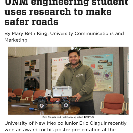
UNM engineering student
uses research to make
safer roads
By
Mary Beth King, University Communications and
Marketing
University of New Mexico junior Eric Olaguir recently
won an award for his poster presentation at the