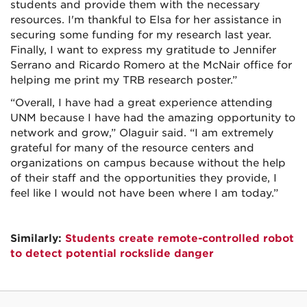
students and provide them with the necessary
resources. I'm thankful to Elsa for her assistance in
securing some funding for my research last year.
Finally, I want to express my gratitude to Jennifer
Serrano and Ricardo Romero at the McNair office for
helping me print my TRB research poster.”
“Overall, I have had a great experience attending
UNM because I have had the amazing opportunity to
network and grow,” Olaguir said. “I am extremely
grateful for many of the resource centers and
organizations on campus because without the help
of their staff and the opportunities they provide, I
feel like I would not have been where I am today.”
Similarly:
Students create remote-controlled robot
to detect potential rockslide danger