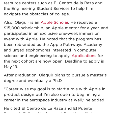
resource centers such as El Centro de la Raza and
the Engineering Student Services to help him
navigate the obstacles of college.
Also, Olaguir is an
Apple Scholar
. He received a
$15,000 scholarship, an Apple mentor for a year, and
participated in an exclusive one-week immersion
event with Apple. He noted that the program has
been rebranded as the Apple Pathways Academy
and urged sophomores interested in computer
science and engineering to apply.
Applications
for
the next cohort are now open. Deadline to apply is
May 19.
After graduation, Olaguir plans to pursue a master’s
degree and eventually a Ph.D.
“Career-wise my goal is to start a role with Apple in
product design but I’m also open to beginning a
career in the aerospace industry as well,” he added.
He cited El Centro de La Raza and El Puente