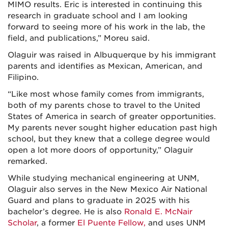
MIMO results. Eric is interested in continuing this
research in graduate school and I am looking
forward to seeing more of his work in the lab, the
field, and publications,” Moreu said.
Olaguir was raised in Albuquerque by his immigrant
parents and identifies as Mexican, American, and
Filipino.
“Like most whose family comes from immigrants,
both of my parents chose to travel to the United
States of America in search of greater opportunities.
My parents never sought higher education past high
school, but they knew that a college degree would
open a lot more doors of opportunity,” Olaguir
remarked.
While studying mechanical engineering at UNM,
Olaguir also serves in the New Mexico Air National
Guard and plans to graduate in 2025 with his
bachelor’s degree. He is also
Ronald E. McNair
Scholar
, a former
El Puente Fellow,
and uses UNM