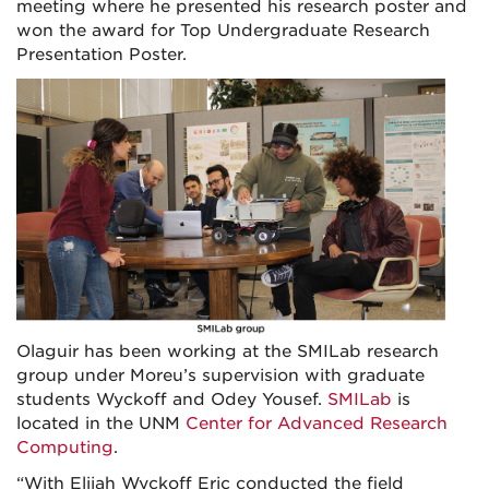
meeting where he presented his research poster and
won the award for Top Undergraduate Research
Presentation Poster.
Olaguir has been working at the SMILab research
group under Moreu’s supervision with graduate
students Wyckoff and Odey Yousef.
SMILab
is
located in the UNM
Center for Advanced Research
Computing
.
“With Elijah Wyckoff Eric conducted the field