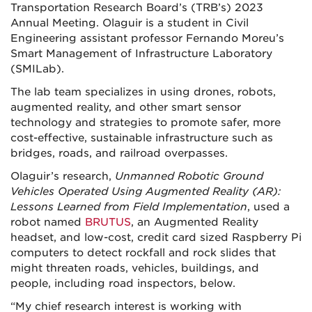
Transportation Research Board’s (TRB’s) 2023
Annual Meeting. Olaguir is a student in Civil
Engineering assistant professor Fernando Moreu’s
Smart Management of Infrastructure Laboratory
(SMILab).
The lab team specializes in using drones, robots,
augmented reality, and other smart sensor
technology and strategies to promote safer, more
cost-effective, sustainable infrastructure such as
bridges, roads, and railroad overpasses.
Olaguir’s research,
Unmanned Robotic Ground
Vehicles Operated Using Augmented Reality (AR):
Lessons Learned from Field Implementation
, used a
robot named
BRUTUS
, an Augmented Reality
headset, and low-cost, credit card sized Raspberry Pi
computers to detect rockfall and rock slides that
might threaten roads, vehicles, buildings, and
people, including road inspectors, below.
“My chief research interest is working with