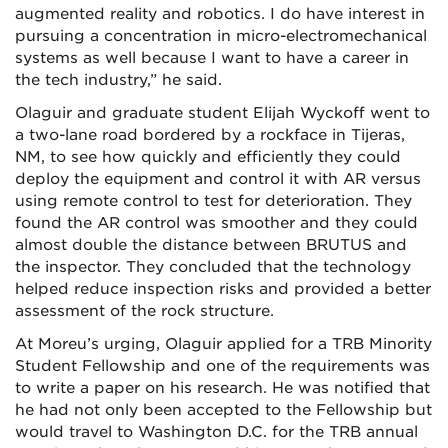
augmented reality and robotics. I do have interest in
pursuing a concentration in micro-electromechanical
systems as well because I want to have a career in
the tech industry,” he said.
Olaguir and graduate student Elijah Wyckoff went to
a two-lane road bordered by a rockface in Tijeras,
NM, to see how quickly and efficiently they could
deploy the equipment and control it with AR versus
using remote control to test for deterioration. They
found the AR control was smoother and they could
almost double the distance between BRUTUS and
the inspector. They concluded that the technology
helped reduce inspection risks and provided a better
assessment of the rock structure.
At Moreu’s urging, Olaguir applied for a TRB Minority
Student Fellowship and one of the requirements was
to write a paper on his research. He was notified that
he had not only been accepted to the Fellowship but
would travel to Washington D.C. for the TRB annual