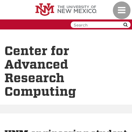
Skip
Toggl
to
navig
main
content
Center for
Advanced
Research
Computing