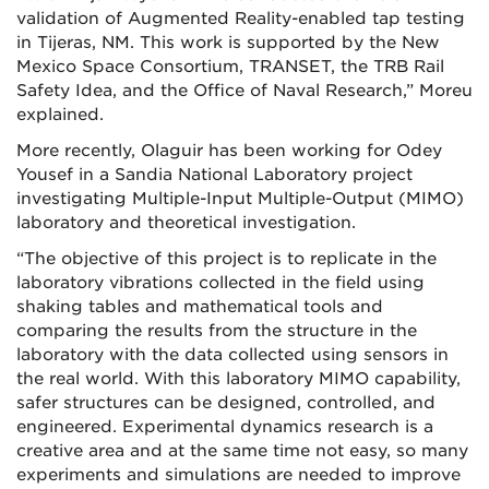
validation of Augmented Reality-enabled tap testing
in Tijeras, NM. This work is supported by the New
Mexico Space Consortium, TRANSET, the TRB Rail
Safety Idea, and the Office of Naval Research,” Moreu
explained.
More recently, Olaguir has been working for Odey
Yousef in a Sandia National Laboratory project
investigating Multiple-Input Multiple-Output (MIMO)
laboratory and theoretical investigation.
“The objective of this project is to replicate in the
laboratory vibrations collected in the field using
shaking tables and mathematical tools and
comparing the results from the structure in the
laboratory with the data collected using sensors in
the real world. With this laboratory MIMO capability,
safer structures can be designed, controlled, and
engineered. Experimental dynamics research is a
creative area and at the same time not easy, so many
experiments and simulations are needed to improve