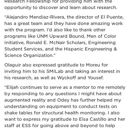
Research Fellowship for providing him with the
opportunity to discover and learn about research.
“Alejandro Mendiaz-Rivera, the director of El Puente,
has a great team and they have done amazing work
with the program. I’d also like to thank other
programs like UNM Upward Bound, Men of Color
Initiative, Ronald E. McNair Scholars, Engineering
Student Services, and the Hispanic Engineering &
Science Organization.”
Olaguir also expressed gratitude to Moreu for
inviting him to his SMILab and taking an interest in
his research, as well as Wyckoff and Yousef.
“Elijah continues to serve as a mentor to me remotely
by responding to any questions I might have about
augmented reality and Odey has further helped my
understanding on equipment to conduct tests on
shake tables for structural health monitoring. I also
want to express my gratitude to Elsa Castillo and her
staff at ESS for going above and beyond to help