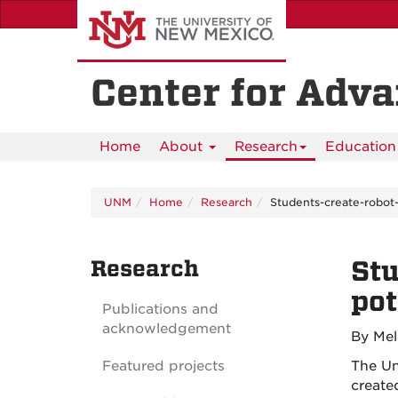
Skip
to
main
content
Center for Adv
Home
About
Research
Education 
UNM
Home
Research
Students-create-robot-
Research
Stu
pot
Publications and
acknowledgement
By Mel
Featured projects
The Un
create