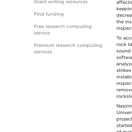
Grant writing resources
affect
keepin
Find funding
decrea
the in
Free research computing
inspec
service
To acc
rock t
Premium research computing
sound 
services
softwa
analyz
strike
instabi
inspec
remove
rocksli
Nasimi
Univer
projec
started