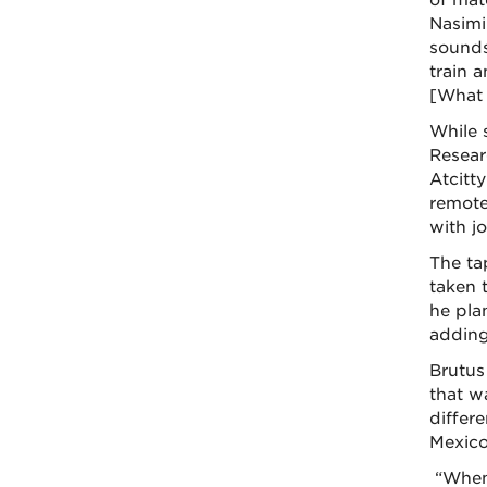
of mat
Nasimi
sounds
train 
[What 
While 
Resear
Atcitt
remote
with j
The ta
taken t
he plan
adding
Brutus
that wa
differ
Mexico
“When 