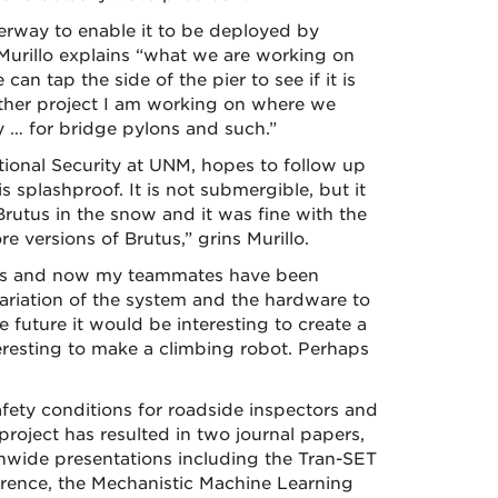
erway to enable it to be deployed by
 Murillo explains “what we are working on
an tap the side of the pier to see if it is
nother project I am working on where we
 … for bridge pylons and such.”
tional Security at UNM, hopes to follow up
s splashproof. It is not submergible, but it
Brutus in the snow and it was fine with the
 versions of Brutus,” grins Murillo.
ed this and now my teammates have been
ariation of the system and the hardware to
he future it would be interesting to create a
teresting to make a climbing robot. Perhaps
afety conditions for roadside inspectors and
project has resulted in two journal papers,
onwide presentations including the Tran-SET
erence, the Mechanistic Machine Learning