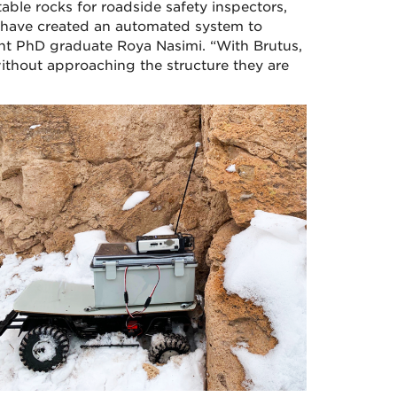
ble rocks for roadside safety inspectors,
 have created an automated system to
cent PhD graduate Roya Nasimi. “With Brutus,
 without approaching the structure they are