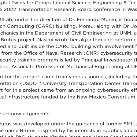
gital Twins for Computational Science, Engineering & T
e 2022 Transportation Research Board conference in Was
ILab, under the direction of Dr. Fernando Moreu, is hou
ch Computing (CARC) building. Moreu, along with Dr. Jo
hanics in the Department of Civil Engineering at UNM, 
 Brutus project. Nasimi wrote her algorithm and perform
ed and built inside the CARC building with involvement 
 from the Office of Naval Research (ONR) cybersecurity
ecurity training program is led by Principal Investigator
tino, Associate Professor of Mechanical Engineering at U
t for this project came from various sources, including t
ortation (USDOT) University Transportation Center Tran-SE
t for this project came from an ongoing cybersecurity eff
tical infrastructure funded by the New Mexico Consortium
.
r acknowledgements:
rutus was developed under the guidance of former SMILab 
he name Brutus, inspired by his interests in robotics and a