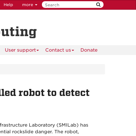
Help
more
puting
User support
Contact us
Donate
led robot to detect
rastructure Laboratory (SMILab) has
tial rockslide danger. The robot,