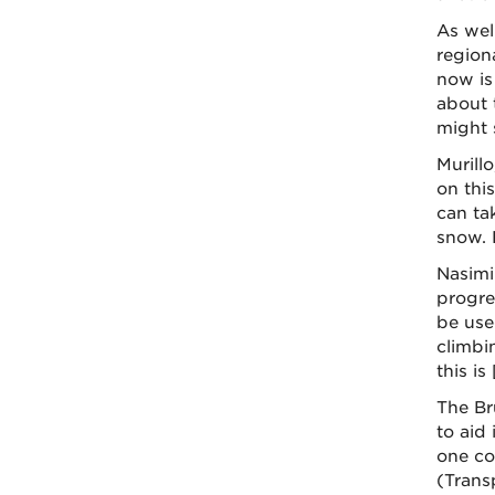
As wel
region
now is 
about 
might 
Murill
on this
can ta
snow. 
Nasimi
progre
be used
climbi
this is
The Br
to aid
one co
(Trans