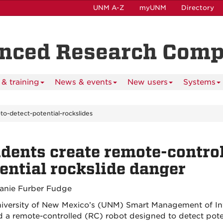
UNM A-Z
myUNM
Directory
anced Research Com
& training
News & events
New users
Systems
to-detect-potential-rockslides
dents create remote-control
ential rockslide danger
anie Furber Fudge
iversity of New Mexico’s (UNM) Smart Management of Inf
d a remote-controlled (RC) robot designed to detect poten