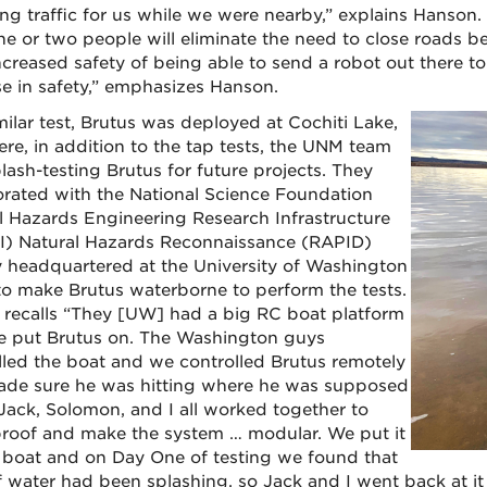
ng traffic for us while we were nearby,” explains Hanson. 
ne or two people will eliminate the need to close roads be
ncreased safety of being able to send a robot out there to 
se in safety,” emphasizes Hanson.
milar test, Brutus was deployed at Cochiti Lake,
ere, in addition to the tap tests, the UNM team
lash-testing Brutus for future projects. They
orated with the National Science Foundation
l Hazards Engineering Research Infrastructure
) Natural Hazards Reconnaissance (RAPID)
ty headquartered at the University of Washington
o make Brutus waterborne to perform the tests.
o recalls “They [UW] had a big RC boat platform
e put Brutus on. The Washington guys
lled the boat and we controlled Brutus remotely
de sure he was hitting where he was supposed
. Jack, Solomon, and I all worked together to
roof and make the system … modular. We put it
 boat and on Day One of testing we found that
of water had been splashing, so Jack and I went back at it