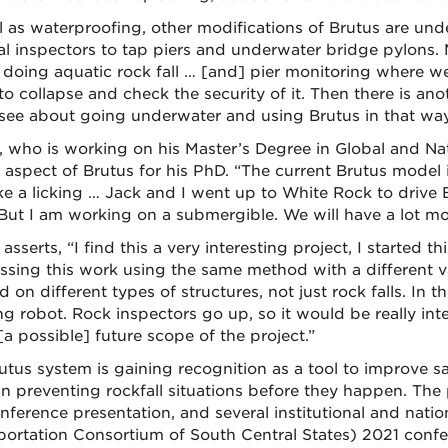
l as waterproofing, other modifications of Brutus are und
al inspectors to tap piers and underwater bridge pylons.
doing aquatic rock fall … [and] pier monitoring where we c
to collapse and check the security of it. Then there is a
see about going underwater and using Brutus in that way
o, who is working on his Master’s Degree in Global and Na
 aspect of Brutus for his PhD. “The current Brutus model i
ke a licking … Jack and I went up to White Rock to drive 
But I am working on a submergible. We will have a lot more
 asserts, “I find this a very interesting project, I start
ssing this work using the same method with a different v
 on different types of structures, not just rock falls. In t
ng robot. Rock inspectors go up, so it would be really in
 [a possible] future scope of the project.”
utus system is gaining recognition as a tool to improve s
 in preventing rockfall situations before they happen. The 
nference presentation, and several institutional and nati
portation Consortium of South Central States) 2021 conf