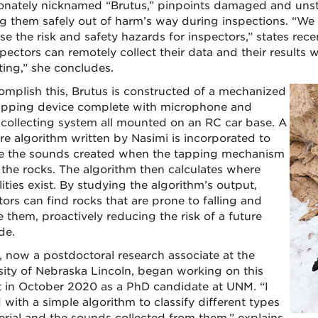
ionately nicknamed “Brutus,” pinpoints damaged and unsta
g them safely out of harm’s way during inspections. “We
se the risk and safety hazards for inspectors,” states re
spectors can remotely collect their data and their results
ting,” she concludes.
omplish this, Brutus is constructed of a mechanized
apping device complete with microphone and
collecting system all mounted on an RC car base. A
re algorithm written by Nasimi is incorporated to
e the sounds created when the tapping mechanism
s the rocks. The algorithm then calculates where
lities exist. By studying the algorithm’s output,
tors can find rocks that are prone to falling and
 them, proactively reducing the risk of a future
de.
, now a postdoctoral research associate at the
sity of Nebraska Lincoln, began working on this
t in October 2020 as a PhD candidate at UNM. “I
 with a simple algorithm to classify different types