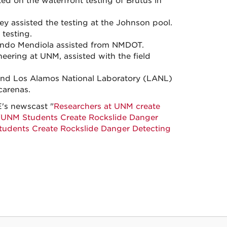
d on the waterfront testing of Brutus in
 assisted the testing at the Johnson pool.
 testing.
ando Mendiola assisted from NMDOT.
eering at UNM, assisted with the field
 and Los Alamos National Laboratory (LANL)
carenas.
E's newscast "
Researchers at UNM create
"
UNM Students Create Rockslide Danger
udents Create Rockslide Danger Detecting