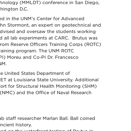
echnology (MMLDT) conference in San Diego,
hington D.C.
sed in the UNM’s Center for Advanced
hn Stormont, an expert on geotechnical and
advised and oversaw the students working
ed all lab experiments at CARC. Brutus was
from Reserve Officers Training Corps (ROTC)
 training program. The UNM ROTC
 (PI) Moreu and Co-PI Dr. Francesco
NM.
he United States Department of
T at Louisiana State University. Additional
ort for Structural Health Monitoring (SHM)
 (NMC) and the Office of Naval Research
staff researcher Marlan Ball. Ball coined
ncient history.