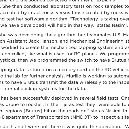
erial and the sounds collected from them,” explains
. She then conducted laboratory tests on rock samples to d
 created by intact rocks versus those created by rocks wi
and test her software algorithm. “Technology is taking ove
we have developed] will help in that way,” states Nasimi.
she was developing the algorithm, her teammates U.S. Ma
ch Assistant Jack Hanson, and Mechanical Engineering
y worked to create the mechanized tapping system and ass
 controlled, like what is used for RC planes. We programm
oysticks, then we programmed the switch to have Brutus hit 
pping data is stored on a memory card on the RC vehicle. A
o the lab for further analysis. Murillo is working to autom
s to have Brutus transmit the data wirelessly to the inspe
 internal backup systems for the data.
 has been successfully deployed in several field tests. One
s prone to rockfall. In the Tijeras test they “were able to 
ent regions [Brutus] hit on the roadside,” states Nasimi. 
 Department of Transportation (NMDOT) to inspect a site
Josh and I were out there it was quite the operation... 