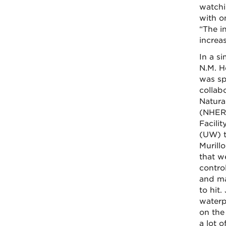
watchi
with o
“The i
increa
In a si
N.M. H
was sp
collab
Natura
(NHERI
Facili
(UW) t
Murill
that w
contro
and ma
to hit
waterp
on the
a lot 