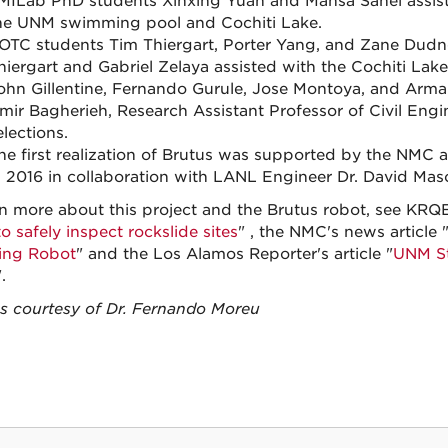
MILab PhD students Xinxing Yuan and Mahsa Sanei assiste
he UNM swimming pool and Cochiti Lake.
OTC students Tim Thiergart, Porter Yang, and Zane Dudney
hiergart and Gabriel Zelaya assisted with the Cochiti Lake
ohn Gillentine, Fernando Gurule, Jose Montoya, and Arm
mir Bagherieh, Research Assistant Professor of Civil Engin
elections.
he first realization of Brutus was supported by the NMC
n 2016 in collaboration with LANL Engineer Dr. David Mas
rn more about this project and the Brutus robot, see KRQ
o safely inspect rockslide sites
" , the NMC's news article 
ing Robot
" and the Los Alamos Reporter's article "
UNM St
.
 courtesy of Dr. Fernando Moreu