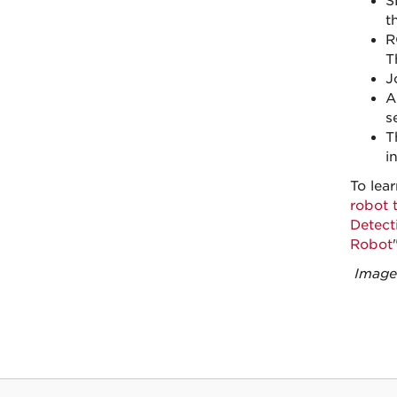
S
t
R
T
J
A
s
T
i
To lea
robot t
Detect
Robot
"
Images