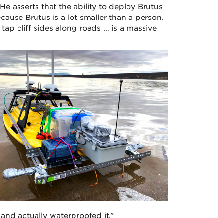
He asserts that the ability to deploy Brutus
cause Brutus is a lot smaller than a person.
tap cliff sides along roads … is a massive
 and actually waterproofed it.”