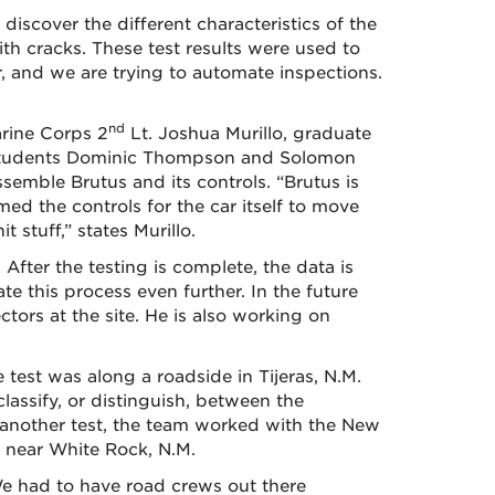
iscover the different characteristics of the
th cracks. These test results were used to
r, and we are trying to automate inspections.
nd
rine Corps 2
Lt. Joshua Murillo, graduate
 students Dominic Thompson and Solomon
emble Brutus and its controls. “Brutus is
ed the controls for the car itself to move
stuff,” states Murillo.
fter the testing is complete, the data is
ate this process even further. In the future
ctors at the site. He is also working on
 test was along a roadside in Tijeras, N.M.
classify, or distinguish, between the
In another test, the team worked with the New
 near White Rock, N.M.
We had to have road crews out there