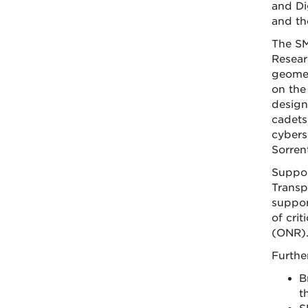
and Di
and th
The SM
Resear
geomec
on the
design
cadets
cybers
Sorren
Suppor
Transp
suppor
of cri
(ONR)
Furthe
B
t