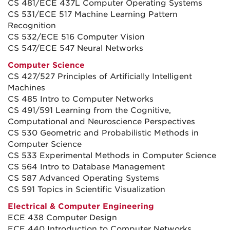
CS 481/ECE 437L Computer Operating Systems
CS 531/ECE 517 Machine Learning Pattern
Recognition
CS 532/ECE 516 Computer Vision
CS 547/ECE 547 Neural Networks
Computer Science
CS 427/527 Principles of Artificially Intelligent
Machines
CS 485 Intro to Computer Networks
CS 491/591 Learning from the Cognitive,
Computational and Neuroscience Perspectives
CS 530 Geometric and Probabilistic Methods in
Computer Science
CS 533 Experimental Methods in Computer Science
CS 564 Intro to Database Management
CS 587 Advanced Operating Systems
CS 591 Topics in Scientific Visualization
Electrical & Computer Engineering
ECE 438 Computer Design
ECE 440 Introduction to Computer Networks