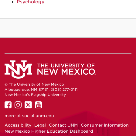
Psychology
© The University of New Mexico
Albuquerque, NM 87131, (505) 277-0111
New Mexico's Flagship University
UNM
UNM
UNM
UNM
on
on
on
on
more at
social.unm.edu
Facebook
Instagram
Twitter
YouTube
Accessibility
Legal
Contact UNM
Consumer Information
New Mexico Higher Education Dashboard