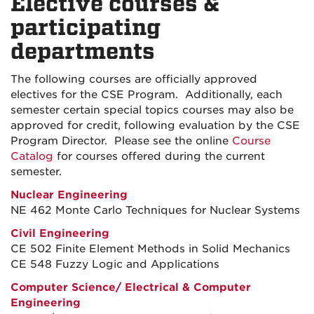
Elective courses &
participating
departments
The following courses are officially approved
electives for the CSE Program. Additionally, each
semester certain special topics courses may also be
approved for credit, following evaluation by the CSE
Program Director. Please see the online
Course
Catalog
for courses offered during the current
semester.
Nuclear Engineering
NE 462 Monte Carlo Techniques for Nuclear Systems
Civil Engineering
CE 502 Finite Element Methods in Solid Mechanics
CE 548 Fuzzy Logic and Applications
Computer Science
/
Electrical & Computer
Engineering