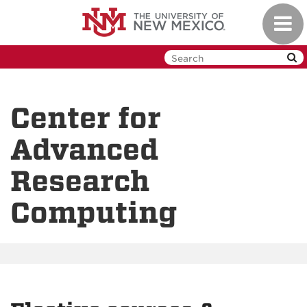
Skip
Toggl
to
navig
main
content
Center for
Advanced
Research
Computing