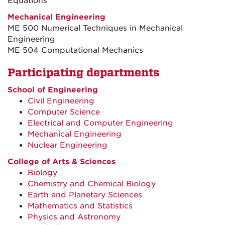
Equations
Mechanical Engineering
ME 500 Numerical Techniques in Mechanical
Engineering
ME 504 Computational Mechanics
Participating departments
School of Engineering
Civil Engineering
Computer Science
Electrical and Computer Engineering
Mechanical Engineering
Nuclear Engineering
College of Arts & Sciences
Biology
Chemistry and Chemical Biology
Earth and Planetary Sciences
Mathematics and Statistics
Physics and Astronomy