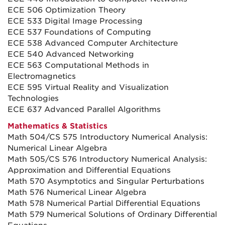
ECE 506 Optimization Theory
ECE 533 Digital Image Processing
ECE 537 Foundations of Computing
ECE 538 Advanced Computer Architecture
ECE 540 Advanced Networking
ECE 563 Computational Methods in
Electromagnetics
ECE 595 Virtual Reality and Visualization
Technologies
ECE 637 Advanced Parallel Algorithms
Mathematics & Statistics
Math 504/CS 575 Introductory Numerical Analysis:
Numerical Linear Algebra
Math 505/CS 576 Introductory Numerical Analysis:
Approximation and Differential Equations
Math 570 Asymptotics and Singular Perturbations
Math 576 Numerical Linear Algebra
Math 578 Numerical Partial Differential Equations
Math 579 Numerical Solutions of Ordinary Differential