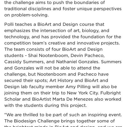
the challenge aims to push the boundaries of
traditional disciplines and foster unique perspectives
on problem-solving.
Polli teaches a BioArt and Design course that
emphasizes the intersection of art, biology, and
technology, and has provided the foundation for the
competition team’s creative and innovative projects.
The team consists of four BioArt and Design
students - Shai Nootenboom, Devin Pacheco,
Cassidy Summers, and Nathaniel Gonzales. Summers
and Gonzales will not be able to attend the
challenge, but Nootenboom and Pacheco have
secured their spots; Art History and BioArt and
Design lab faculty member Amy Pilling will also be
joining them on their trip to New York City. Fulbright
Scholar and BioArtist Marta De Menezes also worked
with the students during this project.
"We are thrilled to be part of such an inspiring event.
The Biodesign Challenge brings together some of