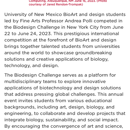
University of New Mexico BioArt and design
students
led
by Fine Arts Professor Andrea
Polli competed
in
the Biodesign Challenge in New York City from June
22 to June 24, 2023.
This prestigious international
competition at the forefront of BioArt and design
brings together talented students from universities
around the world to showcase groundbreaking
solutions and creative applications of biology,
technology, and design.
The Biodesign Challenge serves as a platform for
multidisciplinary teams to explore innovative
applications of biotechnology and design solutions
that address pressing global challenges. This annual
event invites students from various educational
backgrounds, including art, design, biology, and
engineering, to collaborate and develop projects that
integrate biology, sustainability, and social impact.
By encouraging the convergence of art and science,