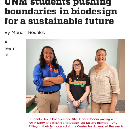
UNM students pushing
boundaries in biodesign
for a sustainable future
By Mariah Rosales
A
team
of