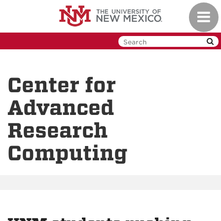
Skip
Toggl
to
navig
main
content
Center for
Advanced
Research
Computing