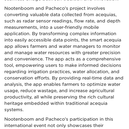
Nootenboom and Pacheco's project involves
converting valuable data collected from acequias,
such as radar sensor readings, flow rate, and depth
measurements, into a user-
friendly mobile
application. By transforming complex information
into easily accessible data points, the smart acequia
app allows farmers and water managers to monitor
and manage water resources with greater precision
and convenience. The app acts as a comprehensive
tool, empowering users to make informed decisions
regarding irrigation practices, water allocation, and
conservation efforts. By providing real-time data and
analysis, the app enables farmers to optimize water
usage, reduce wastage, and increase agricultural
productivity, all while preserving the rich cultural
heritage embedded within traditional acequia
systems.
Nootenboom and Pacheco's participation in this
international event not only showcases their