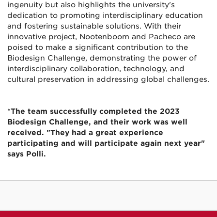
ingenuity but also highlights the university's
dedication to promoting interdisciplinary education
and fostering sustainable solutions. With their
innovative project, Nootenboom and Pacheco are
poised to make a significant contribution to the
Biodesign Challenge, demonstrating the power of
interdisciplinary collaboration, technology, and
cultural preservation in addressing global challenges.
*The team successfully completed the 2023
Biodesign Challenge, and their work was well
received. "They had a great experience
participating and will participate again next year"
says Polli.