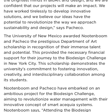
the brightest minds in BioArt and design, and we are
confident that our
projects will make an impact. We
have worked tirelessly to develop innovative
solutions, and we believe our ideas have the
potential to revolutionize the way we approach
sustainability and design,” says Pacheco.
The University of New Mexico awarded Nootenboom
and Pacheco the prestigious Department of Art
scholarship in recognition of their immense talent
and potential. This provided the necessary financial
support for their journey to the Biodesign Challenge
in New York City. This scholarship demonstrates the
university's commitment to fostering innovation,
creativity, and interdisciplinary collaboration among
its students.
Nootenboom and Pacheco have embarked on an
ambitious project for the Biodesign Challenge,
aiming to revolutionize water management with their
innovative concept of smart acequia systems.
Nootenboom says, “Attending the Biodesign