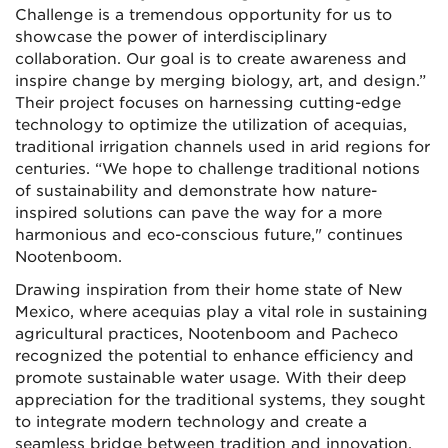
Challenge is a tremendous opportunity for us to
showcase the power of interdisciplinary
collaboration. Our goal is to create awareness and
inspire change by merging biology, art, and design.”
Their project focuses on harnessing cutting-edge
technology to optimize the utilization of acequias,
traditional irrigation channels used in arid regions for
centuries. “We hope to challenge traditional notions
of sustainability and demonstrate how nature-
inspired solutions can pave the way for a more
harmonious and eco-conscious future," continues
Nootenboom.
Drawing inspiration from their home state of New
Mexico, where acequias play a vital role in sustaining
agricultural practices, Nootenboom and Pacheco
recognized the potential to enhance efficiency and
promote sustainable water usage. With their deep
appreciation for the traditional systems, they sought
to integrate modern technology and create a
seamless bridge between tradition and innovation.