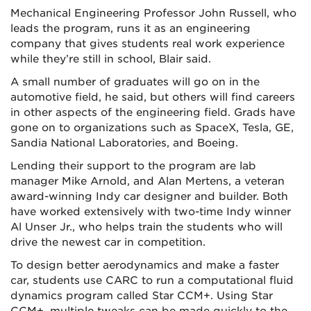
Mechanical Engineering Professor John Russell, who
leads the program, runs it as an engineering
company that gives students real work experience
while they’re still in school, Blair said.
A small number of graduates will go on in the
automotive field, he said, but others will find careers
in other aspects of the engineering field. Grads have
gone on to organizations such as SpaceX, Tesla, GE,
Sandia National Laboratories, and Boeing.
Lending their support to the program are lab
manager Mike Arnold, and Alan Mertens, a veteran
award-winning Indy car designer and builder. Both
have worked extensively with two-time Indy winner
Al Unser Jr., who helps train the students who will
drive the newest car in competition.
To design better aerodynamics and make a faster
car, students use CARC to run a computational fluid
dynamics program called Star CCM+. Using Star