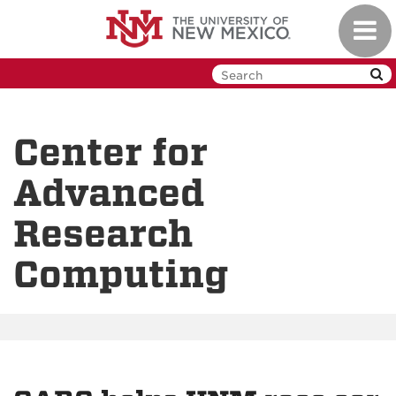
Skip
Toggl
to
navig
main
content
Center for
Advanced
Research
Computing