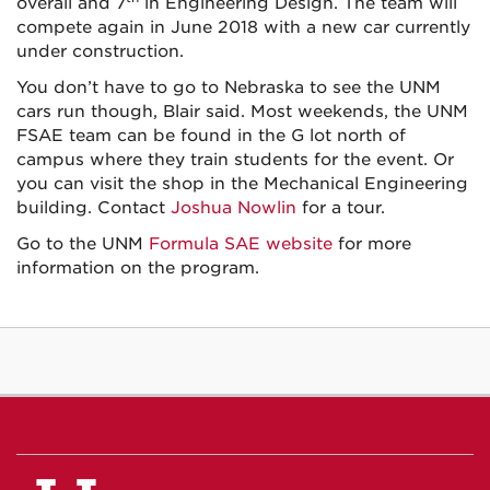
overall and 7
in Engineering Design. The team will
compete again in June 2018 with a new car currently
under construction.
You don’t have to go to Nebraska to see the UNM
cars run though, Blair said. Most weekends, the UNM
FSAE team can be found in the G lot north of
campus where they train students for the event. Or
you can visit the shop in the Mechanical Engineering
building. Contact
Joshua Nowlin
for a tour.
Go to the UNM
Formula SAE website
for more
information on the program.