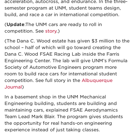
acceleration, autocross, and endurance. In the three-
semester program at UNM, student teams design,
build, and race a car in international competition.
(
Update
:The UNM cars are ready to roll in
competition. See
story
.)
(The Dana C. Wood estate has given $3 million to the
school – half of which will go toward creating the
Dana C. Wood FSAE Racing Lab inside the Farris
Engineering Center. The lab will give UNM’s Formula
Society of Automotive Engineers program more
room to build race cars for international student
competition. See full story in the
Albuquerque
Journal
)
In a basement shop in the UNM Mechanical
Engineering building, students are building and
maintaining cars, explained FSAE Aerodynamics
Team Lead Mark Blair. The program gives students
the opportunity for real hands-on engineering
experience instead of just taking classes.