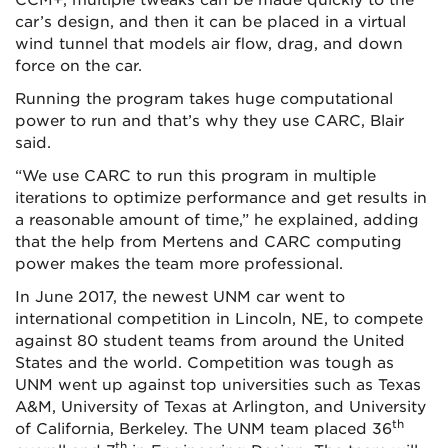
CCM+, multiple tweaks can be made quickly to the
car’s design, and then it can be placed in a virtual
wind tunnel that models air flow, drag, and down
force on the car.
Running the program takes huge computational
power to run and that’s why they use CARC, Blair
said.
“We use CARC to run this program in multiple
iterations to optimize performance and get results in
a reasonable amount of time,” he explained, adding
that the help from Mertens and CARC computing
power makes the team more professional.
In June 2017, the newest UNM car went to
international competition in Lincoln, NE, to compete
against 80 student teams from around the United
States and the world. Competition was tough as
UNM went up against top universities such as Texas
A&M, University of Texas at Arlington, and University
th
of California, Berkeley. The UNM team placed 36
th