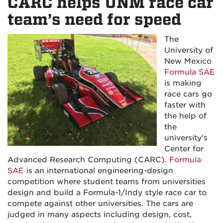
CARC helps UNM race car
team’s need for speed
The
University of
New Mexico
Formula SAE
is making
race cars go
faster with
the help of
the
university’s
Center for
Advanced Research Computing (CARC).
Formula
SAE
is an international engineering-design
competition where student teams from universities
design and build a Formula-1/Indy style race car to
compete against other universities. The cars are
judged in many aspects including design, cost,