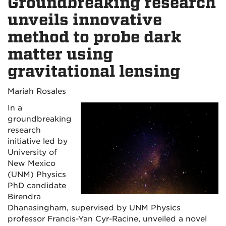
Groundbreaking research
unveils innovative
method to probe dark
matter using
gravitational lensing
Mariah Rosales
In a
groundbreaking
research
initiative led by
University of
New Mexico
(UNM) Physics
PhD candidate
Birendra
Dhanasingham, supervised by UNM Physics
professor Francis-Yan Cyr-Racine, unveiled a novel