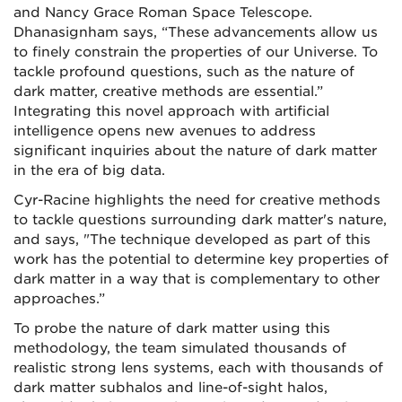
and Nancy Grace Roman Space Telescope.
Dhanasignham says, “These advancements allow us
to finely constrain the properties of our Universe. To
tackle profound questions, such as the nature of
dark matter, creative methods are essential.”
Integrating this novel approach with artificial
intelligence opens new avenues to address
significant inquiries about the nature of dark matter
in the era of big data.
Cyr-Racine highlights the need for creative methods
to tackle questions surrounding dark matter's nature,
and says, "The technique developed as part of this
work has the potential to determine key properties of
dark matter in a way that is complementary to other
approaches.”
To probe the nature of dark matter using this
methodology, the team simulated thousands of
realistic strong lens systems, each with thousands of
dark matter subhalos and line-of-sight halos,