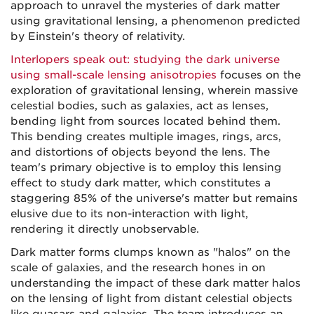
approach to unravel the mysteries of dark matter
using gravitational lensing, a phenomenon predicted
by Einstein's theory of relativity.
Interlopers speak out: studying the dark universe
using small-scale lensing anisotropies
focuses on the
exploration of gravitational lensing, wherein massive
celestial bodies, such as galaxies, act as lenses,
bending light from sources located behind them.
This bending creates multiple images, rings, arcs,
and distortions of objects beyond the lens. The
team's primary objective is to employ this lensing
effect to study dark matter, which constitutes a
staggering 85% of the universe's matter but remains
elusive due to its non-interaction with light,
rendering it directly unobservable.
Dark matter forms clumps known as "halos" on the
scale of galaxies, and the research hones in on
understanding the impact of these dark matter halos
on the lensing of light from distant celestial objects