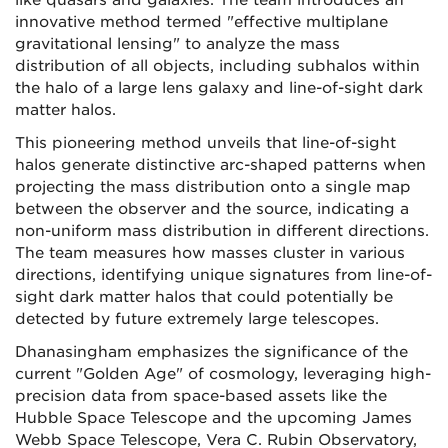
like quasars and galaxies. The team introduces an
innovative method termed "effective multiplane
gravitational lensing" to analyze the mass
distribution of all objects, including subhalos within
the halo of a large lens galaxy and line-of-sight dark
matter halos.
This pioneering method unveils that line-of-sight
halos generate distinctive arc-shaped patterns when
projecting the mass distribution onto a single map
between the observer and the source, indicating a
non-uniform mass distribution in different directions.
The team measures how masses cluster in various
directions, identifying unique signatures from line-of-
sight dark matter halos that could potentially be
detected by future extremely large telescopes.
Dhanasingham emphasizes the significance of the
current "Golden Age" of cosmology, leveraging high-
precision data from space-based assets like the
Hubble Space Telescope and the upcoming James
Webb Space Telescope, Vera C. Rubin Observatory,