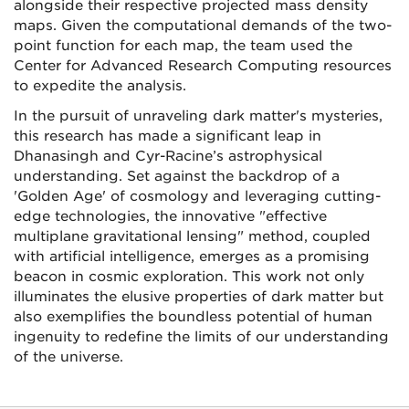
alongside their respective projected mass density
maps. Given the computational demands of the two-
point function for each map, the team used the
Center for Advanced Research Computing resources
to expedite the analysis.
In the pursuit of unraveling dark matter's mysteries,
this research has made a significant leap in
Dhanasingh and Cyr-Racine’s astrophysical
understanding. Set against the backdrop of a
'Golden Age' of cosmology and leveraging cutting-
edge technologies, the innovative "effective
multiplane gravitational lensing" method, coupled
with artificial intelligence, emerges as a promising
beacon in cosmic exploration. This work not only
illuminates the elusive properties of dark matter but
also exemplifies the boundless potential of human
ingenuity to redefine the limits of our understanding
of the universe.