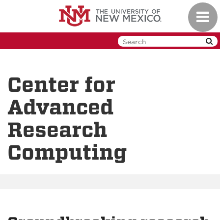
Skip
Toggl
to
navig
main
content
Center for
Advanced
Research
Computing