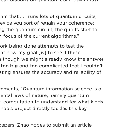
, calculations on quantum computers must
m that . . . runs lots of quantum circuits,
device you sort of regain your coherence;
ng the quantum circuit, the qubits start to
focus of the current algorithms.”
work being done attempts to test the
ht now my goal [is] to see if these
ven though we might already know the answer
at’s too big and too complicated that I couldn’t
ting ensures the accuracy and reliability of
mments, “Quantum information science is a
ental laws of nature, namely quantum
um computation to understand for what kinds
's project directly tackles this key
apers; Zhao hopes to submit an article