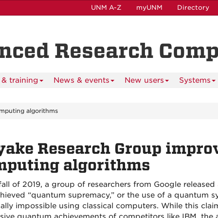
UNM A-Z
myUNM
Directory
anced Research Com
& training
News & events
New users
Systems
mputing algorithms
yake Research Group impro
mputing algorithms
 fall of 2019, a group of researchers from Google released
hieved “quantum supremacy,” or the use of a quantum sy
cally impossible using classical computers. While this clai
sive quantum achievements of competitors like IBM, the