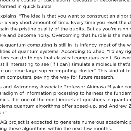
hout the course of calculations. Because of decoherence
formed in quick bursts.
plains, “The idea is that you want to construct an algorith
or a very short amount of time. Every time you reset the 
ain the pristine quality of the qubits. But as you’re runni
re and become noisy. Overcoming that hurdle is the main 
e quantum computing is still in its infancy, most of the 
lities of quantum systems. According to Zhao, “I’d say rig
ers can do things that classical computers can’t. So e
t’s still interesting to see [if I can] simulate a molecule th
te on some large supercomputing cluster.” This kind of tes
m computers, paving the way for future research.
s and Astronomy Associate Professor Akimasa Miyake co
radigm of information processing to harness the fundam
ics. It is one of the most important questions in quant
blems quantum algorithms offer speed-up, and Andrew Zhao
on.”
AQ project is expected to generate numerous academic p
ing these algorithms within the next few months.