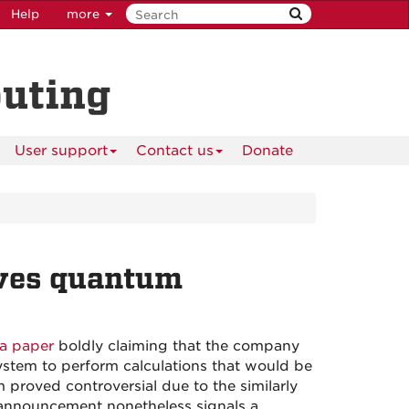
Help
more
puting
User support
Contact us
Donate
ves quantum
a paper
boldly claiming that the company
stem to perform calculations that would be
m proved controversial due to the similarly
 announcement nonetheless signals a