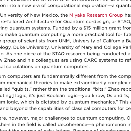
tion into a new era of computational exploration—a quant
 University of New Mexico, the
Miyake Research Group
has
re-Tailored Architecture for Quantum co-design, or STAQ
ing quantum systems. Funded by a $15 million grant fro
to make quantum computing a more practical tool for futur
e group of scientists from UNM, University of California Be
logy, Duke University, University of Maryland College Park,
o. As one piece of the STAQ research being conducted a
 Zhao and his colleagues are using CARC systems to refi
al calculations on quantum computers.
m computers are fundamentally different from the compu
m mechanical theories to make extraordinarily complex ca
alled “qubits,” rather than the traditional “bits.” Zhao re
ting] logic, it’s just Boolean logic—you know, 0s and 1s; 
m logic, which is dictated by quantum mechanics.” This
and beyond the capabilities of classical computers for ce
are, however, major challenges to quantum computing. On
chers in the field is called decoherence—a phenomenon i