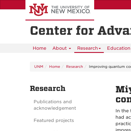
Skip
to
main
content
Center for Adv
Home
About
Research
Education 
UNM
Home
Research
Improving quantum co
Research
Mi
co
Publications and
acknowledgement
In the
had ac
Featured projects
practi
impres