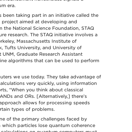
um era.
 been taking part in an initiative called the
, project aimed at developing and
m the National Science Foundation, STAQ
e research. The STAQ initiative involves a
rkeley, Massachusetts Institute of
 Tufts University, and University of
t UNM, Graduate Research Assistant
ne algorithms that can be used to perform
ters we use today. They take advantage of
lculations very quickly, using information
ports, “When you think about classical
ANDs and ORs. [Alternatively,] there’s
 approach allows for processing speeds
rtain types of problems.
e of the primary challenges faced by
n which particles lose quantum coherence