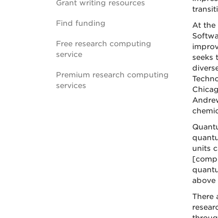
Grant writing resources
transi
Find funding
At the
Softwa
Free research computing
improv
service
seeks 
divers
Premium research computing
Techno
services
Chicag
Andrew
chemic
Quantu
quantu
units c
[compu
quantu
above 
There 
resear