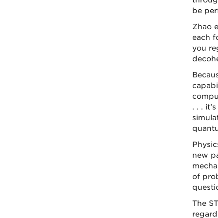
throug
be per
Zhao ex
each f
you reg
decohe
Becaus
capabi
comput
. . . i
simula
quantu
Physic
new pa
mechan
of pro
questi
The ST
regard