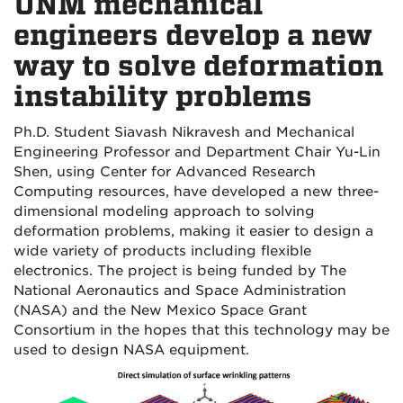
UNM mechanical
engineers develop a new
way to solve deformation
instability problems
Ph.D. Student Siavash Nikravesh and Mechanical
Engineering Professor and Department Chair Yu-Lin
Shen, using Center for Advanced Research
Computing resources, have developed a new
three-
dimensional
modeling approach to solving
deformation problems, making it easier to design a
wide variety of products including flexible
electronics. The project is being funded by The
National Aeronautics and Space Administration
(NASA) and the New Mexico Space Grant
Consortium in the hopes that this technology may be
used to design NASA equipment.