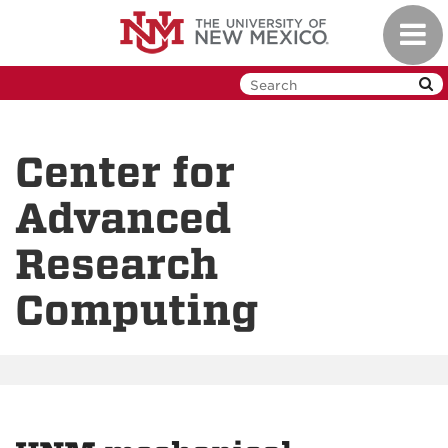
Skip
Toggl
to
navig
main
content
Center for
Advanced
Research
Computing