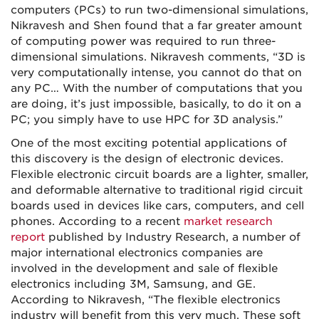
computers (PCs) to run two-
dimensional
simulations,
Nikravesh and Shen found that a far greater amount
of computing power was required to run three-
dimensional
simulations. Nikravesh comments, “3D is
very computationally intense, you cannot do that on
any PC… With the number of computations that you
are doing, it’s just impossible, basically, to do it on a
PC; you simply have to use HPC for 3D analysis.”
One of the most exciting potential applications of
this discovery is the design of electronic devices.
Flexible electronic circuit boards are a lighter, smaller,
and deformable alternative to traditional rigid circuit
boards used in devices like cars, computers, and cell
phones. According to a recent
market research
report
published by Industry Research, a number of
major international electronics companies are
involved in the development and sale of flexible
electronics including 3M, Samsung, and GE.
According to Nikravesh, “The flexible electronics
industry will benefit from this very much. These soft