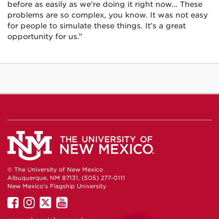
before as easily as we’re doing it right now… These
problems are so complex, you know. It was not easy
for people to simulate these things. It’s a great
opportunity for us.”
© The University of New Mexico
Albuquerque, NM 87131, (505) 277-0111
New Mexico's Flagship University
UNM
UNM
UNM
UNM
on
on
on
on