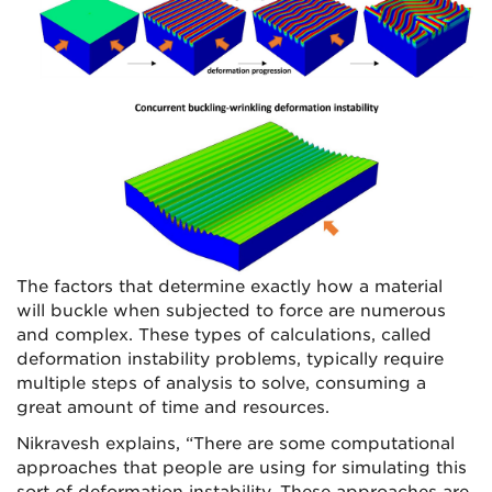
The factors that determine exactly how a material
will buckle when subjected to force are numerous
and complex. These types of calculations, called
deformation instability problems, typically require
multiple steps of analysis to solve, consuming a
great amount of time and resources.
Nikravesh explains, “There are some computational
approaches that people are using for simulating this