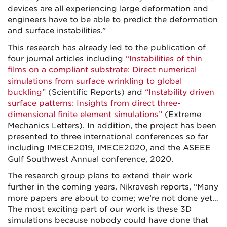
devices are all experiencing large deformation and
engineers have to be able to predict the deformation
and surface instabilities.”
This research has already led to the publication of
four journal articles including
“Instabilities of thin
films on a compliant substrate: Direct numerical
simulations from surface wrinkling to global
buckling”
(Scientific Reports) and
“Instability driven
surface patterns: Insights from direct three-
dimensional finite element simulations”
(Extreme
Mechanics Letters). In addition, the project has been
presented to three international conferences so far
including IMECE2019, IMECE2020, and the ASEEE
Gulf Southwest Annual conference, 2020.
The research group plans to extend their work
further in the coming years. Nikravesh reports, “Many
more papers are about to come; we’re not done yet…
The most exciting part of our work is these 3D
simulations because nobody could have done that