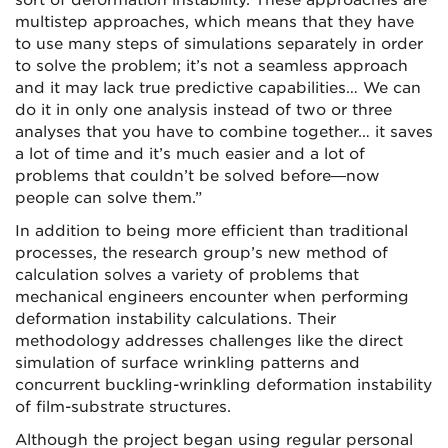
sort of deformation instability. These approaches are
multistep approaches, which means that they have
to use many steps of simulations separately in order
to solve the problem; it’s not a seamless approach
and it may lack true predictive capabilities… We can
do it in only one analysis instead of two or three
analyses that you have to combine together… it saves
a lot of time and it’s much easier and a lot of
problems that couldn’t be solved before—now
people can solve them.”
In addition to being more efficient than traditional
processes, the research group’s new method of
calculation solves a variety of problems that
mechanical engineers encounter when performing
deformation instability calculations. Their
methodology addresses challenges like the direct
simulation of surface wrinkling patterns and
concurrent buckling-wrinkling deformation instability
of film-substrate structures.
Although the project began using regular personal