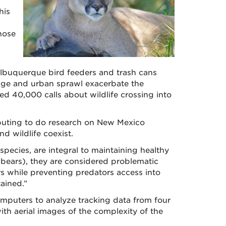
his
hose
 Albuquerque bird feeders and trash cans
hange and urban sprawl exacerbate the
ved 40,000 calls about wildlife crossing into
puting to do research on New Mexico
d wildlife coexist.
ecies, are integral to maintaining healthy
 bears), they are considered problematic
rs while preventing predators access into
ained.”
omputers to analyze tracking data from four
th aerial images of the complexity of the