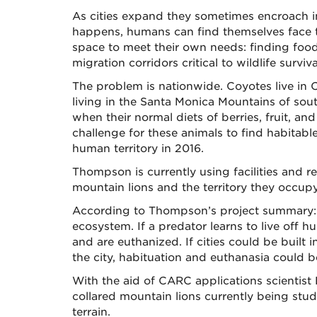
As cities expand they sometimes encroach in
happens, humans can find themselves face to
space to meet their own needs: finding food
migration corridors critical to wildlife survi
The problem is nationwide. Coyotes live in 
living in the Santa Monica Mountains of sout
when their normal diets of berries, fruit, 
challenge for these animals to find habitabl
human territory in 2016.
Thompson is currently using facilities an
mountain lions and the territory they occupy
According to Thompson’s project summary: “T
ecosystem. If a predator learns to live off
and are euthanized. If cities could be built
the city, habituation and euthanasia could
With the aid of CARC applications scientist
collared mountain lions currently being stu
terrain.