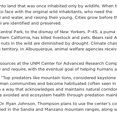
to land that was once inhabited only by wildlife. When t
 face with the original wild inhabitants, who need the
 and water, and raising their young. Cities grow before t
val are identified and preserved.
Central Park, to the dismay of New Yorkers. P-45, a puma
hern California, has killed livestock and pets. Bears raid
and nuts in the wild are diminished by drought. Climate c
e territory. In Albuquerque, animal welfare agencies recei
d resources at the UNM Center for Advanced Research Com
 and require, with the eventual goal of helping humans an
op predators like mountain lions, considered keystone sp
 human communities and become habituated (often seen in
 in a way that acknowledges and maintains natural corrido
 be avoided and ecosystem health through predation maint
 Dr. Ryan Johnson, Thompson plans to use the center’s c
died in the Sandia and Manzano mountain ranges, along wi