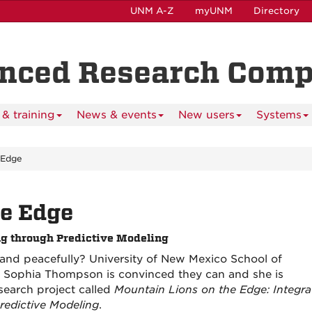
UNM A-Z
myUNM
Directory
anced Research Com
& training
News & events
New users
Systems
 Edge
he Edge
ng through Predictive Modeling
y and peacefully? University of New Mexico School of
t Sophia Thompson is convinced they can and she is
search project called
Mountain Lions on the Edge: Integra
redictive Modeling
.