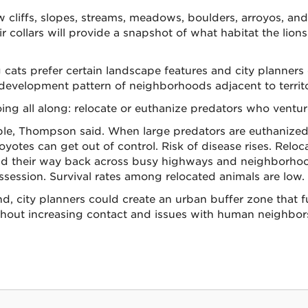
w cliffs, slopes, streams, meadows, boulders, arroyos, an
 collars will provide a snapshot of what habitat the lions
cats prefer certain landscape features and city planners 
evelopment pattern of neighborhoods adjacent to territor
ing all along: relocate or euthanize predators who ventur
ible, Thompson said. When large predators are euthanized,
oyotes can get out of control. Risk of disease rises. Reloc
find their way back across busy highways and neighborhoo
ossession. Survival rates among relocated animals are low.
, city planners could create an urban buffer zone that f
thout increasing contact and issues with human neighbors,