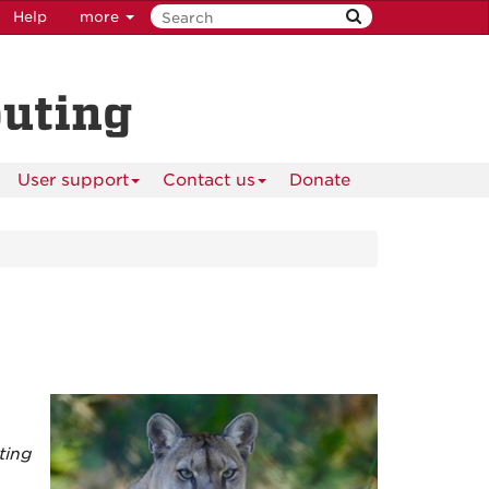
Help
more
puting
User support
Contact us
Donate
ting