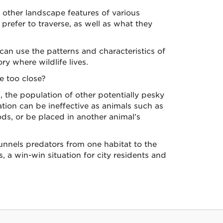
d other landscape features of various
 prefer to traverse, as well as what they
can use the patterns and characteristics of
y where wildlife lives.
e too close?
 the population of other potentially pesky
ation can be ineffective as animals such as
ds, or be placed in another animal’s
unnels predators from one habitat to the
 a win-win situation for city residents and