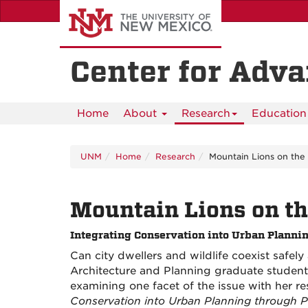
Skip
to
main
content
Center for Adv
Home
About
Research
Education 
UNM
Home
Research
Mountain Lions on the
Mountain Lions on t
Integrating Conservation into Urban Planni
Can city dwellers and wildlife coexist safel
Architecture and Planning graduate studen
examining one facet of the issue with her re
Conservation into Urban Planning through P