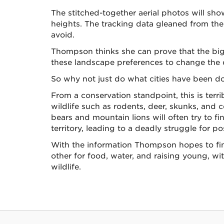
The stitched-together aerial photos will sho
heights. The tracking data gleaned from their
avoid.
Thompson thinks she can prove that the big 
these landscape preferences to change the d
So why not just do what cities have been do
From a conservation standpoint, this is terr
wildlife such as rodents, deer, skunks, and c
bears and mountain lions will often try to 
territory, leading to a deadly struggle for p
With the information Thompson hopes to find
other for food, water, and raising young, wi
wildlife.