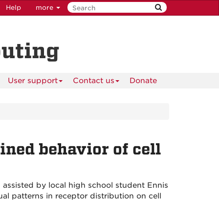
Help
more
puting
User support
Contact us
Donate
ined behavior of cell
assisted by local high school student Ennis
 patterns in receptor distribution on cell