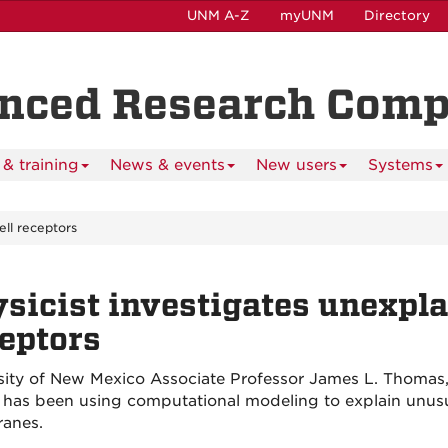
UNM A-Z
myUNM
Directory
anced Research Com
& training
News & events
New users
Systems
ell receptors
sicist investigates unexpla
eptors
sity of New Mexico Associate Professor James L. Thomas, 
 has been using computational modeling to explain unusual
anes.