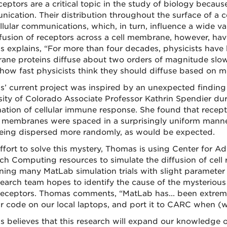
ceptors are a critical topic in the study of biology becaus
ication. Their distribution throughout the surface of a c
ellular communications, which, in turn, influence a wide va
ffusion of receptors across a cell membrane, however, have
 explains, “For more than four decades, physicists have b
ne proteins diffuse about two orders of magnitude slower
how fast physicists think they should diffuse based on m
’ current project was inspired by an unexpected findin
sity of Colorado Associate Professor Kathrin Spendier du
ation of cellular immune response. She found that recep
l membranes were spaced in a surprisingly uniform manner
eing dispersed more randomly, as would be expected.
effort to solve this mystery, Thomas is using Center for 
ch Computing resources to simulate the diffusion of cell 
ning many MatLab simulation trials with slight parameter 
search team hopes to identify the cause of the mysterious
receptors. Thomas comments, “MatLab has... been extrem
ur code on our local laptops, and port it to CARC when (we
 believes that this research will expand our knowledge o