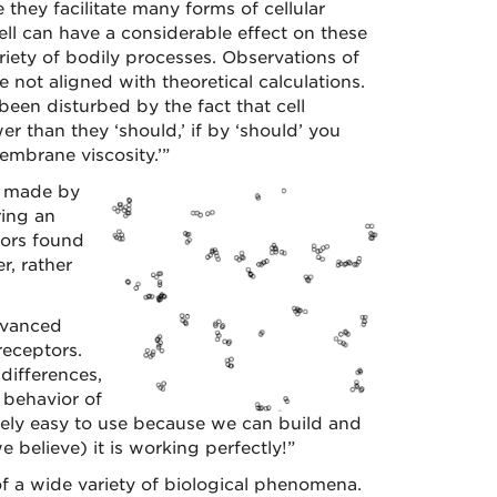
e they facilitate many forms of cellular
ell can have a considerable effect on these
riety of bodily processes. Observations of
 not aligned with theoretical calculations.
een disturbed by the fact that cell
 than they ‘should,’ if by ‘should’ you
embrane viscosity.’”
g made by
ring an
tors found
, rather
Advanced
receptors.
differences,
 behavior of
ely easy to use because we can build and
 believe) it is working perfectly!”
f a wide variety of biological phenomena.