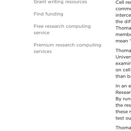
Grant writing resources
Cell re
commun
Find funding
interc
the di
Free research computing
Thomas
service
membra
mean ‘
Premium research computing
Thomas
services
Univer
examin
on cel
than b
In an 
Resear
By run
the re
these 
test o
Thomas