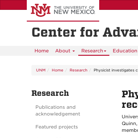
Skip
to
main
content
Center for Adv
Home
About
Research
Education 
UNM
Home
Research
Physicist investigates c
Research
Phy
rec
Publications and
acknowledgement
Univer
Quinn,
Featured projects
membr