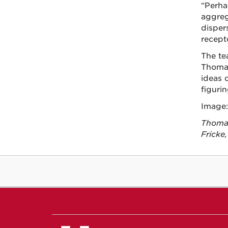
“Perha
aggreg
disper
recept
The te
Thomas
ideas c
figuri
Image:
Thomas
Fricke,