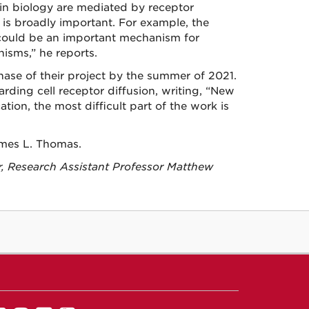
 in biology are mediated by receptor
 is broadly important. For example, the
t could be an important mechanism for
nisms,” he reports.
hase of their project by the summer of 2021.
arding cell receptor diffusion, writing, “New
ation, the most difficult part of the work is
ames L. Thomas.
r, Research Assistant Professor Matthew