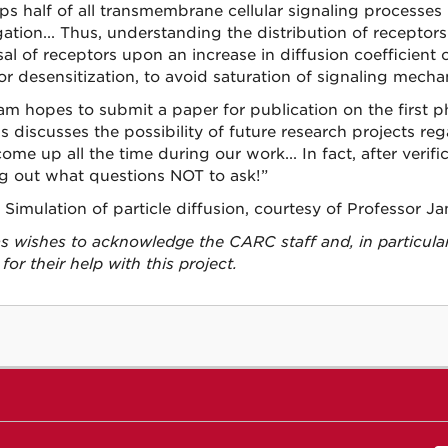
ps half of all transmembrane cellular signaling processes
ation... Thus, understanding the distribution of receptors
sal of receptors upon an increase in diffusion coefficien
or desensitization, to avoid saturation of signaling mecha
am hopes to submit a paper for publication on the first p
 discusses the possibility of future research projects reg
ome up all the time during our work... In fact, after verific
ng out what questions NOT to ask!”
 Simulation of particle diffusion, courtesy of Professor J
 wishes to acknowledge the CARC staff and, in particula
 for their help with this project.