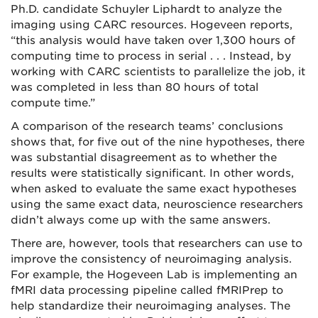
Ph.D. candidate Schuyler Liphardt to analyze the
imaging using CARC resources. Hogeveen reports,
“this analysis would have taken over 1,300 hours of
computing time to process in serial . . . Instead, by
working with CARC scientists to parallelize the job, it
was completed in less than 80 hours of total
compute time.”
A comparison of the research teams’ conclusions
shows that, for five out of the nine hypotheses, there
was substantial disagreement as to whether the
results were statistically significant. In other words,
when asked to evaluate the same exact hypotheses
using the same exact data, neuroscience researchers
didn’t always come up with the same answers.
There are, however, tools that researchers can use to
improve the consistency of neuroimaging analysis.
For example, the Hogeveen Lab is implementing an
fMRI data processing pipeline called fMRIPrep to
help standardize their neuroimaging analyses. The