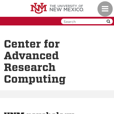
Skip
Toggl
to
navig
main
content
Center for
Advanced
Research
Computing