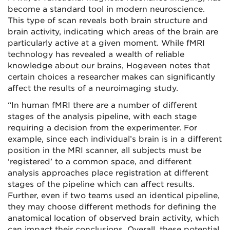
become a standard tool in modern neuroscience.
This type of scan reveals both brain structure and
brain activity, indicating which areas of the brain are
particularly active at a given moment. While fMRI
technology has revealed a wealth of reliable
knowledge about our brains, Hogeveen notes that
certain choices a researcher makes can significantly
affect the results of a neuroimaging study.
“In human fMRI there are a number of different
stages of the analysis pipeline, with each stage
requiring a decision from the experimenter. For
example, since each individual’s brain is in a different
position in the MRI scanner, all subjects must be
‘registered’ to a common space, and different
analysis approaches place registration at different
stages of the pipeline which can affect results.
Further, even if two teams used an identical pipeline,
they may choose different methods for defining the
anatomical location of observed brain activity, which
can impact their conclusions. Overall, these potential