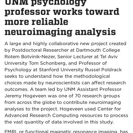
UNM psychology
professor works toward
more reliable
neuroimaging analysis
A large and highly collaborative new project created
by Postdoctoral Researcher at Dartmouth College
Rotem Botvinik-Nezer, Senior Lecturer at Tel Aviv
University Tom Schonberg, and Professor of
Psychology at Stanford University Russel Poldrack
seeks to understand how the methodological
choices made by neuroscientists can affect research
outcomes. A team led by UNM Assistant Professor
Jeremy Hogeveen was one of 70 research groups
from across the globe to contribute neuroimaging
analyses to the project. Hogeveen used Center for
Advanced Research Computing resources to process
the vast quantity of data involved in this study.
FMRI, or functional magnetic resonance imaging, has