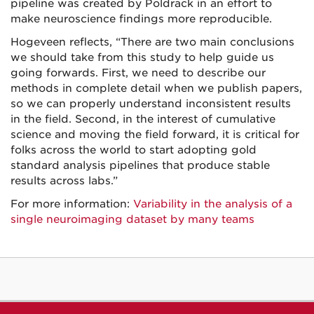
pipeline was created by Poldrack in an effort to
make neuroscience findings more reproducible.
Hogeveen reflects, “There are two main conclusions
we should take from this study to help guide us
going forwards. First, we need to describe our
methods in complete detail when we publish papers,
so we can properly understand inconsistent results
in the field. Second, in the interest of cumulative
science and moving the field forward, it is critical for
folks across the world to start adopting gold
standard analysis pipelines that produce stable
results across labs.”
For more information:
Variability in the analysis of a
single neuroimaging dataset by many teams