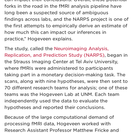
forks in the road in the fMRI analysis pipeline have
long been a suspected source of ambiguous
findings across labs, and the NARPS project is one of
the first attempts to empirically derive an estimate of
how much this can impact our inferences in
practice,” Hogeveen explains.
The study, called the
Neuroimaging Analysis,
Replication, and Prediction Study (NARPS)
, began in
the Strauss Imaging Center at Tel Aviv University,
where fMRIs were administered to participants
taking part in a monetary decision-making task. The
scans, along with nine hypotheses, were then sent to
70 different research teams for analysis; one of these
teams was the Hogeveen Lab at UNM. Each team
independently used the data to evaluate the
hypotheses and reported their conclusions.
Because of the large computational demand of
processing fMRI data, Hogeveen worked with
Research Assistant Professor Matthew Fricke and