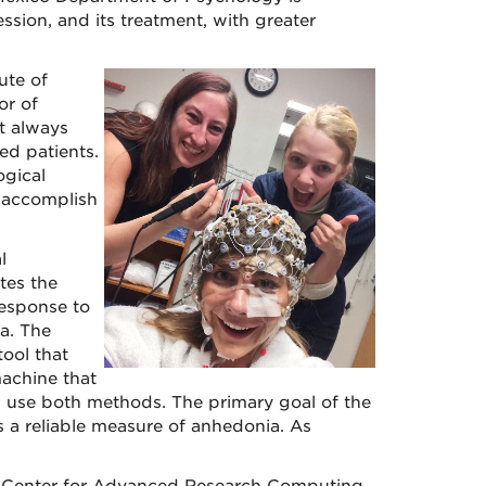
sion, and its treatment, with greater
ute of
or of
ot always
ed patients.
ogical
 accomplish
l
tes the
response to
a. The
ool that
achine that
l use both methods. The primary goal of the
 a reliable measure of anhedonia. As