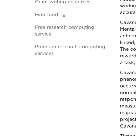
Grant writing resources
workin
accura
Find funding
Cavana
Free research computing
Mental 
service
anhedon
linked
Premium research computing
The co
services
reward
a task
Cavana
phenom
occurr
normal
respon
measur
maps b
projec
Cavana