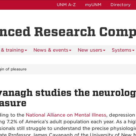
UNM A-Z
myUNM
Directory
anced Research Com
& training
News & events
New users
Systems
gin of pleasure
anagh studies the neurologi
asure
ing to the
National Alliance on Mental Illness
, depression
ing 7.2% of America’s adult population each year. As a hi
sionals still struggle to understand the precise physiolog
ate Professor James Cavanagh of the University of New 