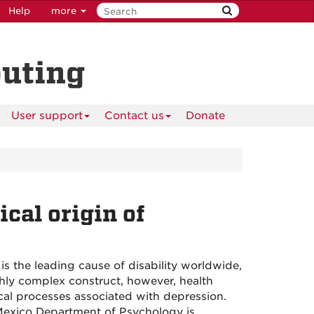
Help
more
puting
User support
Contact us
Donate
cal origin of
 is the leading cause of disability worldwide,
ghly complex construct, however, health
ical processes associated with depression.
Mexico Department of Psychology is