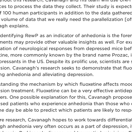
hout this research, Cavanagh and his team will use UN
ces to process the data they collect. Their study is expec
f 100 human participants in addition to the data gathere
 volume of data that we really need the parallelization [o
gh explains.
identifying RewP as an indicator of anhedonia is the for
ments may provide other valuable insights as well. For exam
ation of neurological responses from depressed mice befo
tine, more commonly known by the brand name Prozac, i
ressants in the US. Despite its prolific use, scientists are 
sion. Cavanagh’s research seeks to demonstrate that fluo
ng anhedonia and alleviating depression.
tanding the mechanism by which fluoxetine affects moo
sion treatment. Fluoxetine can be a very effective antidep
hers. One possible explanation for this, Cavanagh proposes
sed patients who experience anhedonia than those who don
e day be able to predict which patients are likely to resp
ure research, Cavanagh hopes to work towards differentiat
gh anhedonia very often occurs as a part of depression, it 