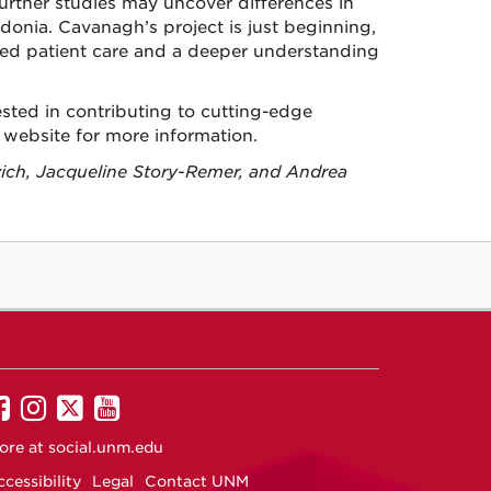
Further studies may uncover differences in
donia. Cavanagh’s project is just beginning,
ved patient care and a deeper understanding
erested in contributing to cutting-edge
website for more information.
ich, Jacqueline Story-Remer, and Andrea
UNM
UNM
UNM
UNM
on
on
on
on
ore at
social.unm.edu
Facebook
Instagram
Twitter
YouTube
cessibility
Legal
Contact UNM