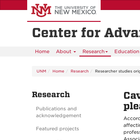
Skip
to
main
content
Center for Adv
Home
About
Research
Education 
UNM
Home
Research
Researcher studies ori
Research
Cav
ple
Publications and
acknowledgement
Accord
affect
Featured projects
profes
Associ