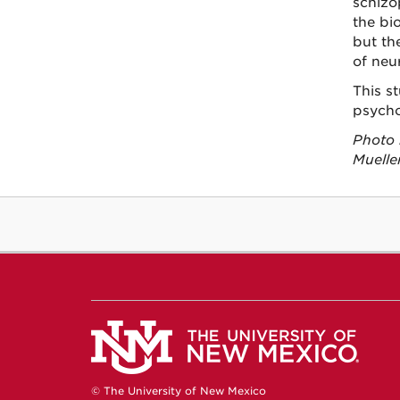
schizo
the bi
but th
of neu
This st
psycho
Photo 
Mueller
© The University of New Mexico