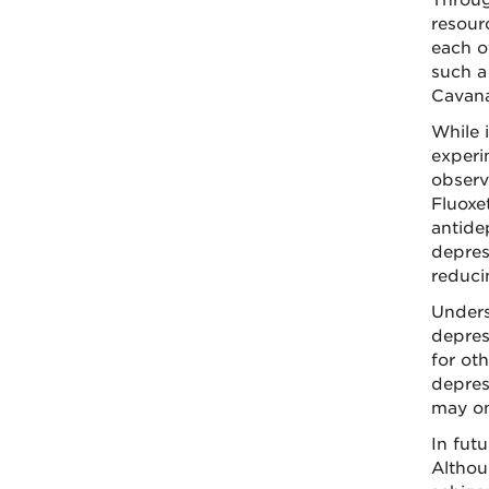
Throug
resour
each o
such a
Cavana
While 
experi
observ
Fluoxe
antidep
depres
reduci
Unders
depres
for ot
depres
may on
In fut
Althou