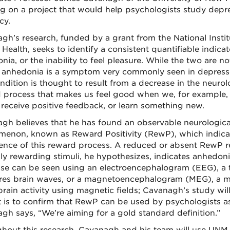
g on a project that would help psychologists study depres
cy.
gh’s research, funded by a grant from the National Instit
Health, seeks to identify a consistent quantifiable indicat
ia, or the inability to feel pleasure. While the two are n
, anhedonia is a symptom very commonly seen in depress
ndition is thought to result from a decrease in the neurol
 process that makes us feel good when we, for example,
, receive positive feedback, or learn something new.
gh believes that he has found an observable neurologica
enon, known as Reward Positivity (RewP), which indica
ence of this reward process. A reduced or absent RewP 
ly rewarding stimuli, he hypothesizes, indicates anhedoni
se can be seen using an electroencephalogram (EEG), a t
es brain waves, or a magnetoencephalogram (MEG), a m
rain activity using magnetic fields; Cavanagh’s study wil
t is to confirm that RewP can be used by psychologists as
gh says, “We’re aiming for a gold standard definition.”