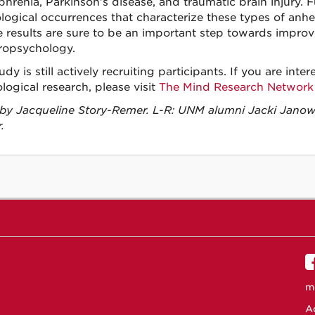
phrenia, Parkinson’s disease, and traumatic brain injury. 
ological occurrences that characterize these types of anhe
e results are sure to be an important step towards impro
ropsychology.
udy is still actively recruiting participants. If you are int
logical research, please visit
The Mind Research Network
by Jacqueline Story-Remer. L-R: UNM alumni Jacki Janow
.
m
Ac