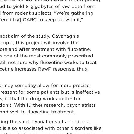
M Center for Advanced Research Computing
ted to yield 8 gigabytes of raw data from
d from rodent subjects. “We’re gathering
ffered by] CARC to keep up with it,”
emost aim of the study, Cavanagh’s
ple, this project will involve the
re and after treatment with fluoxetine.
s one of the most commonly prescribed
still not sure why fluoxetine works to treat
xetine increases RewP response, thus
d may someday allow for more precise
ressant for some patients but is ineffective
, is that the drug works better for
’t. With further research, psychiatrists
ond well to fluoxetine treatment.
ing the subtle variations of anhedonia.
is also associated with other disorders like