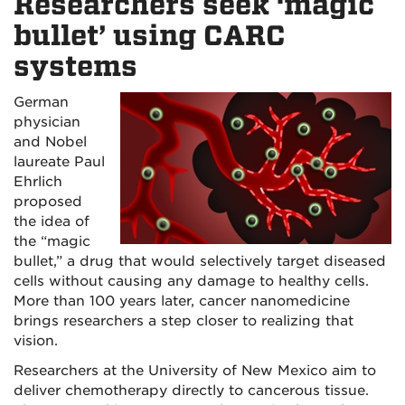
Researchers seek ‘magic
bullet’ using CARC
systems
German
physician
and Nobel
laureate Paul
Ehrlich
proposed
the idea of
the “magic
bullet,” a drug that would selectively target diseased
cells without causing any damage to healthy cells.
More than 100 years later, cancer nanomedicine
brings researchers a step closer to realizing that
vision.
Researchers at the University of New Mexico aim to
deliver chemotherapy directly to cancerous tissue.