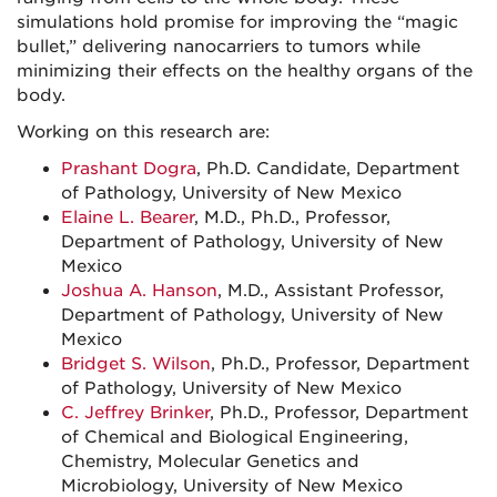
simulations hold promise for improving the “magic
bullet,” delivering nanocarriers to tumors while
minimizing their effects on the healthy organs of the
body.
Working on this research are:
Prashant Dogra
, Ph.D. Candidate, Department
of Pathology, University of New Mexico
Elaine L. Bearer
, M.D., Ph.D., Professor,
Department of Pathology, University of New
Mexico
Joshua A. Hanson
, M.D., Assistant Professor,
Department of Pathology, University of New
Mexico
Bridget S. Wilson
, Ph.D., Professor, Department
of Pathology, University of New Mexico
C. Jeffrey Brinker
, Ph.D., Professor, Department
of Chemical and Biological Engineering,
Chemistry, Molecular Genetics and
Microbiology, University of New Mexico