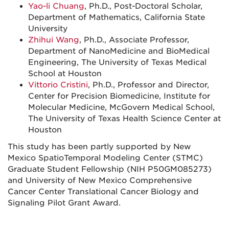
Yao-li Chuang
, Ph.D., Post-Doctoral Scholar,
Department of Mathematics, California State
University
Zhihui Wang
, Ph.D., Associate Professor,
Department of NanoMedicine and BioMedical
Engineering, The University of Texas Medical
School at Houston
Vittorio Cristini
, Ph.D., Professor and Director,
Center for Precision Biomedicine, Institute for
Molecular Medicine, McGovern Medical School,
The University of Texas Health Science Center at
Houston
This study has been partly supported by New
Mexico SpatioTemporal Modeling Center (STMC)
Graduate Student Fellowship (NIH P50GM085273)
and University of New Mexico Comprehensive
Cancer Center Translational Cancer Biology and
Signaling Pilot Grant Award.