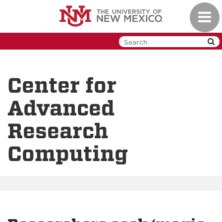
Skip
Toggl
to
navig
main
content
Center for
Advanced
Research
Computing