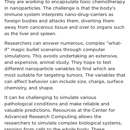
They are working to encapsulate toxic chemotherapy
in nanoparticles. The challenge is that the body’s
immune system interprets nano-drug-carriers as
foreign bodies and attacks them, diverting them
away from cancerous tissue and over to organs such
as the liver and spleen.
Researchers can answer numerous, complex “what-
if” magic bullet scenarios through computer
simulations. This avoids undertaking an extensive,
and expensive, animal study. They hope to test
different nanoparticle variables to find which are
most suitable for targeting tumors. The variables that
can affect behavior can include size, charge, surface
chemistry, and shape.
It can be challenging to simulate various
pathological conditions and make reliable and
valuable predictions. Resources at the Center for
Advanced Research Computing allows the
researchers to simulate complex biological systems,
ranging from cells to the whole body. These