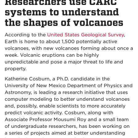
Researchers use CARC
systems to understand
the shapes of volcanoes
According to the
United States Geological Survey
,
Earth is home to about 1,500 potentially active
volcanoes, with new volcanoes forming about once a
week. Volcanic eruptions can be highly
unpredictable and pose a major threat to life and
property.
Katherine Cosburn, a Ph.D. candidate in the
University of New Mexico Department of Physics and
Astronomy, is leading a research initiative that uses
computer modeling to better understand volcanoes
and, possibly, enable scientists to more accurately
predict volcanic activity. Cosburn, along with
Associate Professor Mousumi Roy and a small team
of undergraduate researchers, has been working on
a series of projects aimed at better understanding