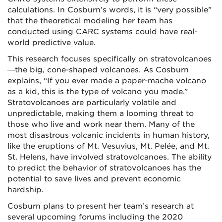
calculations. In Cosburn’s words, it is “very possible”
that the theoretical modeling her team has
conducted using CARC systems could have real-
world predictive value.
This research focuses specifically on stratovolcanoes
—the big, cone-shaped volcanoes. As Cosburn
explains, “If you ever made a paper-mache volcano
as a kid, this is the type of volcano you made.”
Stratovolcanoes are particularly volatile and
unpredictable, making them a looming threat to
those who live and work near them. Many of the
most disastrous volcanic incidents in human history,
like the eruptions of Mt. Vesuvius, Mt. Pelée, and Mt.
St. Helens, have involved stratovolcanoes. The ability
to predict the behavior of stratovolcanoes has the
potential to save lives and prevent economic
hardship.
Cosburn plans to present her team’s research at
several upcoming forums including the 2020