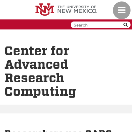
Skip
Toggl
to
navig
main
content
Center for
Advanced
Research
Computing