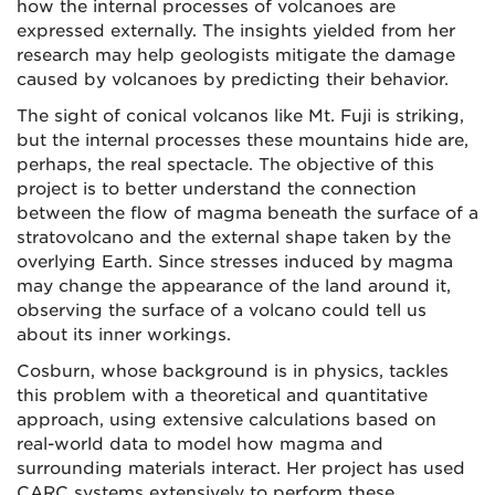
how the internal processes of volcanoes are
expressed externally. The insights yielded from her
research may help geologists mitigate the damage
caused by volcanoes by predicting their behavior.
The sight of conical volcanos like Mt. Fuji is striking,
but the internal processes these mountains hide are,
perhaps, the real spectacle. The objective of this
project is to better understand the connection
between the flow of magma beneath the surface of a
stratovolcano and the external shape taken by the
overlying Earth. Since stresses induced by magma
may change the appearance of the land around it,
observing the surface of a volcano could tell us
about its inner workings.
Cosburn, whose background is in physics, tackles
this problem with a theoretical and quantitative
approach, using extensive calculations based on
real-world data to model how magma and
surrounding materials interact. Her project has used
CARC systems extensively to perform these