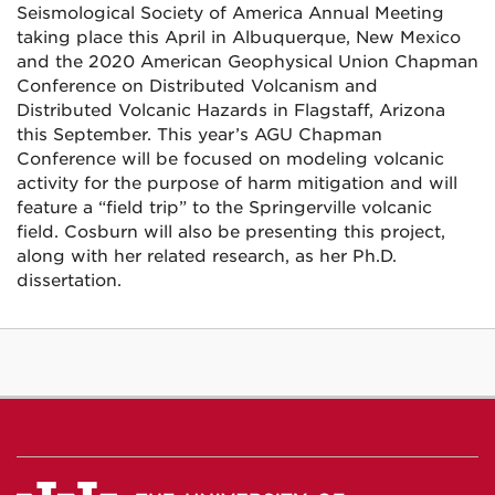
Seismological Society of America Annual Meeting
taking place this April in Albuquerque, New Mexico
and the 2020 American Geophysical Union Chapman
Conference on Distributed Volcanism and
Distributed Volcanic Hazards in Flagstaff, Arizona
this September. This year’s AGU Chapman
Conference will be focused on modeling volcanic
activity for the purpose of harm mitigation and will
feature a “field trip” to the Springerville volcanic
field. Cosburn will also be presenting this project,
along with her related research, as her Ph.D.
dissertation.