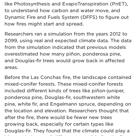
like Photosynthesis and EvapoTranspiration (PnET),
to understand how carbon and water move, and
Dynamic Fire and Fuels System (DFFS) to figure out
how fires might start and spread.
Researchers ran a simulation from the years 2012 to
2099, using real and expected climate data. The data
from the simulation indicated that previous models
overestimated how many piñon, ponderosa pine,
and Douglas-fir trees would grow back in affected
areas.
Before the Las Conchas fire, the landscape contained
mixed-conifer forests. These mixed-conifer forests
included different kinds of trees like piñon-juniper,
ponderosa pine, Douglas-fir, southwestern white
pine, white fir, and Engelmann spruce, depending on
the location and elevation. Researchers thought that
after the fire, there would be fewer new trees
growing back, especially for certain types like
Douglas-fir. They found that the climate could play a