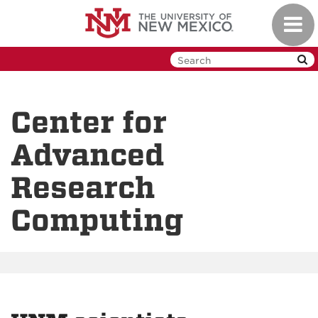
Skip
Toggl
to
navig
main
content
Center for
Advanced
Research
Computing