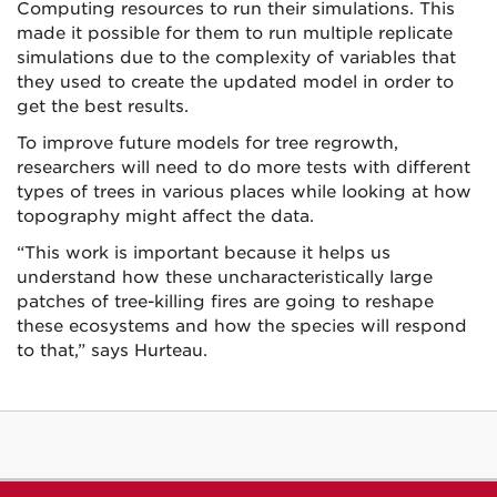
Computing resources to run their simulations. This
made it possible for them to run multiple replicate
simulations due to the complexity of variables that
they used to create the updated model in order to
get the best results.
To improve future models for tree regrowth,
researchers will need to do more tests with different
types of trees in various places while looking at how
topography might affect the data.
“This work is important because it helps us
understand how these uncharacteristically large
patches of tree-killing fires are going to reshape
these ecosystems and how the species will respond
to that,” says Hurteau.