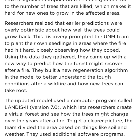
to the number of trees that are killed, which makes it
hard for new ones to grow in the affected areas.
Researchers realized that earlier predictions were
overly optimistic about how well the trees could
grow back. This discovery prompted the UNM team
to plant their own seedlings in areas where the fire
had hit hard, closely observing how they coped.
Using the data they gathered, they came up with a
new way to predict how the forest might recover
after a fire. They built a new regeneration algorithm
in the model to better understand the tough
conditions after a wildfire and how new trees can
take root.
The updated model used a computer program called
LANDIS-II (version 7.0), which lets researchers create
a virtual forest and see how the trees might change
over the years after a fire. To get a clearer picture, the
team divided the area based on things like soil and
weather. They used additional software programs,