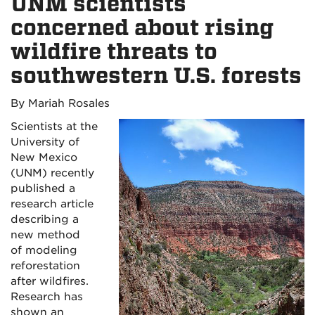
UNM scientists
concerned about rising
wildfire threats to
southwestern U.S. forests
By Mariah Rosales
Scientists at the
University of
New Mexico
(UNM) recently
published a
research article
describing a
new method
of modeling
reforestation
after wildfires.
Research has
shown an