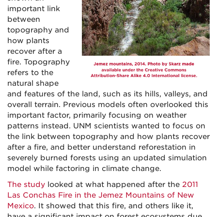
important link
between
topography and
how plants
recover after a
fire. Topography
refers to the
natural shape
and features of the land, such as its hills, valleys, and
overall terrain. Previous models often overlooked this
important factor, primarily focusing on weather
patterns instead. UNM scientists wanted to focus on
the link between topography and how plants recover
after a fire, and better understand reforestation in
severely burned forests using an updated simulation
model while factoring in climate change.
The study
looked at what happened after the
2011
Las Conchas Fire in the Jemez Mountains of New
Mexico
. It showed that this fire, and others like it,
have a significant impact on forest ecosystems due