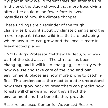
big part in how well different trees did after the fire.
In the end, the study showed that more trees dying
after a fire could mean fewer forests overall,
regardless of how the climate changes.
These findings are a reminder of the tough
challenges brought about by climate change and the
more frequent, intense wildfires that are reshaping
where new trees can grow and the local climate in
fire-affected places.
UNM Biology Professor Matthew Hurteau, who was
part of the study, says, "The climate has been
changing, and it will keep changing, especially with
how we use and take care of the land and our
environment, places are now more prone to catching
fire." This underscores the need to better understand
how trees grow back so researchers can predict how
forests will change and how they affect the
environment and the benefits they provide.
Researchers used Center for Advanced Research