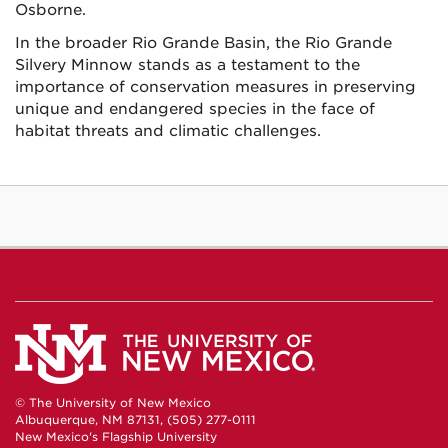
Osborne.
In the broader Rio Grande Basin, the Rio Grande
Silvery Minnow stands as a testament to the
importance of conservation measures in preserving
unique and endangered species in the face of
habitat threats and climatic challenges.
© The University of New Mexico
Albuquerque, NM 87131, (505) 277-0111
New Mexico's Flagship University