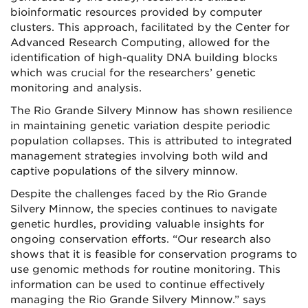
bioinformatic resources provided by computer
clusters. This approach, facilitated by the Center for
Advanced Research Computing, allowed for the
identification of high-quality DNA building blocks
which was crucial for the researchers’ genetic
monitoring and analysis.
The Rio Grande Silvery Minnow has shown resilience
in maintaining genetic variation despite periodic
population collapses. This is attributed to integrated
management strategies involving both wild and
captive populations of the silvery minnow.
Despite the challenges faced by the Rio Grande
Silvery Minnow, the species continues to navigate
genetic hurdles, providing valuable insights for
ongoing conservation efforts. “Our research also
shows that it is feasible for conservation programs to
use genomic methods for routine monitoring. This
information can be used to continue effectively
managing the Rio Grande Silvery Minnow.” says