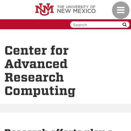
Skip
Toggl
to
navig
main
content
Center for
Advanced
Research
Computing