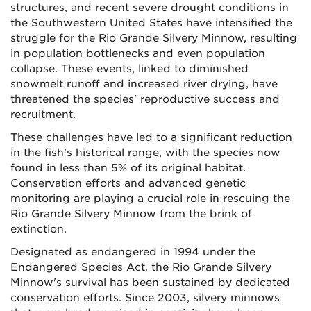
structures, and recent severe drought conditions in
the Southwestern United States have intensified the
struggle for the Rio Grande Silvery Minnow, resulting
in population bottlenecks and even population
collapse. These events, linked to diminished
snowmelt runoff and increased river drying, have
threatened the species' reproductive success and
recruitment.
These challenges have led to a significant reduction
in the fish's historical range, with the species now
found in less than 5% of its original habitat.
Conservation efforts and advanced genetic
monitoring are playing a crucial role in rescuing the
Rio Grande Silvery Minnow from the brink of
extinction.
Designated as endangered in 1994 under the
Endangered Species Act, the Rio Grande Silvery
Minnow's survival has been sustained by dedicated
conservation efforts. Since 2003, silvery minnows