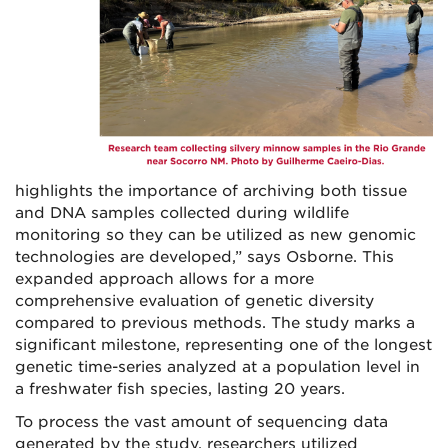
highlights the importance of archiving both tissue
and DNA samples collected during wildlife
monitoring so they can be utilized as new genomic
technologies are developed,” says Osborne. This
expanded approach allows for a more
comprehensive evaluation of genetic diversity
compared to previous methods. The study marks a
significant milestone, representing one of the longest
genetic time-series analyzed at a population level in
a freshwater fish species, lasting 20 years.
To process the vast amount of sequencing data
generated by the study, researchers utilized