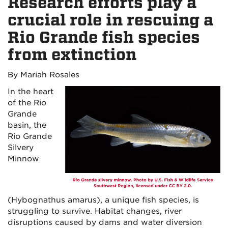
Research efforts play a
crucial role in rescuing a
Rio Grande fish species
from extinction
By Mariah Rosales
In the heart
of the Rio
Grande
basin, the
Rio Grande
Silvery
Minnow
(Hybognathus amarus), a unique fish species, is
struggling to survive. Habitat changes, river
disruptions caused by dams and water diversion