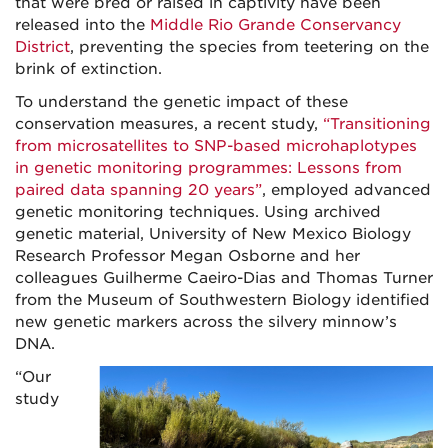
that were bred or raised in captivity have been
released into the
Middle Rio Grande Conservancy
District
, preventing the species from teetering on the
brink of extinction.
To understand the genetic impact of these
conservation measures, a recent study,
“Transitioning
from microsatellites to SNP-based microhaplotypes
in genetic monitoring programmes: Lessons from
paired data spanning 20 years”
, employed advanced
genetic monitoring techniques. Using archived
genetic material, University of New Mexico Biology
Research Professor Megan Osborne and her
colleagues Guilherme Caeiro-Dias and Thomas Turner
from the Museum of Southwestern Biology identified
new genetic markers across the silvery minnow’s
DNA.
“Our
study