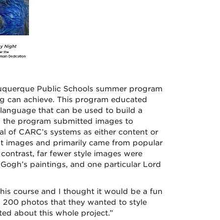
lbuquerque Public Schools summer program
ing can achieve. This program educated
language that can be used to build a
in the program submitted images to
l of CARC’s systems as either content or
nt images and primarily came from popular
ontrast, far fewer style images were
ogh’s paintings, and one particular Lord
this course and I thought it would be a fun
 200 photos that they wanted to style
ted about this whole project.”