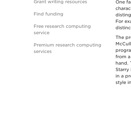
Grant writing resources
One fac
charact
Find funding
disting
For ex
Free research computing
distinc
service
The pr
McCull
Premium research computing
progra
services
from a
hand. 
Starry 
in a pr
style i