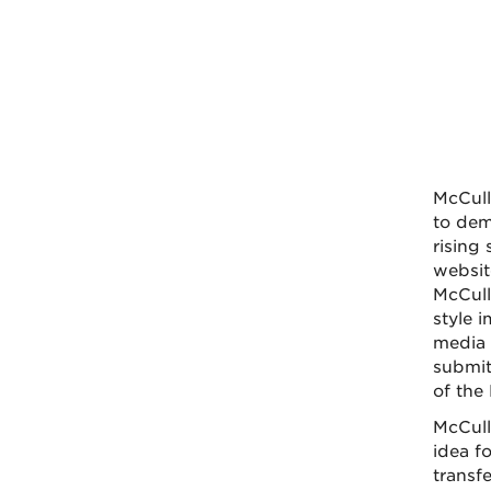
McCull
to dem
rising
websit
McCull
style 
media 
submit
of the
McCull
idea f
transf