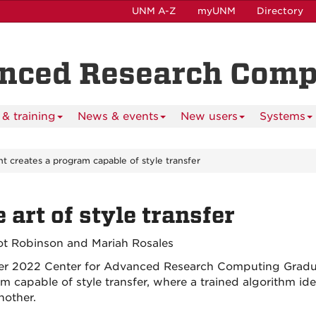
UNM A-Z
myUNM
Directory
anced Research Com
& training
News & events
New users
Systems
t creates a program capable of style transfer
 art of style transfer
iot Robinson and Mariah Rosales
 2022 Center for Advanced Research Computing Gradua
 capable of style transfer, where a trained algorithm iden
nother.