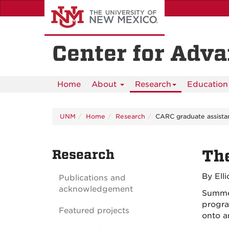
Skip
to
main
content
Center for Adv
Home
About
Research
Education 
UNM
Home
Research
CARC graduate assistan
Research
The
By Ell
Publications and
acknowledgement
Summer
program
Featured projects
onto a