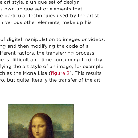
e art style, a unique set of design
 its own unique set of elements that
e particular techniques used by the artist.
h various other elements, make up his
 of digital manipulation to images or videos.
ng and then modifying the code of a
erent factors, the transferring process
ge is difficult and time consuming to do by
ing the art style of an image, for example
uch as the Mona Lisa (
figure 2
). This results
 but quite literally the transfer of the art