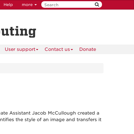
Help
more
puting
User support
Contact us
Donate
te Assistant Jacob McCullough created a
tifies the style of an image and transfers it