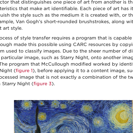
tor that distinguishes one piece of art from another is th
eristics that make art identifiable. Each piece of art has
uish the style such as the medium it is created with, or th
ample, Van Gogh’s short-rounded brushstrokes, along wit
t art style.
ocess of style transfer requires a program that is capable
ough made this possible using CARC resources by copyi
m used to classify images. Due to the sheer number of diff
 particular image, such as Starry Night, onto another ima
The program that McCullough modified worked by identify
Night (
figure 1
), before applying it to a content image, s
ocessed image that is not exactly a combination of the two,
n Starry Night (
figure 3
).