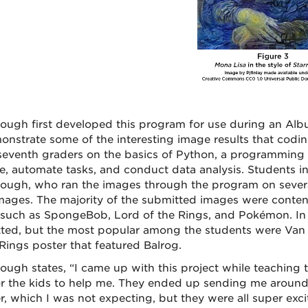
ough first developed this program for use during an A
onstrate some of the interesting image results that cod
 seventh graders on the basics of Python, a programming 
e, automate tasks, and conduct data analysis. Students 
ough, who ran the images through the program on severa
images. The majority of the submitted images were conte
such as SpongeBob, Lord of the Rings, and Pokémon. In c
ted, but the most popular among the students were Van G
 Rings poster that featured Balrog.
ough states, “I came up with this project while teaching 
or the kids to help me. They ended up sending me around
er, which I was not expecting, but they were all super exci