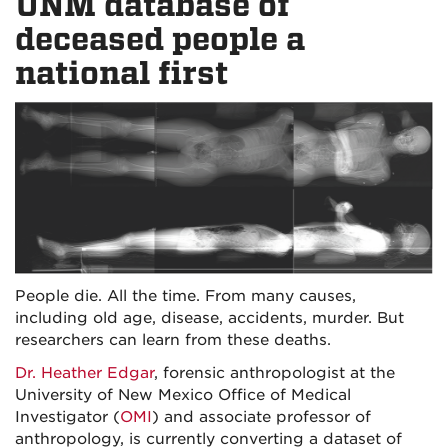
UNM database of
deceased people a
national first
People die. All the time. From many causes,
including old age, disease, accidents, murder. But
researchers can learn from these deaths.
Dr. Heather Edgar
, forensic anthropologist at the
University of New Mexico Office of Medical
Investigator (
OMI
) and associate professor of
anthropology, is currently converting a dataset of