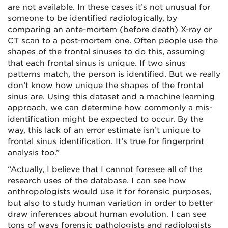
are not available. In these cases it’s not unusual for
someone to be identified radiologically, by
comparing an ante-mortem (before death) X-ray or
CT scan to a post-mortem one. Often people use the
shapes of the frontal sinuses to do this, assuming
that each frontal sinus is unique. If two sinus
patterns match, the person is identified. But we really
don’t know how unique the shapes of the frontal
sinus are. Using this dataset and a machine learning
approach, we can determine how commonly a mis-
identification might be expected to occur. By the
way, this lack of an error estimate isn’t unique to
frontal sinus identification. It’s true for fingerprint
analysis too.”
“Actually, I believe that I cannot foresee all of the
research uses of the database. I can see how
anthropologists would use it for forensic purposes,
but also to study human variation in order to better
draw inferences about human evolution. I can see
tons of ways forensic pathologists and radiologists