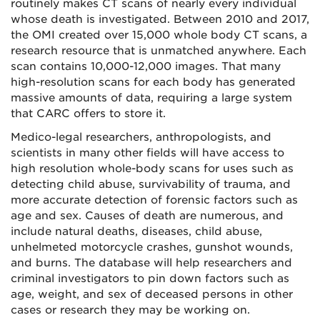
routinely makes CT scans of nearly every individual
whose death is investigated. Between 2010 and 2017,
the OMI created over 15,000 whole body CT scans, a
research resource that is unmatched anywhere. Each
scan contains 10,000-12,000 images. That many
high-resolution scans for each body has generated
massive amounts of data, requiring a large system
that CARC offers to store it.
Medico-legal researchers, anthropologists, and
scientists in many other fields will have access to
high resolution whole-body scans for uses such as
detecting child abuse, survivability of trauma, and
more accurate detection of forensic factors such as
age and sex. Causes of death are numerous, and
include natural deaths, diseases, child abuse,
unhelmeted motorcycle crashes, gunshot wounds,
and burns. The database will help researchers and
criminal investigators to pin down factors such as
age, weight, and sex of deceased persons in other
cases or research they may be working on.