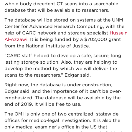
whole body decedent CT scans into a searchable
database that will be available to researchers.
The database will be stored on systems at the UNM
Center for Advanced Research Computing, with the
help of CARC network and storage specialist
Hussein
Al-Azzawi
. It is being funded by a $702,000 grant
from the National Institute of Justice.
“CARC staff helped to develop a safe, secure, long
lasting storage solution. Also, they are helping to
develop the method by which we will deliver the
scans to the researchers,” Edgar said.
Right now, the database is under construction,
Edgar said, and the importance of it can’t be over-
emphasized. The database will be available by the
end of 2019. It will be free to use.
The OMI is only one of two centralized, statewide
offices for medico-legal investigation. It is also the
only medical examiner’s office in the US that