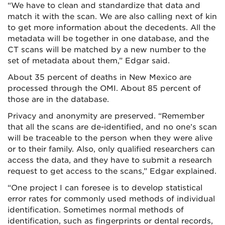
“We have to clean and standardize that data and
match it with the scan. We are also calling next of kin
to get more information about the decedents. All the
metadata will be together in one database, and the
CT scans will be matched by a new number to the
set of metadata about them,” Edgar said.
About 35 percent of deaths in New Mexico are
processed through the OMI. About 85 percent of
those are in the database.
Privacy and anonymity are preserved. “Remember
that all the scans are de-identified, and no one’s scan
will be traceable to the person when they were alive
or to their family. Also, only qualified researchers can
access the data, and they have to submit a research
request to get access to the scans,” Edgar explained.
“One project I can foresee is to develop statistical
error rates for commonly used methods of individual
identification. Sometimes normal methods of
identification, such as fingerprints or dental records,