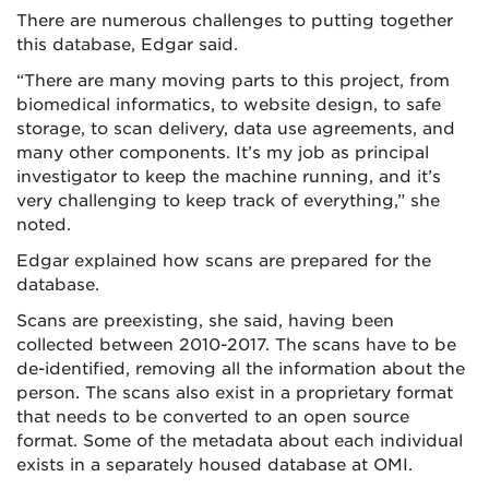
There are numerous challenges to putting together
this database, Edgar said.
“There are many moving parts to this project, from
biomedical informatics, to website design, to safe
storage, to scan delivery, data use agreements, and
many other components. It’s my job as principal
investigator to keep the machine running, and it’s
very challenging to keep track of everything,” she
noted.
Edgar explained how scans are prepared for the
database.
Scans are preexisting, she said, having been
collected between 2010-2017. The scans have to be
de-identified, removing all the information about the
person. The scans also exist in a proprietary format
that needs to be converted to an open source
format. Some of the metadata about each individual
exists in a separately housed database at OMI.