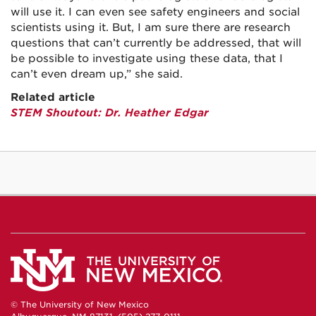
will use it. I can even see safety engineers and social
scientists using it. But, I am sure there are research
questions that can’t currently be addressed, that will
be possible to investigate using these data, that I
can’t even dream up,” she said.
Related article
STEM Shoutout: Dr. Heather Edgar
© The University of New Mexico