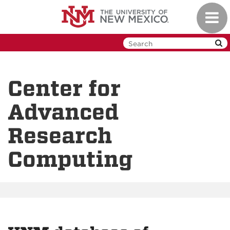
Skip
Toggl
to
navig
main
content
Center for
Advanced
Research
Computing