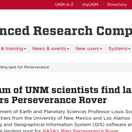
UNM A-Z
myUNM
Directory
anced Research Com
& training
News & events
New users
Systems
nding spot for Perseverance
m of UNM scientists find la
rs Perseverance Rover
ment of Earth and Planetary Sciences Professor Louis Scud
chers from the University of New Mexico and Los Alamos
g and Geographical Information System (GIS) software a
al landing spot for
NASA’s Mars Perseverance Rover.