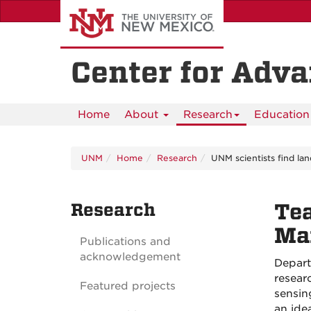
Skip
to
main
content
Center for Adv
Home
About
Research
Education 
UNM
Home
Research
UNM scientists find la
Research
Tea
Ma
Publications and
acknowledgement
Depart
resear
Featured projects
sensin
an ide