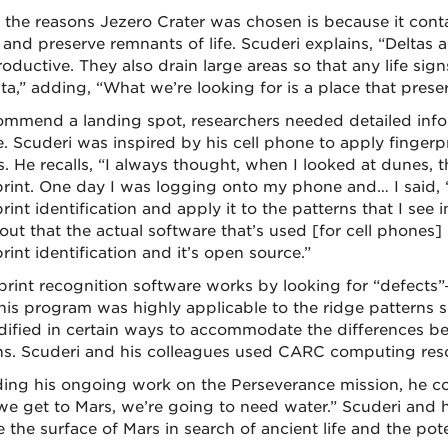
 the reasons Jezero Crater was chosen is because it conta
 and preserve remnants of life. Scuderi explains, “Deltas a
oductive. They also drain large areas so that any life sign
lta,” adding, “What we’re looking for is a place that prese
ommend a landing spot, researchers needed detailed info
e. Scuderi was inspired by his cell phone to apply fingerp
. He recalls, “I always thought, when I looked at dunes, t
print. One day I was logging onto my phone and… I said, ‘
rint identification and apply it to the patterns that I see i
ut that the actual software that’s used [for cell phones] 
rint identification and it’s open source.”
print recognition software works by looking for “defects”
This program was highly applicable to the ridge patterns 
ified in certain ways to accommodate the differences be
ns. Scuderi and his colleagues used CARC computing reso
ing his ongoing work on the Perseverance mission, he co
e get to Mars, we’re going to need water.” Scuderi and h
 the surface of Mars in search of ancient life and the poten