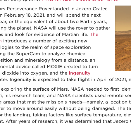
rs Perseverance Rover landed in Jezero Crater,
n February 18, 2021, and will spend the next
ear, or the equivalent of about two Earth years,
ing the planet. NASA will use the rover to gather
s and look for evidence of Martian life.
The
n
introduces a number of exciting new
logies to the realm of space exploration
ing the SuperCam to analyze chemical
ition and mineralogy from a distance, an
mental device called MOXIE created to turn
 dioxide into oxygen, and the
Ingenuity
ter. Ingenuity is expected to take flight in April of 2021, m
exploring the surface of Mars, NASA needed to first identi
i, his research team, and NASA scientists used remote se
g areas that met the mission’s needs—namely, a location t
ver to move around easily without being damaged. The tea
or the landing, taking factors like surface temperature, el
t. After years of research, it was determined that Jezero
.