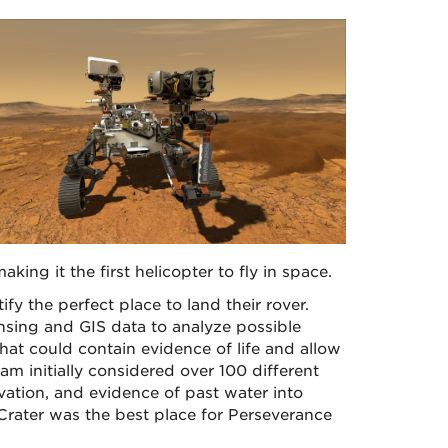
aking it the first helicopter to fly in space.
fy the perfect place to land their rover.
nsing and GIS data to analyze possible
hat could contain evidence of life and allow
m initially considered over 100 different
evation, and evidence of past water into
 Crater was the best place for Perseverance