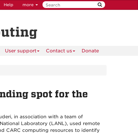
Help
more
puting
User support
Contact us
Donate
nding spot for the
eri, in association with a team of
 National Laboratory (LANL), used remote
nd CARC computing resources to identify