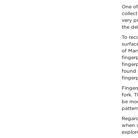
One of
collect
very pr
the de
To rec
surfac
of Mars
finger
fingerp
found o
fingerp
Finger
fork. 
be mod
patter
Regard
when w
explore