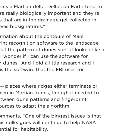
ins a Martian delta. Deltas on Earth tend to
re really biologically important and they’re
s that are in the drainage get collected in
rves biosignatures.”
rmation about the contours of Mars’
rint recognition software to the landscape
hat the pattern of dunes sort of looked like a
I wonder if I can use the software for
n dunes.’ And I did a little research and I
is the software that the FBI uses for
— places where ridges either terminate or
seen in Martian dunes, though it needed to
tween dune patterns and fingerprint
urces to adapt the algorithm.
mments, “One of the biggest issues is that
is colleagues will continue to help NASA
tial for habitability.