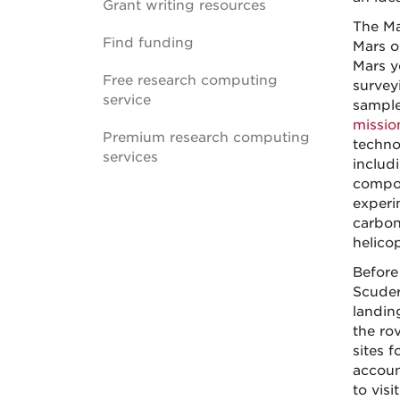
Grant writing resources
The Ma
Find funding
Mars o
Mars y
Free research computing
survey
service
sample
missio
Premium research computing
techno
services
includ
compos
experi
carbon
helicop
Before 
Scuder
landin
the ro
sites f
accoun
to visit