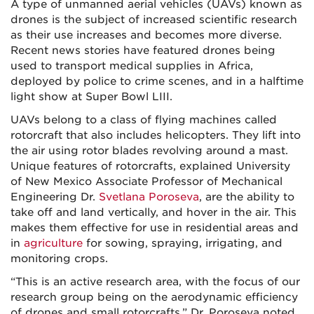
A type of unmanned aerial vehicles (UAVs) known as
drones is the subject of increased scientific research
as their use increases and becomes more diverse.
Recent news stories have featured drones being
used to transport medical supplies in Africa,
deployed by police to crime scenes, and in a halftime
light show at Super Bowl LIII.
UAVs belong to a class of flying machines called
rotorcraft that also includes helicopters. They lift into
the air using rotor blades revolving around a mast.
Unique features of rotorcrafts, explained University
of New Mexico Associate Professor of Mechanical
Engineering Dr.
Svetlana Poroseva
, are the ability to
take off and land vertically, and hover in the air. This
makes them effective for use in residential areas and
in
agriculture
for sowing, spraying, irrigating, and
monitoring crops.
“This is an active research area, with the focus of our
research group being on the aerodynamic efficiency
of drones and small rotorcrafts,” Dr. Poroseva noted.