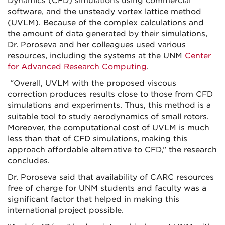
Dynamics (CFD) simulations using commercial
software, and the unsteady vortex lattice method
(UVLM). Because of the complex calculations and
the amount of data generated by their simulations,
Dr. Poroseva and her colleagues used various
resources, including the systems at the UNM
Center
for Advanced Research Computing
.
“Overall, UVLM with the proposed viscous
correction produces results close to those from CFD
simulations and experiments. Thus, this method is a
suitable tool to study aerodynamics of small rotors.
Moreover, the computational cost of UVLM is much
less than that of CFD simulations, making this
approach affordable alternative to CFD,” the research
concludes.
Dr. Poroseva said that availability of CARC resources
free of charge for UNM students and faculty was a
significant factor that helped in making this
international project possible.