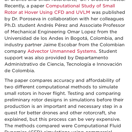
Recently, a paper
Computational Study of Small
Rotor at Hover Using CFD and UVLM
was published
by Dr. Poroseva in collaboration with her colleagues
Ph.D. student Andrés Pérez and Associate Professor
of Mechanical Engineering Omar Lopez from the
Universidad de los Andes in Bogotá, Colombia, and
industry partner Jaime Escobar from the Colombian
company
Advector Unmanned Systems
. Student
support was also provided by Departamento
Administrativo de Ciencia, Tecnología e Innovación
de Colombia.
The paper compares accuracy and affordability of
two different computational methods to simulate
small rotors in hover flight. Testing and comparing
preliminary rotor designs in simulations before their
production is an important and necessary step in a
quest for better drones and other rotorcraft, she
explained, but this process can be very expensive.
The methods compared were Computational Fluid