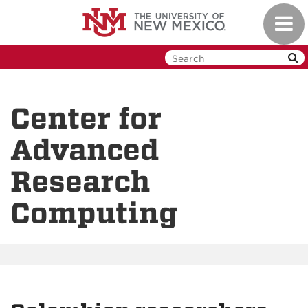
Skip
Toggl
to
navig
main
content
Center for
Advanced
Research
Computing