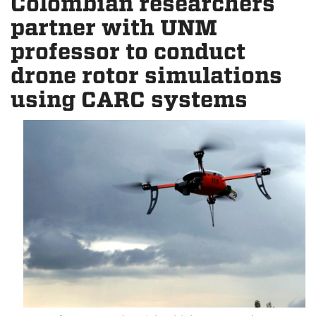
Colombian researchers
partner with UNM
professor to conduct
drone rotor simulations
using CARC systems