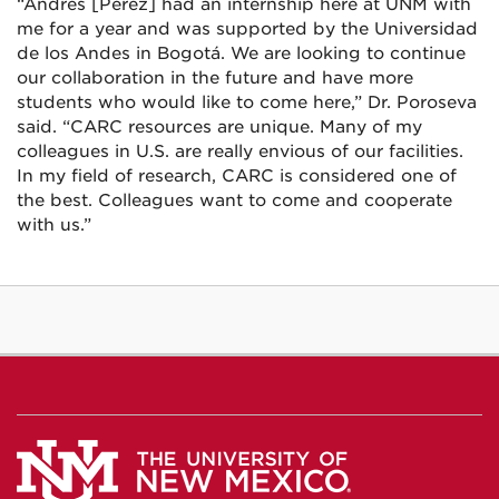
“Andrés [Pérez] had an internship here at UNM with
me for a year and was supported by the Universidad
de los Andes in Bogotá. We are looking to continue
our collaboration in the future and have more
students who would like to come here,” Dr. Poroseva
said. “CARC resources are unique. Many of my
colleagues in U.S. are really envious of our facilities.
In my field of research, CARC is considered one of
the best. Colleagues want to come and cooperate
with us.”