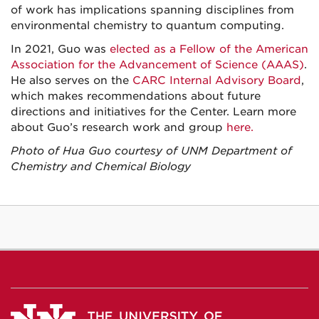
of work has implications spanning disciplines from
environmental chemistry to quantum computing.
In 2021, Guo was
elected as a Fellow of the American
Association for the Advancement of Science (AAAS)
.
He also serves on the
CARC Internal Advisory Board
,
which makes recommendations about future
directions and initiatives for the Center. Learn more
about Guo’s research work and group
here.
Photo of Hua Guo courtesy of UNM Department of
Chemistry and Chemical Biology