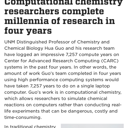
Computational chemistry
researchers complete
millennia of research in
four years
UNM Distinguished Professor of Chemistry and
Chemical Biology Hua Guo and his research team
have logged an impressive 7,257 compute years on
Center for Advanced Research Computing (CARC)
systems in the past four years. In other words, the
amount of work Guo's team completed in four years
using high performance computing systems would
have taken 7,257 years to do on a single laptop
computer. Guo’s work is in computational chemistry,
which allows researchers to simulate chemical
reactions on computers rather than conducting real-
life experiments that can be dangerous, costly and
time-consuming.
In traditional chemistry