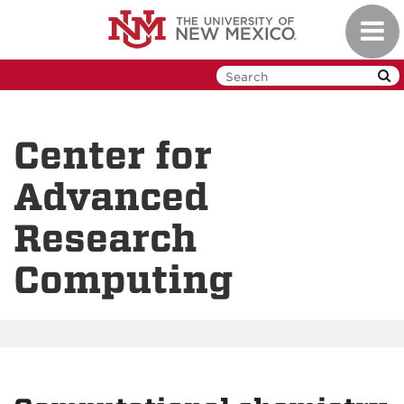
Skip
Toggl
to
navig
main
content
Center for
Advanced
Research
Computing