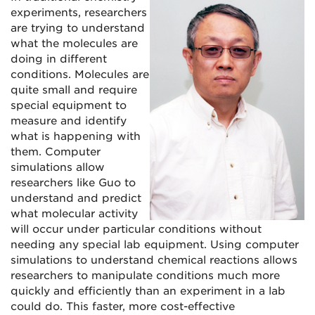
experiments, researchers
are trying to understand
what the molecules are
doing in different
conditions. Molecules are
quite small and require
special equipment to
measure and identify
what is happening with
them. Computer
simulations allow
researchers like Guo to
understand and predict
what molecular activity
will occur under particular conditions without
needing any special lab equipment. Using computer
simulations to understand chemical reactions allows
researchers to manipulate conditions much more
quickly and efficiently than an experiment in a lab
could do. This faster, more cost-effective