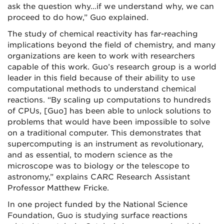
ask the question why…if we understand why, we can
proceed to do how,” Guo explained.
The study of chemical reactivity has far-reaching
implications beyond the field of chemistry, and many
organizations are keen to work with researchers
capable of this work. Guo’s research group is a world
leader in this field because of their ability to use
computational methods to understand chemical
reactions. “By scaling up computations to hundreds
of CPUs, [Guo] has been able to unlock solutions to
problems that would have been impossible to solve
on a traditional computer. This demonstrates that
supercomputing is an instrument as revolutionary,
and as essential, to modern science as the
microscope was to biology or the telescope to
astronomy,” explains CARC Research Assistant
Professor Matthew Fricke.
In one project funded by the National Science
Foundation, Guo is studying surface reactions