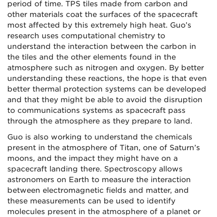
period of time. TPS tiles made from carbon and
other materials coat the surfaces of the spacecraft
most affected by this extremely high heat. Guo’s
research uses computational chemistry to
understand the interaction between the carbon in
the tiles and the other elements found in the
atmosphere such as nitrogen and oxygen. By better
understanding these reactions, the hope is that even
better thermal protection systems can be developed
and that they might be able to avoid the disruption
to communications systems as spacecraft pass
through the atmosphere as they prepare to land.
Guo is also working to understand the chemicals
present in the atmosphere of Titan, one of Saturn’s
moons, and the impact they might have on a
spacecraft landing there. Spectroscopy allows
astronomers on Earth to measure the interaction
between electromagnetic fields and matter, and
these measurements can be used to identify
molecules present in the atmosphere of a planet or