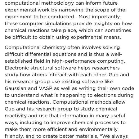
computational methodology can inform future
experimental work by narrowing the scope of the
experiment to be conducted. Most importantly,
these computer simulations provide insights on how
chemical reactions take place, which can sometimes
be difficult to obtain using experimental means.
Computational chemistry often involves solving
difficult differential equations and is thus a well-
established field in high-performance computing.
Electronic structural software helps researchers
study how atoms interact with each other. Guo and
his research group use existing software like
Gaussian and VASP as well as writing their own code
to understand what is happening to electrons during
chemical reactions. Computational methods allow
Guo and his research group to study chemical
reactivity and use that information in many useful
ways, including to improve chemical processes to
make them more efficient and environmentally
friendly, and to create better materials. “We always