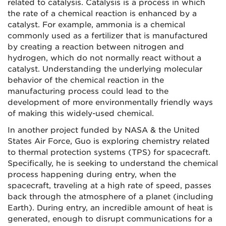
related to catalysis. Catalysis is a process in which
the rate of a chemical reaction is enhanced by a
catalyst. For example, ammonia is a chemical
commonly used as a fertilizer that is manufactured
by creating a reaction between nitrogen and
hydrogen, which do not normally react without a
catalyst. Understanding the underlying molecular
behavior of the chemical reaction in the
manufacturing process could lead to the
development of more environmentally friendly ways
of making this widely-used chemical.
In another project funded by NASA & the United
States Air Force, Guo is exploring chemistry related
to thermal protection systems (TPS) for spacecraft.
Specifically, he is seeking to understand the chemical
process happening during entry, when the
spacecraft, traveling at a high rate of speed, passes
back through the atmosphere of a planet (including
Earth). During entry, an incredible amount of heat is
generated, enough to disrupt communications for a