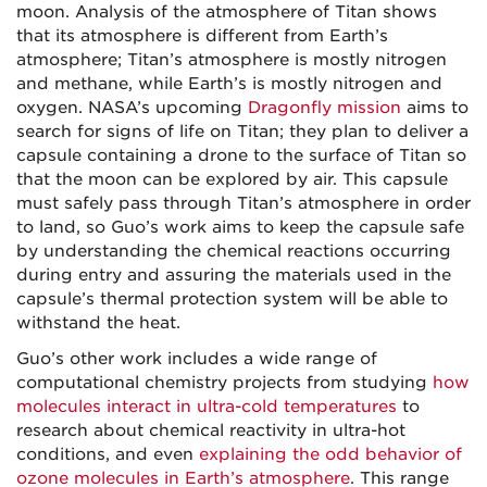
moon. Analysis of the atmosphere of Titan shows
that its atmosphere is different from Earth’s
atmosphere; Titan’s atmosphere is mostly nitrogen
and methane, while Earth’s is mostly nitrogen and
oxygen. NASA’s upcoming
Dragonfly mission
aims to
search for signs of life on Titan; they plan to deliver a
capsule containing a drone to the surface of Titan so
that the moon can be explored by air. This capsule
must safely pass through Titan’s atmosphere in order
to land, so Guo’s work aims to keep the capsule safe
by understanding the chemical reactions occurring
during entry and assuring the materials used in the
capsule’s thermal protection system will be able to
withstand the heat.
Guo’s other work includes a wide range of
computational chemistry projects from studying
how
molecules interact in ultra-cold temperatures
to
research about chemical reactivity in ultra-hot
conditions, and even
explaining the odd behavior of
ozone molecules in Earth’s atmosphere
. This range