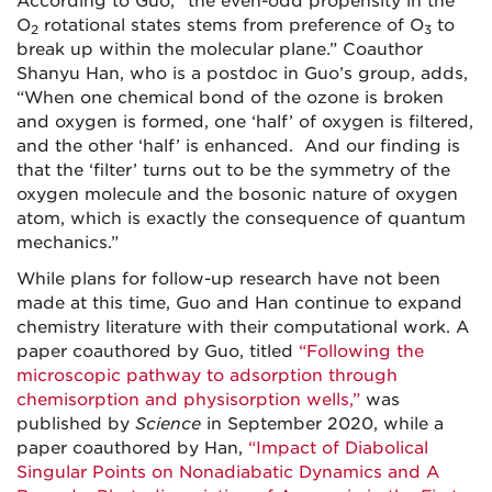
According to Guo, “the even-odd propensity in the
O
rotational states stems from preference of O
to
2
3
break up within the molecular plane.” Coauthor
Shanyu Han, who is a postdoc in Guo’s group, adds,
“When one chemical bond of the ozone is broken
and oxygen is formed, one ‘half’ of oxygen is filtered,
and the other ‘half’ is enhanced. And our finding is
that the ‘filter’ turns out to be the symmetry of the
oxygen molecule and the bosonic nature of oxygen
atom, which is exactly the consequence of quantum
mechanics.”
While plans for follow-up research have not been
made at this time, Guo and Han continue to expand
chemistry literature with their computational work. A
paper coauthored by Guo, titled
“Following the
microscopic pathway to adsorption through
chemisorption and physisorption wells,”
was
published by
Science
in September 2020, while a
paper coauthored by Han,
“Impact of Diabolical
Singular Points on Nonadiabatic Dynamics and A