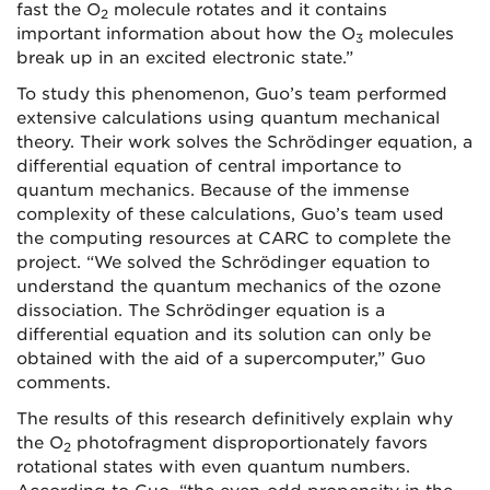
fast the O
molecule rotates and it contains
2
important information about how the O
molecules
3
break up in an excited electronic state.”
To study this phenomenon, Guo’s team performed
extensive calculations using quantum mechanical
theory. Their work solves the Schrödinger equation, a
differential equation of central importance to
quantum mechanics. Because of the immense
complexity of these calculations, Guo’s team used
the computing resources at CARC to complete the
project. “We solved the Schrödinger equation to
understand the quantum mechanics of the ozone
dissociation. The Schrödinger equation is a
differential equation and its solution can only be
obtained with the aid of a supercomputer,” Guo
comments.
The results of this research definitively explain why
the O
photofragment disproportionately favors
2
rotational states with even quantum numbers.