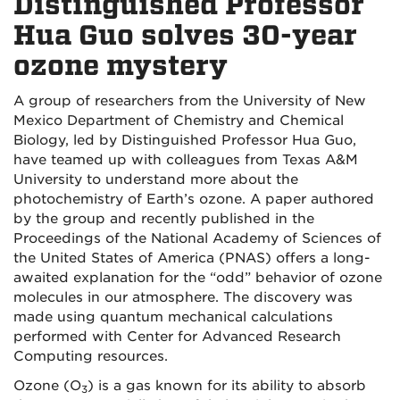
Distinguished Professor
Hua Guo solves 30-year
ozone mystery
A group of researchers from the University of New
Mexico Department of Chemistry and Chemical
Biology, led by Distinguished Professor Hua Guo,
have teamed up with colleagues from Texas A&M
University to understand more about the
photochemistry of Earth’s ozone. A paper authored
by the group and recently published in the
Proceedings of the National Academy of Sciences of
the United States of America (PNAS) offers a long-
awaited explanation for the “odd” behavior of ozone
molecules in our atmosphere. The discovery was
made using quantum mechanical calculations
performed with Center for Advanced Research
Computing resources.
Ozone (O
) is a gas known for its ability to absorb
3