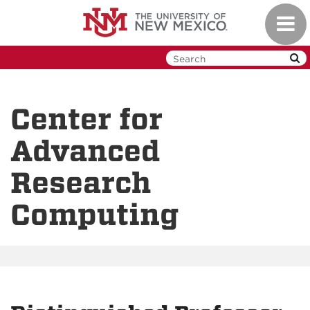
Skip
Toggl
to
navig
main
content
Center for
Advanced
Research
Computing