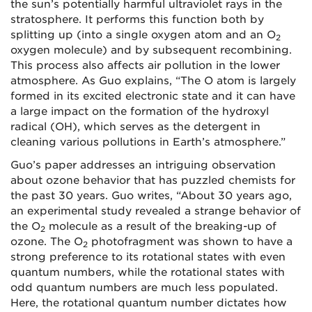
the sun’s potentially harmful ultraviolet rays in the
stratosphere. It performs this function both by
splitting up (into a single oxygen atom and an O
2
oxygen molecule) and by subsequent recombining.
This process also affects air pollution in the lower
atmosphere. As Guo explains, “The O atom is largely
formed in its excited electronic state and it can have
a large impact on the formation of the hydroxyl
radical (OH), which serves as the detergent in
cleaning various pollutions in Earth’s atmosphere.”
Guo’s paper addresses an intriguing observation
about ozone behavior that has puzzled chemists for
the past 30 years. Guo writes, “About 30 years ago,
an experimental study revealed a strange behavior of
the O
molecule as a result of the breaking-up of
2
ozone. The O
photofragment was shown to have a
2
strong preference to its rotational states with even
quantum numbers, while the rotational states with
odd quantum numbers are much less populated.
Here, the rotational quantum number dictates how