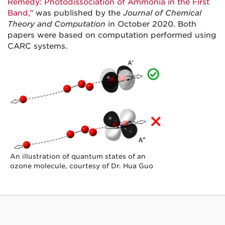
Remedy: Photodissociation of Ammonia in the First
Band,”
was published by the
Journal of Chemical
Theory and Computation
in October 2020. Both
papers were based on computation performed using
CARC systems.
An illustration of quantum states of an
ozone molecule, courtesy of Dr. Hua Guo