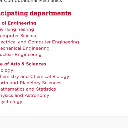
4 Computational Mechanics
icipating departments
 of Engineering
ivil Engineering
omputer Science
lectrical and Computer Engineering
echanical Engineering
uclear Engineering
e of Arts & Sciences
iology
hemistry and Chemical Biology
arth and Planetary Sciences
athematics and Statistics
hysics and Astronomy
sychology