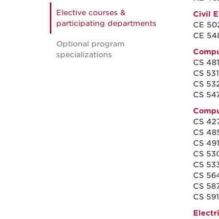
Elective courses &
Civil 
participating departments
CE 502
CE 548
Optional program
Compu
specializations
CS 48
CS 531
CS 532
CS 54
Compu
CS 427/
CS 485
CS 491
CS 530
CS 533
CS 564
CS 58
CS 591 
Electr