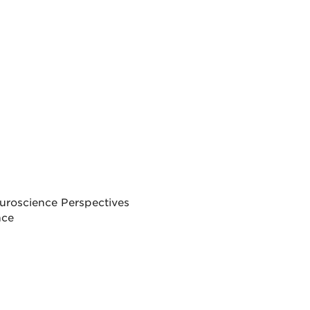
uroscience Perspectives
nce