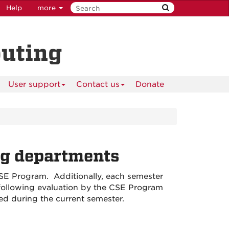
Help
more
puting
User support
Contact us
Donate
ng departments
 CSE Program. Additionally, each semester
, following evaluation by the CSE Program
ed during the current semester.