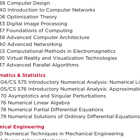
38 Computer Design
0 Introduction to Computer Networks
6 Optimization Theory
3 Digital Image Processing
37 Foundations of Computing
38 Advanced Computer Architecture
40 Advanced Networking
3 Computational Methods in Electromagnetics
5 Virtual Reality and Visualization Technologies
7 Advanced Parallel Algorithms
atics & Statistics
04/CS 575 Introductory Numerical Analysis: Numerical L
05/CS 576 Introductory Numerical Analysis: Approximati
70 Asymptotics and Singular Perturbations
76 Numerical Linear Algebra
78 Numerical Partial Differential Equations
79 Numerical Solutions of Ordinary Differential Equations
ical Engineering
 Numerical Techniques in Mechanical Engineering