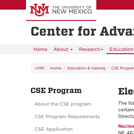
Skip
to
main
content
Center for Adv
Home
About
Research
Education 
UNM
Home
Education & training
CSE Progra
CSE Program
Ele
The fo
About the CSE program
certai
Direct
CSE Program Requirements
Nuclea
CSE Application
NE 462