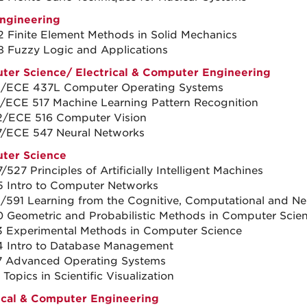
Engineering
 Finite Element Methods in Solid Mechanics
 Fuzzy Logic and Applications
ter Science
/
Electrical & Computer Engineering
1/ECE 437L Computer Operating Systems
/ECE 517 Machine Learning Pattern Recognition
/ECE 516 Computer Vision
7/ECE 547 Neural Networks
ter Science
527 Principles of Artificially Intelligent Machines
 Intro to Computer Networks
/591 Learning from the Cognitive, Computational and Ne
 Geometric and Probabilistic Methods in Computer Scie
 Experimental Methods in Computer Science
 Intro to Database Management
7 Advanced Operating Systems
Topics in Scientific Visualization
ical & Computer Engineering