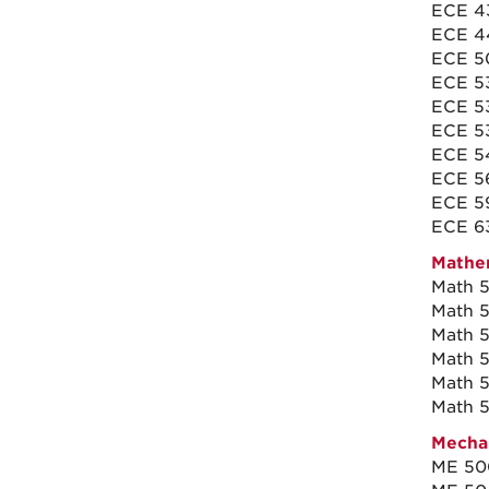
ECE 4
ECE 44
ECE 50
ECE 53
ECE 5
ECE 5
ECE 5
ECE 56
ECE 59
ECE 63
Mathem
Math 5
Math 5
Math 5
Math 5
Math 5
Math 5
Mechan
ME 500