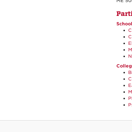
ME 50
Part
School
C
C
E
M
N
Colleg
B
C
E
M
P
P