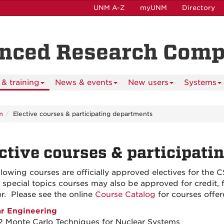
UNM A-Z
myUNM
Directory
anced Research Com
& training
News & events
New users
Systems
m
Elective courses & participating departments
ctive courses & participati
llowing courses are officially approved electives for the
n special topics courses may also be approved for credit
or. Please see the online
Course Catalog
for courses offer
r Engineering
 Monte Carlo Techniques for Nuclear Systems