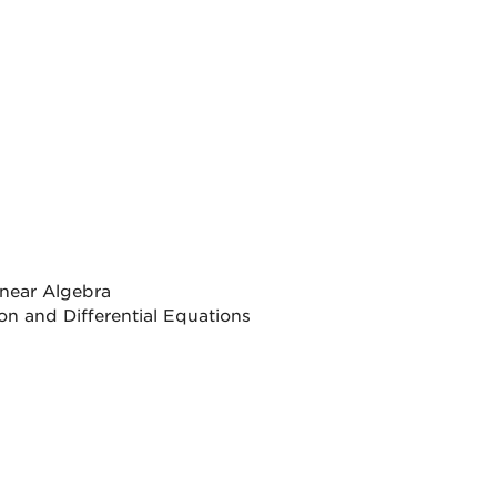
inear Algebra
on and Differential Equations