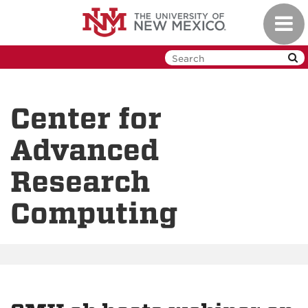
Skip
Toggl
to
navig
main
content
Center for
Advanced
Research
Computing