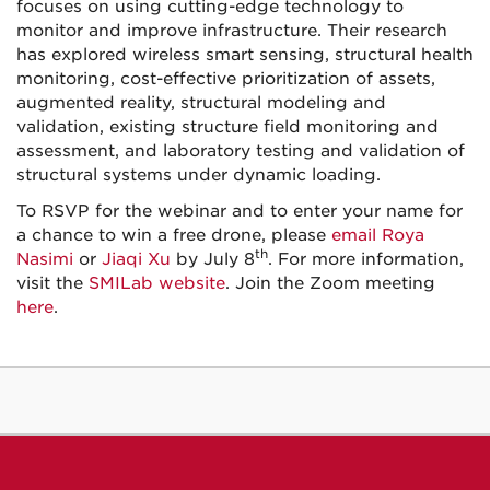
focuses on using cutting-edge technology to
monitor and improve infrastructure. Their research
has explored wireless smart sensing, structural health
monitoring, cost-effective prioritization of assets,
augmented reality, structural modeling and
validation, existing structure field monitoring and
assessment, and laboratory testing and validation of
structural systems under dynamic loading.
To RSVP for the webinar and to enter your name for
a chance to win a free drone, please
email Roya
th
Nasimi
or
Jiaqi Xu
by July 8
. For more information,
visit the
SMILab website
. Join the Zoom meeting
here
.