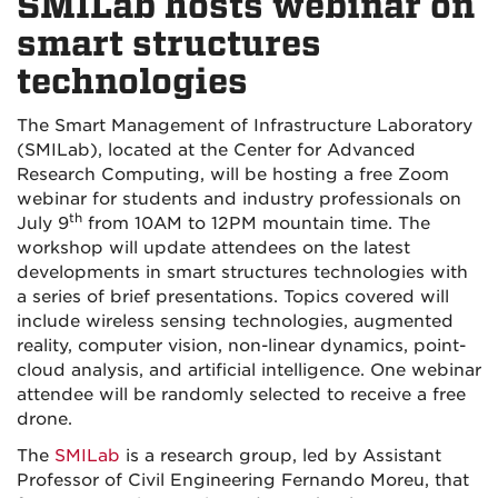
SMILab hosts webinar on
smart structures
technologies
The Smart Management of Infrastructure Laboratory
(SMILab), located at the Center for Advanced
Research Computing, will be hosting a free Zoom
webinar for students and industry professionals on
th
July 9
from 10AM to 12PM mountain time. The
workshop will update attendees on the latest
developments in smart structures technologies with
a series of brief presentations. Topics covered will
include wireless sensing technologies, augmented
reality, computer vision, non-linear dynamics, point-
cloud analysis, and artificial intelligence. One webinar
attendee will be randomly selected to receive a free
drone.
The
SMILab
is a research group, led by Assistant
Professor of Civil Engineering Fernando Moreu, that