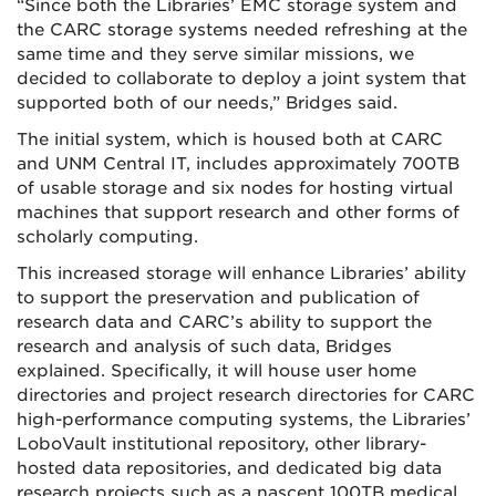
“Since both the Libraries’ EMC storage system and
the CARC storage systems needed refreshing at the
same time and they serve similar missions, we
decided to collaborate to deploy a joint system that
supported both of our needs,” Bridges said.
The initial system, which is housed both at CARC
and UNM Central IT, includes approximately 700TB
of usable storage and six nodes for hosting virtual
machines that support research and other forms of
scholarly computing.
This increased storage will enhance Libraries’ ability
to support the preservation and publication of
research data and CARC’s ability to support the
research and analysis of such data, Bridges
explained. Specifically, it will house user home
directories and project research directories for CARC
high-performance computing systems, the Libraries’
LoboVault institutional repository, other library-
hosted data repositories, and dedicated big data
research projects such as a nascent 100TB medical