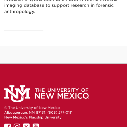
imaging database to support research in forensic
anthropology.
© The University of New Mexico
Albuquerque, NM 87131, (505) 277-0111
New Mexico's Flagship University
UNM
UNM
UNM
UNM