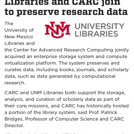
Libraries and CARC join
to preserve research data
The
University of
New Mexico
Libraries and
the Center for Advanced Research Computing jointly
acquired an enterprise storage system and compute
virtualization platform. The system preserves and
curates data, including books, journals, and scholarly
data, such as data generated by computational
research.
CARC and UNM Libraries both support the storage,
analysis, and curation of scholarly data as part of
their core missions, and CARC has historically hosted
a portion of the library system, said Prof. Patrick
Bridges, Professor of Computer Science and CARC
Director.