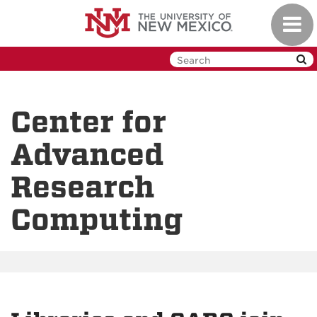
Skip
Toggl
to
navig
main
content
Center for
Advanced
Research
Computing