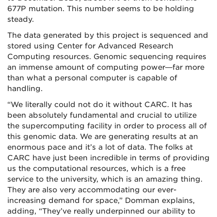
677P mutation. This number seems to be holding
steady.
The data generated by this project is sequenced and
stored using Center for Advanced Research
Computing resources. Genomic sequencing requires
an immense amount of computing power—far more
than what a personal computer is capable of
handling.
“We literally could not do it without CARC. It has
been absolutely fundamental and crucial to utilize
the supercomputing facility in order to process all of
this genomic data. We are generating results at an
enormous pace and it’s a lot of data. The folks at
CARC have just been incredible in terms of providing
us the computational resources, which is a free
service to the university, which is an amazing thing.
They are also very accommodating our ever-
increasing demand for space,” Domman explains,
adding, “They’ve really underpinned our ability to