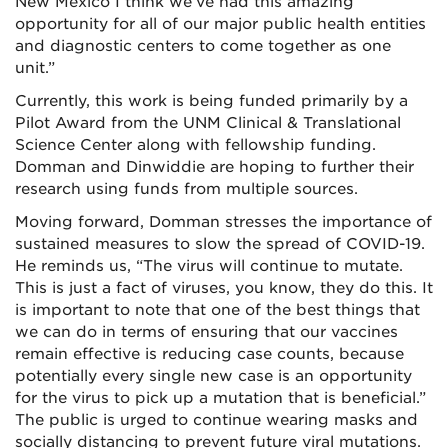
New Mexico I think we’ve had this amazing
opportunity for all of our major public health entities
and diagnostic centers to come together as one
unit.”
Currently, this work is being funded primarily by a
Pilot Award from the UNM Clinical & Translational
Science Center along with fellowship funding.
Domman and Dinwiddie are hoping to further their
research using funds from multiple sources.
Moving forward, Domman stresses the importance of
sustained measures to slow the spread of COVID-19.
He reminds us, “The virus will continue to mutate.
This is just a fact of viruses, you know, they do this. It
is important to note that one of the best things that
we can do in terms of ensuring that our vaccines
remain effective is reducing case counts, because
potentially every single new case is an opportunity
for the virus to pick up a mutation that is beneficial.”
The public is urged to continue wearing masks and
socially distancing to prevent future viral mutations.