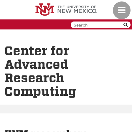
Skip
Toggl
to
navig
main
content
Center for
Advanced
Research
Computing