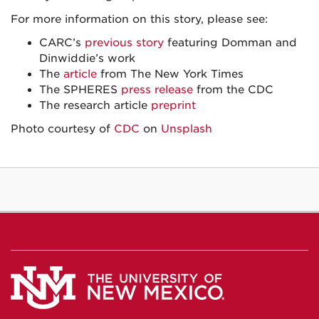
For more information on this story, please see:
CARC’s
previous story
featuring Domman and
Dinwiddie’s work
The
article
from The New York Times
The SPHERES
press release
from the CDC
The research article
preprint
Photo courtesy of
CDC
on
Unsplash