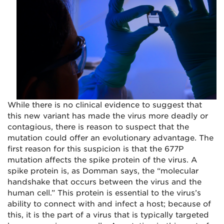
While there is no clinical evidence to suggest that
this new variant has made the virus more deadly or
contagious, there is reason to suspect that the
mutation could offer an evolutionary advantage. The
first reason for this suspicion is that the 677P
mutation affects the spike protein of the virus. A
spike protein is, as Domman says, the “molecular
handshake that occurs between the virus and the
human cell.” This protein is essential to the virus’s
ability to connect with and infect a host; because of
this, it is the part of a virus that is typically targeted