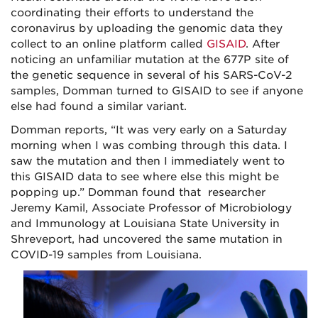
coordinating their efforts to understand the
coronavirus by uploading the genomic data they
collect to an online platform called
GISAID
. After
noticing an unfamiliar mutation at the 677P site of
the genetic sequence in several of his SARS-CoV-2
samples, Domman turned to GISAID to see if anyone
else had found a similar variant.
Domman reports, “It was very early on a Saturday
morning when I was combing through this data. I
saw the mutation and then I immediately went to
this GISAID data to see where else this might be
popping up.” Domman found that researcher
Jeremy Kamil, Associate Professor of Microbiology
and Immunology at Louisiana State University in
Shreveport, had uncovered the same mutation in
COVID-19 samples from Louisiana.