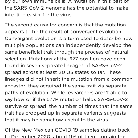
by our own immune cells. A mutation in this part of
the SARS-CoV-2 genome has the potential to make
infection easier for the virus.
The second cause for concern is that the mutation
appears to be the result of convergent evolution.
Convergent evolution is a term used to describe how
multiple populations can independently develop the
same beneficial trait through the process of natural
selection. Mutations at the 677 position have been
found in seven separate lineages of SARS-CoV-2
spread across at least 20 US states so far. These
lineages did not inherit the mutation from a common
ancestor; they acquired the same trait via separate
paths of evolution. While researchers aren’t able to
say how or if the 677P mutation helps SARS-CoV-2
survive or spread, the number of times that the same
trait has cropped up in separate variants suggests
that it may be somehow useful to the virus.
Of the New Mexican COVID-19 samples dating back
to December 2020, about 11% of them contain the