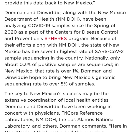
provide this data back to New Mexico.”
Domman and Dinwiddie, along with the New Mexico
Department of Health (NM DOH), have been
analyzing COVID-19 samples since the Spring of
2020 as a part of the Centers for Disease Control
and Prevention’s
SPHERES
program. Because of
their efforts along with NM DOH, the state of New
Mexico has the seventh highest rate of SARS-CoV-2
sample sequencing in the country. Nationally, only
about 0.3% of positive samples are sequenced; in
New Mexico, that rate is over 1%. Domman and
Dinwiddie hope to bring New Mexico’s genomic
sequencing rate to over 5% of samples.
The key to New Mexico’s success may be the
extensive coordination of local health entities.
Domman and Dinwiddie have been working in
concert with physicians, TriCore Reference
Laboratories, NM DOH, the Los Alamos National
Laboratory, and others. Domman comments, “Here in