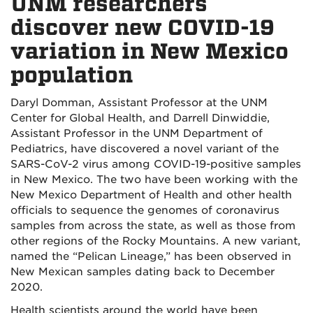
UNM researchers
discover new COVID-19
variation in New Mexico
population
Daryl Domman, Assistant Professor at the UNM
Center for Global Health, and Darrell Dinwiddie,
Assistant Professor in the UNM Department of
Pediatrics, have discovered a novel variant of the
SARS-CoV-2 virus among COVID-19-positive samples
in New Mexico. The two have been working with the
New Mexico Department of Health and other health
officials to sequence the genomes of coronavirus
samples from across the state, as well as those from
other regions of the Rocky Mountains. A new variant,
named the “Pelican Lineage,” has been observed in
New Mexican samples dating back to December
2020.
Health scientists around the world have been