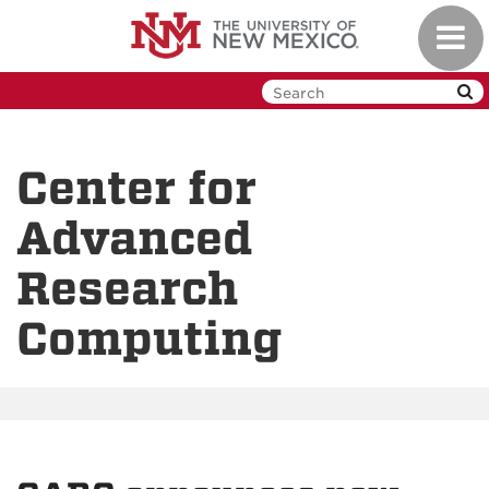
Skip
Toggl
to
navig
main
content
Center for
Advanced
Research
Computing