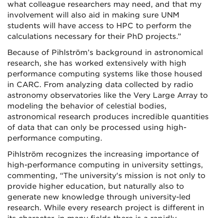
what colleague researchers may need, and that my
involvement will also aid in making sure UNM
students will have access to HPC to perform the
calculations necessary for their PhD projects.”
Because of Pihlström’s background in astronomical
research, she has worked extensively with high
performance computing systems like those housed
in CARC. From analyzing data collected by radio
astronomy observatories like the Very Large Array to
modeling the behavior of celestial bodies,
astronomical research produces incredible quantities
of data that can only be processed using high-
performance computing.
Pihlström recognizes the increasing importance of
high-performance computing in university settings,
commenting, “The university's mission is not only to
provide higher education, but naturally also to
generate new knowledge through university-led
research. While every research project is different in