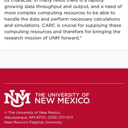
its character, in many fields there is a rapidly
growing data throughput and output, and a need of
more complex computing resources to be able to
handle the data and perform necessary calculations
and simulations. CARC is crucial for supplying these
computing resources and therefore for bringing the
research mission of UNM forward.”
© The University of New Mexico
Albuquerque, NM 87131, (505) 277-0111
New Mexico's Flagship University