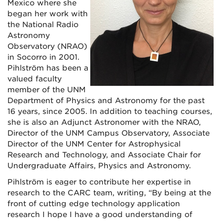
Mexico where she
began her work with
the National Radio
Astronomy
Observatory (NRAO)
in Socorro in 2001.
Pihlström has been a
valued faculty
member of the UNM
Department of Physics and Astronomy for the past
16 years, since 2005. In addition to teaching courses,
she is also an Adjunct Astronomer with the NRAO,
Director of the UNM Campus Observatory, Associate
Director of the UNM Center for Astrophysical
Research and Technology, and Associate Chair for
Undergraduate Affairs, Physics and Astronomy.
Pihlström is eager to contribute her expertise in
research to the CARC team, writing, “By being at the
front of cutting edge technology application
research I hope I have a good understanding of