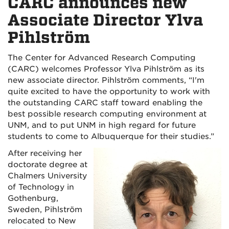
CARC announces new
Associate Director Ylva
Pihlström
The Center for Advanced Research Computing
(CARC) welcomes Professor Ylva Pihlström as its
new associate director. Pihlström comments, “I'm
quite excited to have the opportunity to work with
the outstanding CARC staff toward enabling the
best possible research computing environment at
UNM, and to put UNM in high regard for future
students to come to Albuquerque for their studies.”
After receiving her
doctorate degree at
Chalmers University
of Technology in
Gothenburg,
Sweden, Pihlström
relocated to New