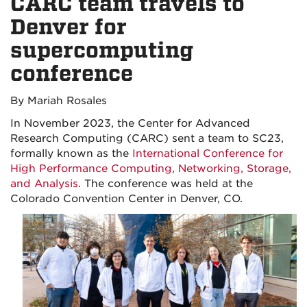
CARC team travels to
Denver for
supercomputing
conference
By Mariah Rosales
In November 2023, the Center for Advanced
Research Computing (CARC) sent a team to SC23,
formally known as th
e
International Conference for
High Performance Computing, Networking, Storage,
and Analysis
. The conference was held at the
Colorado Convention Center in Denver, CO.