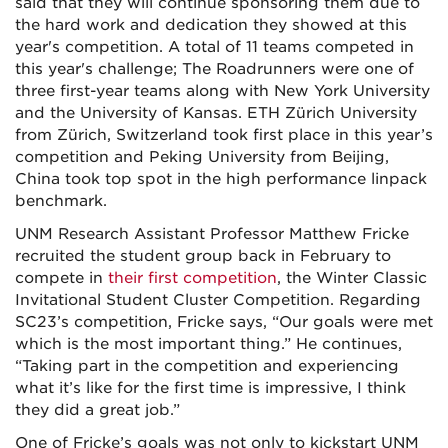
said that they will continue sponsoring them due to
the hard work and dedication they showed at this
year's competition. A total of 11 teams competed in
this year's challenge; The Roadrunners were one of
three first-year teams along with New York University
and the University of Kansas. ETH Zürich University
from Zürich, Switzerland took first place in this year’s
competition and Peking University from Beijing,
China took top spot in the high performance linpack
benchmark.
UNM Research Assistant Professor Matthew Fricke
recruited the student group back in February to
compete in
their first competition
, the Winter Classic
Invitational Student Cluster Competition. Regarding
SC23’s competition, Fricke says, “Our goals were met
which is the
most important thing.” He continues,
“Taking part in the competition and experiencing
what it’s like for the first time is impressive, I think
they did a great job.”
One of Fricke’s goals was not only to kickstart UNM