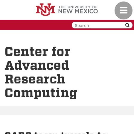
Skip
Toggl
to
navig
main
content
Center for
Advanced
Research
Computing