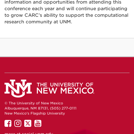
information and opportunities from attending this
conference each year and will continue participating
to grow CARC’s ability to support the computational
research community at UNM.
© The University of New Mexico
Albuquerque, NM 87131, (505) 277-0111
New Mexico's Flagship University
UNM
UNM
UNM
UNM
on
on
on
on
more at
social.unm.edu