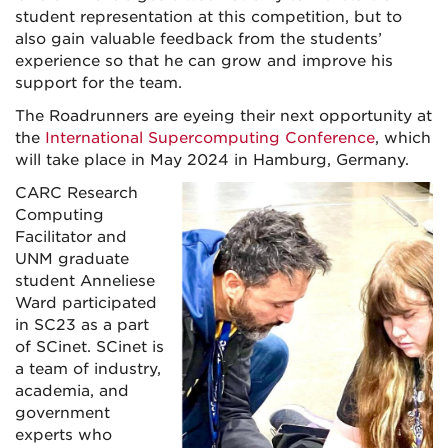
student representation at this competition, but to
also gain valuable feedback from the students’
experience so that he can grow and improve his
support for the team.
The Roadrunners are eyeing their next opportunity at
the
International Supercomputing Conference
, which
will take place in May 2024 in Hamburg, Germany.
CARC Research
Computing
Facilitator and
UNM graduate
student Anneliese
Ward participated
in SC23 as a part
of SCinet. SCinet is
a team of industry,
academia, and
government
experts who