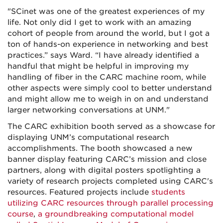
"SCinet was one of the greatest experiences of my
life. Not only did I get to work with an amazing
cohort of people from around the world, but I got a
ton of hands-on experience in networking and best
practices.” says Ward. “I have already identified a
handful that might be helpful in improving my
handling of fiber in the CARC machine room, while
other aspects were simply cool to better understand
and might allow me to weigh in on and understand
larger networking conversations at UNM."
The CARC exhibition booth served as a showcase for
displaying UNM’s computational research
accomplishments. The booth showcased a new
banner display featuring CARC’s mission and close
partners, along with digital posters spotlighting a
variety of research projects completed using CARC's
resources. Featured projects include
students
utilizing CARC resources through parallel processing
course
,
a groundbreaking computational model