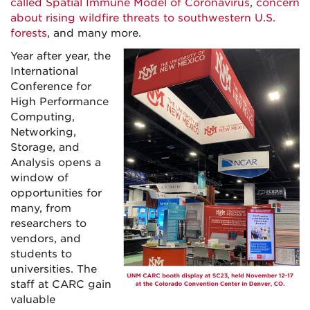
called Spatial Immune Model of Coronavirus
,
concern
about rising wildfire threats to southwestern U.S.
forests
, and many more.
Year after year, the
International
Conference for
High Performance
Computing,
Networking,
Storage, and
Analysis opens a
window of
opportunities for
many, from
researchers to
vendors, and
students to
universities. The
staff at CARC gain
valuable