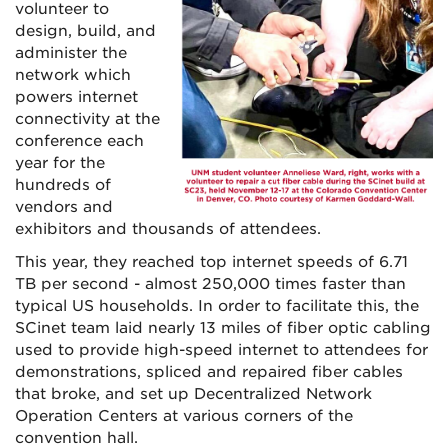
volunteer to
design, build, and
administer the
network which
powers internet
connectivity at the
conference each
year for the
hundreds of
vendors and
exhibitors and thousands of attendees.
This year, they reached top internet speeds of 6.71
TB per second - almost 250,000 times faster than
typical US households. In order to facilitate this, the
SCinet team laid nearly 13 miles of fiber optic cabling
used to provide high-speed internet to attendees for
demonstrations, spliced and repaired fiber cables
that broke, and set up Decentralized Network
Operation Centers at various corners of the
convention hall.