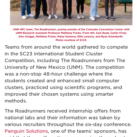
Teams from around the world gathered to compete
in the SC23 international Student Cluster
Competition, including The Roadrunners from The
University of New Mexico (UNM). The competition
was a non-stop 48-hour challenge where the
students created and enhanced small computer
clusters, practiced using scientific programs, and
improved their chosen systems using smarter
methods.
The Roadrunners received internship offers from
national labs and their information was taken by
various recruiters throughout the six-day conference.
Penguin Solutions
, one of the teams’ sponsors, has