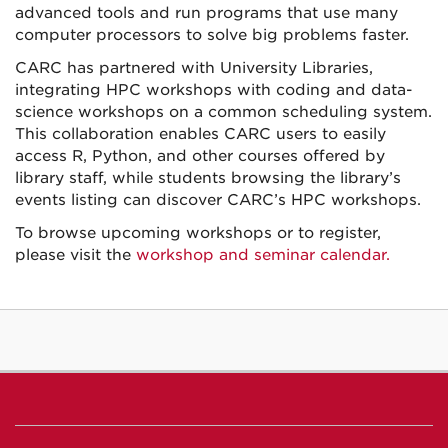
advanced tools and run programs that use many
computer processors to solve big problems faster.
CARC has partnered with University Libraries,
integrating HPC workshops with coding and data-
science workshops on a common scheduling system.
This collaboration enables
CARC users to easily
access R, Python, and other courses offered by
library staff, while students browsing the library’s
events listing can discover CARC’s HPC workshops.
To browse upcoming workshops or to register,
please visit the
workshop and seminar calendar.