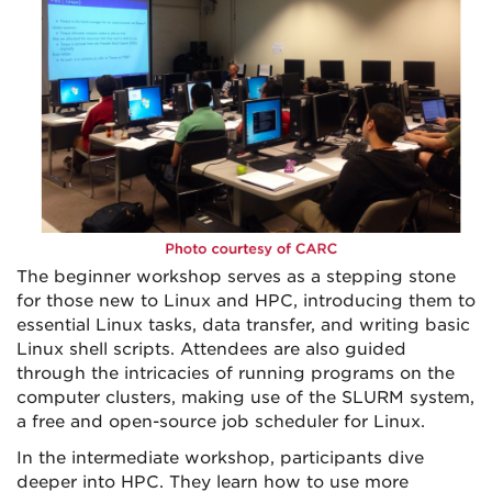
The beginner workshop serves as a stepping stone
for those new to Linux and HPC, introducing them to
essential Linux tasks, data transfer, and writing basic
Linux shell scripts. Attendees are also guided
through the intricacies of running programs on the
computer clusters, making use of the SLURM system,
a free and open-source job scheduler for Linux.
In the intermediate workshop, participants dive
deeper into HPC. They learn how to use more