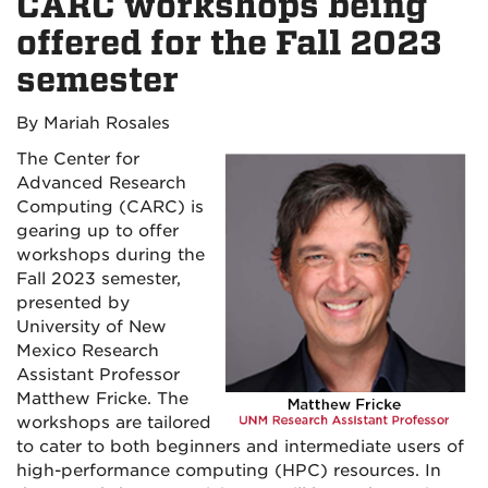
CARC workshops being
offered for the Fall 2023
semester
By Mariah Rosales
The Center for
Advanced Research
Computing (CARC) is
gearing up to offer
workshops during the
Fall 2023 semester,
presented by
University of New
Mexico Research
Assistant Professor
Matthew Fricke. The
workshops are tailored
to cater to both beginners and intermediate users of
high-performance computing (HPC) resources. In