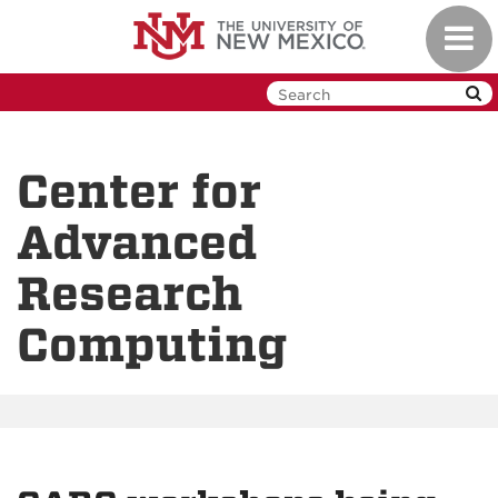
Skip
Toggl
to
navig
main
content
Center for
Advanced
Research
Computing