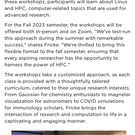
these workshops, participants will learn about Linux
and HPC, computer-related topics that are used for
advanced research.
For the Fall 2023 semester, the workshops will be
offered both in-person and on Zoom. "We've test-run
this approach during the summer with remarkable
success," shares Fricke. "We're thrilled to bring this
flexible format to the fall semester, ensuring that
every aspiring researcher has the opportunity to
harness the power of HPC."
The workshops take a customized approach, as each
class is provided with a thoughtfully tailored
curriculum, catered to their unique research interests.
From Gaussian for chemistry enthusiasts to magnetar
visualization for astronomers to COVID simulations
for immunology scholars, Fricke brings the
intersection of research and computation to life in a
captivating and engaging manner.