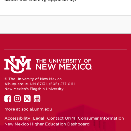
© The University of New Mexico
Albuquerque, NM 87131, (505) 277-0111
New Mexico's Flagship University
UNM
UNM
UNM
UNM
on
on
on
on
more at
social.unm.edu
Facebook
Instagram
Twitter
YouTube
Accessibility
Legal
Contact UNM
Consumer Information
New Mexico Higher Education Dashboard