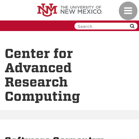
Skip
Toggl
to
navig
main
content
Center for
Advanced
Research
Computing