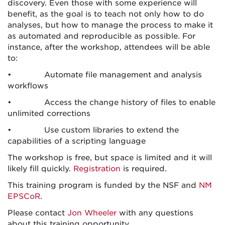
discovery. Even those with some experience will
benefit, as the goal is to teach not only how to do
analyses, but how to manage the process to make it
as automated and reproducible as possible. For
instance, after the workshop, attendees will be able
to:
• Automate file management and analysis
workflows
• Access the change history of files to enable
unlimited corrections
• Use custom libraries to extend the
capabilities of a scripting language
The workshop is free, but space is limited and it will
likely fill quickly.
Registration
is required.
This training program is funded by the NSF and
NM
EPSCoR
.
Please contact
Jon Wheeler
with any questions
about this training opportunity.