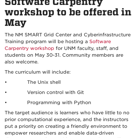
Software Carpentry
workshop to be offered in
May
The NM SMART Grid Center and Cyberinfrastructure
Training program will be hosting a
Software
Carpentry workshop
for UNM faculty, staff, and
students on May 30-31. Community members are
also welcome.
The curriculum will include:
• The Unix shell
• Version control with Git
• Programming with Python
The target audience is learners who have little to no
prior computational experience, and the instructors
put a priority on creating a friendly environment to
empower researchers and enable data-driven