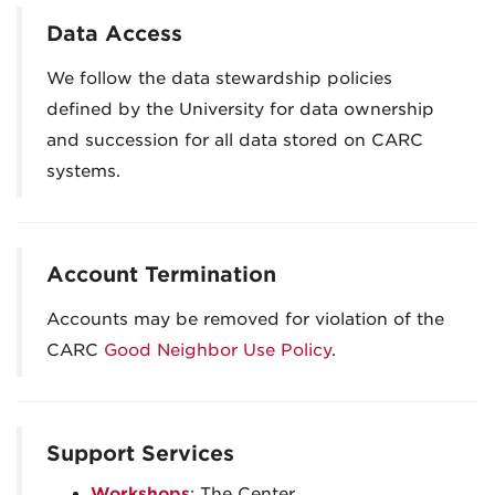
Data Access
We follow the data stewardship policies
defined by the University for data ownership
and succession for all data stored on CARC
systems.
Account Termination
Accounts may be removed for violation of the
CARC
Good Neighbor Use Policy
.
Support Services
Workshops
: The Center