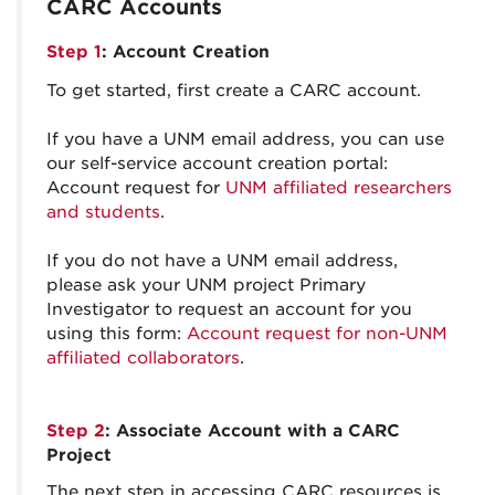
CARC Accounts
Step 1
: Account Creation
To get started, first create a CARC account.
If you have a UNM email address, you can use
our self-service account creation portal:
Account request for
UNM affiliated researchers
and students
.
If you do not have a UNM email address,
please ask your UNM project Primary
Investigator to request an account for you
using this form:
Account request for non-UNM
affiliated collaborators
.
Step 2
: Associate Account with a CARC
Project
The next step in accessing CARC resources is