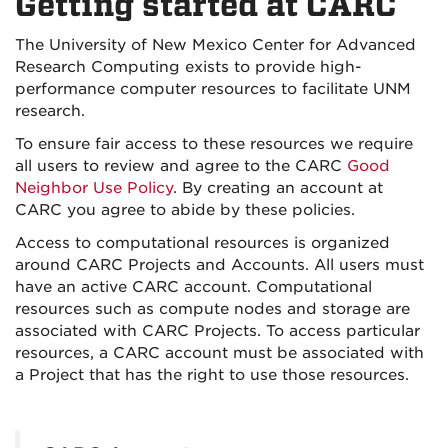
Getting started at CARC
The University of New Mexico Center for Advanced
Research Computing exists to provide high-
performance computer resources to facilitate UNM
research.
To ensure fair access to these resources we require
all users to review and agree to the CARC
Good
Neighbor Use Policy
. By creating an account at
CARC you agree to abide by these policies.
Access to computational resources is organized
around CARC Projects and Accounts. All users must
have an active CARC account. Computational
resources such as compute nodes and storage are
associated with CARC Projects. To access particular
resources, a CARC account must be associated with
a Project that has the right to use those resources.