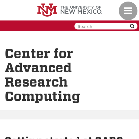
Skip
Toggl
to
navig
main
content
Center for
Advanced
Research
Computing