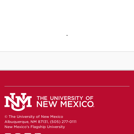
-
© The University of New Mexico
Albuquerque, NM 87131, (505) 277-0111
New Mexico's Flagship University