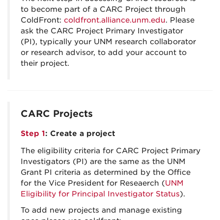
to become part of a CARC Project through
ColdFront:
coldfront.alliance.unm.edu
. Please
ask the CARC Project Primary Investigator
(PI), typically your UNM research collaborator
or research advisor, to add your account to
their project.
CARC Projects
Step 1
: Create a project
The eligibility criteria for CARC Project Primary
Investigators (PI) are the same as the UNM
Grant PI criteria as determined by the Office
for the Vice President for Reseaerch (
UNM
Eligibility for Principal Investigator Status
).
To add new projects and manage existing