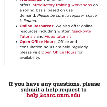
offers
introductory training workshops
on
a rolling basis, based on user
demand.
Please be sure to register, space
is limited.
Online Resources
: We also offer online
resources including written
Quickbyte
Tutorials
and
video tutorials
.
Open Office Hours
: Office and
consultation hours are held regularly -
please visit
Open Office Hours
for
availability.
If you have any questions, please
submit a help request to
help@carc.unm.edu