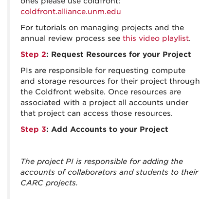
ones please use coldfront:
coldfront.alliance.unm.edu
For tutorials on managing projects and the
annual review process see
this video playlist
.
Step 2
: Request Resources for your Project
PIs are responsible for requesting compute
and storage resources for their project through
the Coldfront website. Once resources are
associated with a project all accounts under
that project can access those resources.
Step 3
: Add Accounts to your Project
The project PI is responsible for adding the
accounts of collaborators and students to their
CARC projects.