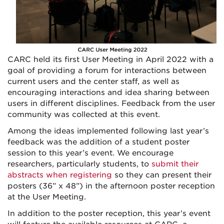
CARC held its first User Meeting in April 2022 with a
goal of providing a forum for interactions between
current users and the center staff, as well as
encouraging interactions and idea sharing between
users in different disciplines. Feedback from the user
community was collected at this event.
Among the ideas implemented following last year’s
feedback was the addition of a student poster
session to this year’s event. We encourage
researchers, particularly students, to
submit their
abstracts when registering
so they can present their
posters (36” x 48”) in the afternoon poster reception
at the User Meeting.
In addition to the poster reception, this year’s event