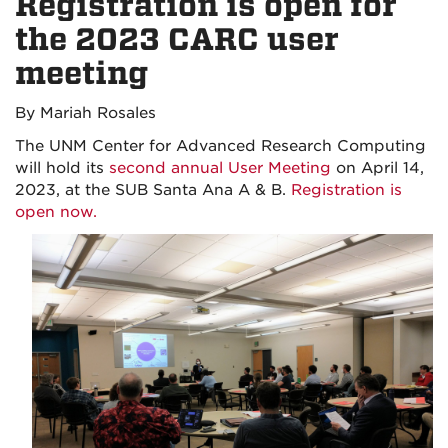
Registration is open for
the 2023 CARC user
meeting
By Mariah Rosales
The UNM Center for Advanced Research Computing
will hold its
second annual User Meeting
on April 14,
2023, at the SUB Santa Ana A & B.
Registration is
open now.