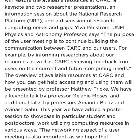
will feature the available resources at CARC, a
keynote and two researcher presentations, an
information session about the National Research
Platform (NRP), and a discussion of research
computing needs and gaps. Ylva Pihlstrom, UNM
Physics and Astronomy Professor, says “The purpose
of the user meeting is to continue building the
communication between CARC and our users. For
example, by informing researchers about our
resources as well as CARC receiving feedback from
users on their current and future computing needs.”
The overview of available resources at CARC and
how you can get help accessing and using them will
be presented by professor Matthew Fricke. We have
a keynote talk by professor Melanie Moses, and
additional talks by professors Amanda Bienz and
Avinash Sahu. This year we have added a poster
session to showcase in particular student and
postdoctoral work utilizing computing resources in
various ways. “The networking aspect of a user
meeting is also important, as we hope that