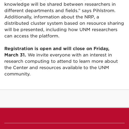
knowledge will be shared between researchers in
different departments and fields.” says Pihlstrom.
Additionally, information about the NRP, a
distributed cluster system based on resource sharing
will be presented, including how UNM researchers
can access the platform.
Registration is open and will close on Friday,
March 31.
We invite everyone with an interest in
research computing to attend to learn more about
the Center and resources available to the UNM
community.