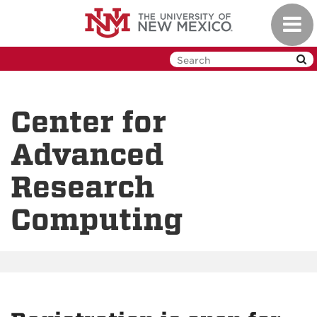
Skip
Toggl
to
navig
main
content
Center for
Advanced
Research
Computing