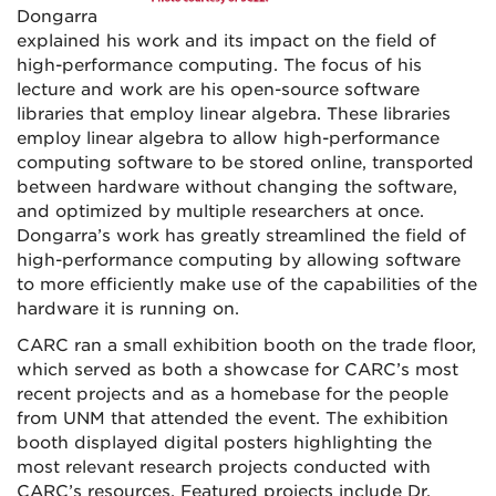
Dongarra
explained his work and its impact on the field of
high-performance computing. The focus of his
lecture and work are his open-source software
libraries that employ linear algebra. These libraries
employ linear algebra to allow high-performance
computing software to be stored online, transported
between hardware without changing the software,
and optimized by multiple researchers at once.
Dongarra’s work has greatly streamlined the field of
high-performance computing by allowing software
to more efficiently make use of the capabilities of the
hardware it is running on.
CARC ran a small exhibition booth on the trade floor,
which served as both a showcase for CARC’s most
recent projects and as a homebase for the people
from UNM that attended the event. The exhibition
booth displayed digital posters highlighting the
most relevant research projects conducted with
CARC’s resources. Featured projects include Dr.