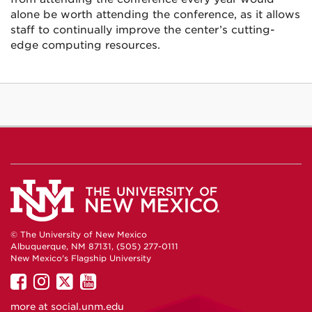
alone be worth attending the conference, as it allows
staff to continually improve the center’s cutting-
edge computing resources.
© The University of New Mexico
Albuquerque, NM 87131, (505) 277-0111
New Mexico's Flagship University
UNM
UNM
UNM
UNM
on
on
on
on
more at
social.unm.edu