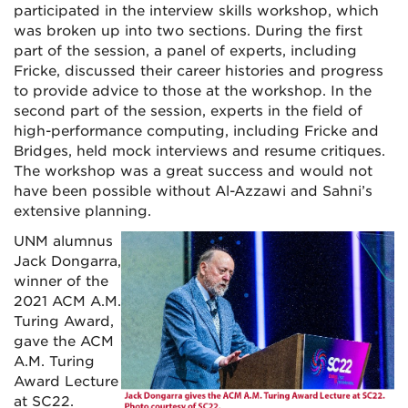
participated in the interview skills workshop, which
was broken up into two sections. During the first
part of the session, a panel of experts, including
Fricke, discussed their career histories and progress
to provide advice to those at the workshop. In the
second part of the session, experts in the field of
high-performance computing, including Fricke and
Bridges, held mock interviews and resume critiques.
The workshop was a great success and would not
have been possible without Al-Azzawi and Sahni’s
extensive planning.
UNM alumnus
Jack Dongarra,
winner
of the
2021 ACM A.M.
Turing Award
,
gave the
ACM
A.M. Turing
Award Lecture
at SC22.