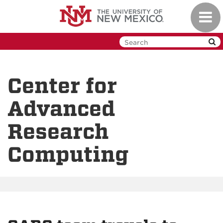
Skip
Toggl
to
navig
main
content
Center for
Advanced
Research
Computing