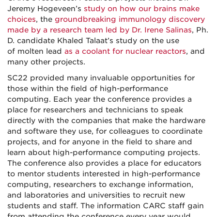
Jeremy Hogeveen’s
study on how our brains make
choices
, the
groundbreaking immunology discovery
made by a research team led by Dr. Irene Salinas
, Ph.
D. candidate Khaled Talaat’s study on the use
of molten lead
as a coolant for nuclear reactors
, and
many other projects.
SC22 provided many invaluable opportunities for
those within the field of high-performance
computing. Each year the conference provides a
place for researchers and technicians to speak
directly with the companies that make the hardware
and software they use, for colleagues to coordinate
projects, and for anyone in the field to share and
learn about high-performance computing projects.
The conference also provides a place for educators
to mentor students interested in high-performance
computing, researchers to exchange information,
and laboratories and universities to recruit new
students and staff. The information CARC staff gain
from attending the conference every year would