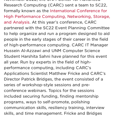
Research Computing (CARC) sent a team to SC22,
formally known as the
International Conference for
High Performance Computing, Networking, Storage,
and Analysis
. At this year’s conference, CARC
partnered with the SC22 Event Planning Committee
to help organize and run a program designed to aid
people in the early stages of their career in the field
of high-performance computing. CARC IT Manager
Hussein Al-Azzawi and UNM Computer Science
Student Harshita Sahni have planned for this event
all year. Run by experts in the field of high-
performance computing, including CARC’s
Applications Scientist Matthew Fricke and CARC’s
Director Patrick Bridges, the event consisted of a
series of workshop-style sessions and pre-
conference webinars. Topics for the sessions
included securing funding, finding mentorship
programs, ways to self-promote, polishing
communication skills, resiliency training, interview
skills, and time management. Fricke and Bridges