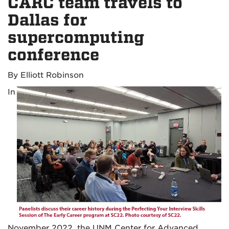
CARC team travels to
Dallas for
supercomputing
conference
By Elliott Robinson
In
November 2022, the UNM Center for Advanced