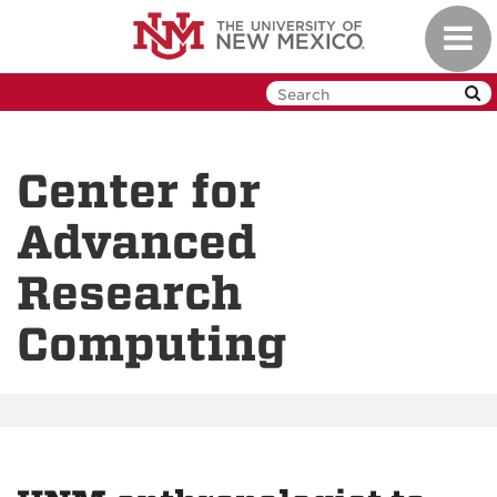
Skip
Toggl
to
navig
main
content
Center for
Advanced
Research
Computing