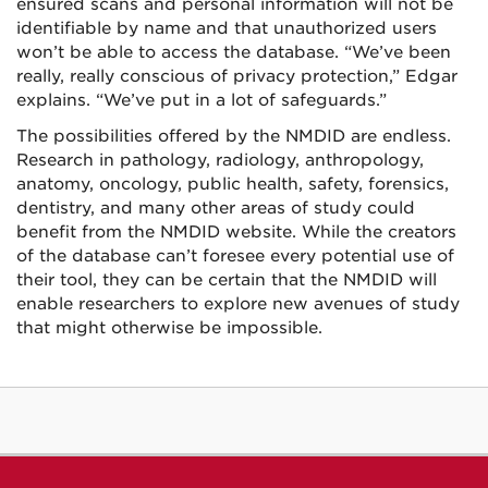
ensured scans and personal information will not be
identifiable by name and that unauthorized users
won’t be able to access the database. “We’ve been
really, really conscious of privacy protection,” Edgar
explains. “We’ve put in a lot of safeguards.”
The possibilities offered by the NMDID are endless.
Research in pathology, radiology, anthropology,
anatomy, oncology, public health, safety, forensics,
dentistry, and many other areas of study could
benefit from the NMDID website. While the creators
of the database can’t foresee every potential use of
their tool, they can be certain that the NMDID will
enable researchers to explore new avenues of study
that might otherwise be impossible.