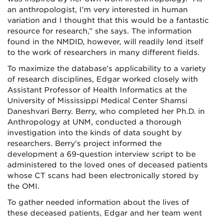
an anthropologist, I’m very interested in human
variation and I thought that this would be a fantastic
resource for research,” she says. The information
found in the NMDID, however, will readily lend itself
to the work of researchers in many different fields.
To maximize the database’s applicability to a variety
of research disciplines, Edgar worked closely with
Assistant Professor of Health Informatics at the
University of Mississippi Medical Center Shamsi
Daneshvari Berry. Berry, who completed her Ph.D. in
Anthropology at UNM, conducted a thorough
investigation into the kinds of data sought by
researchers. Berry’s project informed the
development a 69-question interview script to be
administered to the loved ones of deceased patients
whose CT scans had been electronically stored by
the OMI.
To gather needed information about the lives of
these deceased patients, Edgar and her team went