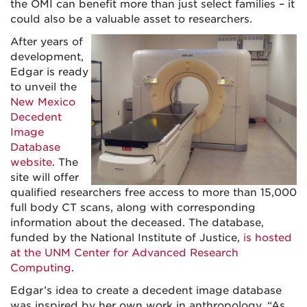
the OMI can benefit more than just select families – it
could also be a valuable asset to researchers.
After years of
development,
Edgar is ready
to unveil the
New Mexico
Decedent
Image
Database
website
. The
site will offer
qualified researchers free access to more than 15,000
full body CT scans, along with corresponding
information about the deceased. The database,
funded by the National Institute of Justice,
is hosted
at the UNM Center for Advanced Research
Computing
.
Edgar’s idea to create a decedent image database
was inspired by her own work in anthropology. “As