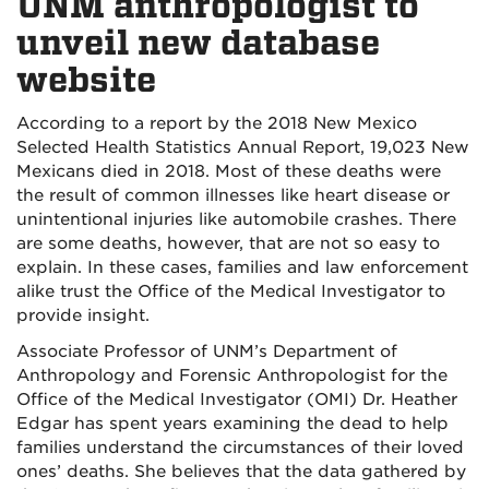
UNM anthropologist to
unveil new database
website
According to a report by the 2018 New Mexico
Selected Health Statistics Annual Report, 19,023 New
Mexicans died in 2018. Most of these deaths were
the result of common illnesses like heart disease or
unintentional injuries like automobile crashes. There
are some deaths, however, that are not so easy to
explain. In these cases, families and law enforcement
alike trust the Office of the Medical Investigator to
provide insight.
Associate Professor of UNM’s Department of
Anthropology and Forensic Anthropologist for the
Office of the Medical Investigator (OMI) Dr. Heather
Edgar has spent years examining the dead to help
families understand the circumstances of their loved
ones’ deaths. She believes that the data gathered by