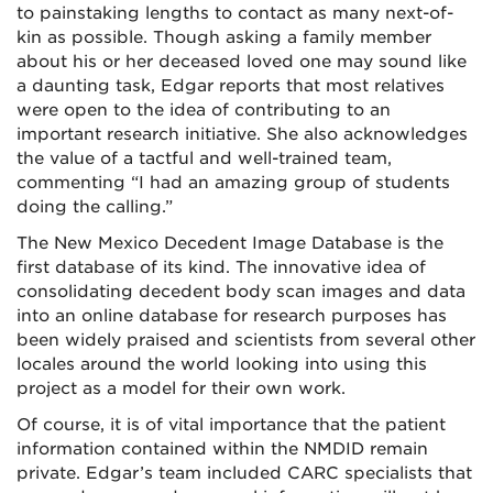
to painstaking lengths to contact as many next-of-
kin as possible. Though asking a family member
about his or her deceased loved one may sound like
a daunting task, Edgar reports that most relatives
were open to the idea of contributing to an
important research initiative. She also acknowledges
the value of a tactful and well-trained team,
commenting “I had an amazing group of students
doing the calling.”
The New Mexico Decedent Image Database is the
first database of its kind. The innovative idea of
consolidating decedent body scan images and data
into an online database for research purposes has
been widely praised and scientists from several other
locales around the world looking into using this
project as a model for their own work.
Of course, it is of vital importance that the patient
information contained within the NMDID remain
private. Edgar’s team included CARC specialists that