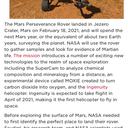
The Mars Perseverance Rover landed in Jezero
Crater, Mars on February 18, 2021, and will spend the
next Mars year, or the equivalent of about two Earth
years, surveying the planet. NASA will use the rover
to gather samples and look for evidence of Martian
life.
The mission
introduces a number of exciting new
technologies to the realm of space exploration
including the SuperCam to analyze chemical
composition and mineralogy from a distance, an
experimental device called MOXIE created to turn
carbon dioxide into oxygen, and the
Ingenuity
helicopter. Ingenuity is expected to take flight in
April of 2021, making it the first helicopter to fly in
space.
Before exploring the surface of Mars, NASA needed
to first identify the perfect place to land their rover.
Scuderi, his research team, and NASA scientists used