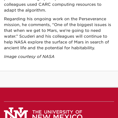
colleagues used CARC computing resources to
adapt the algorithm.
Regarding his ongoing work on the Perseverance
mission, he comments, “One of the biggest issues is
that when we get to Mars, we’re going to need
water.” Scuderi and his colleagues will continue to
help NASA explore the surface of Mars in search of
ancient life and the potential for habitability.
Image courtesy of NASA