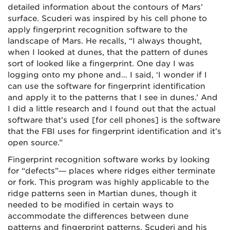
detailed information about the contours of Mars’
surface. Scuderi was inspired by his cell phone to
apply fingerprint recognition software to the
landscape of Mars. He recalls, “I always thought,
when I looked at dunes, that the pattern of dunes
sort of looked like a fingerprint. One day I was
logging onto my phone and… I said, ‘I wonder if I
can use the software for fingerprint identification
and apply it to the patterns that I see in dunes.’ And
I did a little research and I found out that the actual
software that’s used [for cell phones] is the software
that the FBI uses for fingerprint identification and it’s
open source.”
Fingerprint recognition software works by looking
for “defects”— places where ridges either terminate
or fork. This program was highly applicable to the
ridge patterns seen in Martian dunes, though it
needed to be modified in certain ways to
accommodate the differences between dune
patterns and fingerprint patterns. Scuderi and his