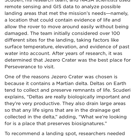
remote sensing and GIS data to analyze possible
landing areas that met the mission’s needs—namely,
a location that could contain evidence of life and
allow the rover to move around easily without being
damaged. The team initially considered over 100
different sites for the landing, taking factors like
surface temperature, elevation, and evidence of past
water into account. After years of research, it was
determined that Jezero Crater was the best place for
Perseverance to visit.
One of the reasons Jezero Crater was chosen is
because it contains a Martian delta. Deltas on Earth
tend to collect and preserve remnants of life. Scuderi
explains, “Deltas are really biologically important and
they’re very productive. They also drain large areas
so that any life signs that are in the drainage get
collected in the delta,” adding, “What we’re looking
for is a place that preserves biosignatures.”
To recommend a landing spot, researchers needed