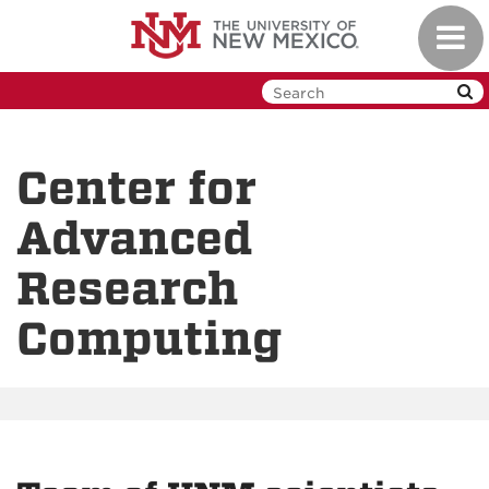
Skip
Toggl
to
navig
main
content
Center for
Advanced
Research
Computing