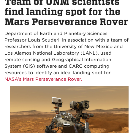
Team of UNM scientists
find landing spot for the
Mars Perseverance Rover
Department of Earth and Planetary Sciences
Professor Louis Scuderi, in association with a team of
researchers from the University of New Mexico and
Los Alamos National Laboratory (LANL), used
remote sensing and Geographical Information
System (GIS) software and CARC computing
resources to identify an ideal landing spot for
NASA’s Mars Perseverance Rover.