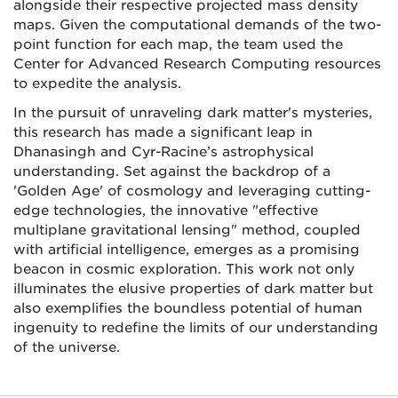
alongside their respective projected mass density
maps. Given the computational demands of the two-
point function for each map, the team used the
Center for Advanced Research Computing resources
to expedite the analysis.
In the pursuit of unraveling dark matter's mysteries,
this research has made a significant leap in
Dhanasingh and Cyr-Racine’s astrophysical
understanding. Set against the backdrop of a
'Golden Age' of cosmology and leveraging cutting-
edge technologies, the innovative "effective
multiplane gravitational lensing" method, coupled
with artificial intelligence, emerges as a promising
beacon in cosmic exploration. This work not only
illuminates the elusive properties of dark matter but
also exemplifies the boundless potential of human
ingenuity to redefine the limits of our understanding
of the universe.