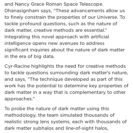
and Nancy Grace Roman Space Telescope.
Dhanasignham says, “These advancements allow us
to finely constrain the properties of our Universe. To
tackle profound questions, such as the nature of
dark matter, creative methods are essential.”
Integrating this novel approach with artificial
intelligence opens new avenues to address
significant inquiries about the nature of dark matter
in the era of big data.
Cyr-Racine highlights the need for creative methods
to tackle questions surrounding dark matter's nature,
and says, "The technique developed as part of this
work has the potential to determine key properties of
dark matter in a way that is complementary to other
approaches.”
To probe the nature of dark matter using this
methodology, the team simulated thousands of
realistic strong lens systems, each with thousands of
dark matter subhalos and line-of-sight halos,