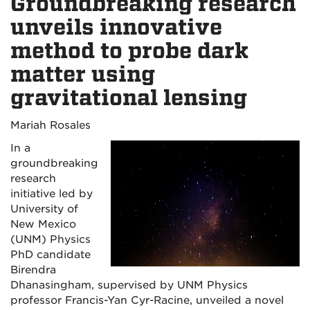
Groundbreaking research
unveils innovative
method to probe dark
matter using
gravitational lensing
Mariah Rosales
In a
groundbreaking
research
initiative led by
University of
New Mexico
(UNM) Physics
PhD candidate
Birendra
Dhanasingham, supervised by UNM Physics
professor Francis-Yan Cyr-Racine, unveiled a novel