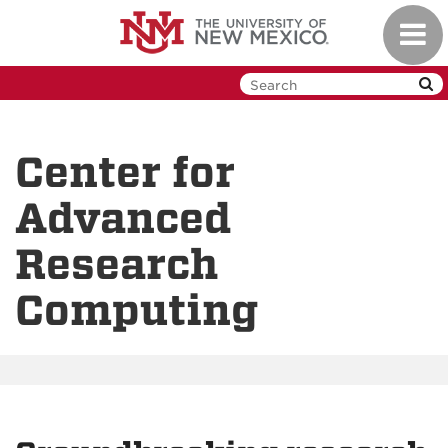
Skip
Toggl
to
navig
main
content
Center for
Advanced
Research
Computing