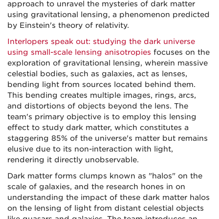
approach to unravel the mysteries of dark matter
using gravitational lensing, a phenomenon predicted
by Einstein's theory of relativity.
Interlopers speak out: studying the dark universe
using small-scale lensing anisotropies
focuses on the
exploration of gravitational lensing, wherein massive
celestial bodies, such as galaxies, act as lenses,
bending light from sources located behind them.
This bending creates multiple images, rings, arcs,
and distortions of objects beyond the lens. The
team's primary objective is to employ this lensing
effect to study dark matter, which constitutes a
staggering 85% of the universe's matter but remains
elusive due to its non-interaction with light,
rendering it directly unobservable.
Dark matter forms clumps known as "halos" on the
scale of galaxies, and the research hones in on
understanding the impact of these dark matter halos
on the lensing of light from distant celestial objects