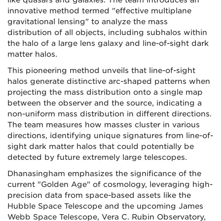
like quasars and galaxies. The team introduces an
innovative method termed "effective multiplane
gravitational lensing" to analyze the mass
distribution of all objects, including subhalos within
the halo of a large lens galaxy and line-of-sight dark
matter halos.
This pioneering method unveils that line-of-sight
halos generate distinctive arc-shaped patterns when
projecting the mass distribution onto a single map
between the observer and the source, indicating a
non-uniform mass distribution in different directions.
The team measures how masses cluster in various
directions, identifying unique signatures from line-of-
sight dark matter halos that could potentially be
detected by future extremely large telescopes.
Dhanasingham emphasizes the significance of the
current "Golden Age" of cosmology, leveraging high-
precision data from space-based assets like the
Hubble Space Telescope and the upcoming James
Webb Space Telescope, Vera C. Rubin Observatory,