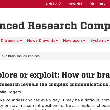
UNM A-Z
myUNM
Directory
anced Research Com
& training
News & events
New users
Systems
w-our-brain-makes-choices
lore or exploit: How our br
esearch reveals the complex communications 
alie Rogers
e countless choices every day. It may be a difficult, co
ty or stay in a current position—or be as simple as choos