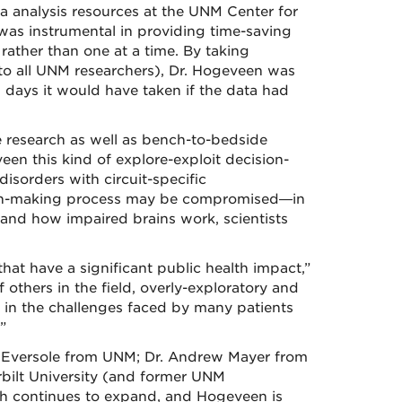
 analysis resources at the UNM Center for
s instrumental in providing time-saving
 rather than one at a time. By taking
 to all UNM researchers), Dr. Hogeveen was
25 days it would have taken if the data had
e research as well as bench-to-bedside
veen this kind of explore-exploit decision-
isorders with circuit-specific
sion-making process may be compromised—in
tand how impaired brains work, scientists
hat have a significant public health impact,”
others in the field, overly-exploratory and
le in the challenges faced by many patients
”
 Eversole from UNM; Dr. Andrew Mayer from
ilt University (and former UNM
ch continues to expand, and Hogeveen is