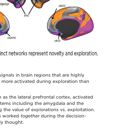
signals in brain regions that are highly
re more activated during exploration than
 as the lateral prefrontal cortex, activated
stems including the amygdala and the
the value of explorations vs. exploitation.
in worked
together
during the decision-
ly thought.