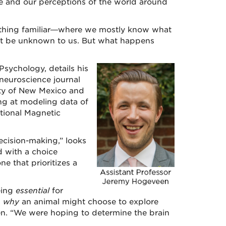
e and our perceptions of the world around
thing familiar—where we mostly know what
t be unknown to us. But what happens
sychology, details his
 neuroscience journal
ity of New Mexico and
ng at modeling data of
tional Magnetic
ecision-making,” looks
d with a choice
e that prioritizes a
being
essential
for
s
why
an animal might choose to explore
n. “We were hoping to determine the brain