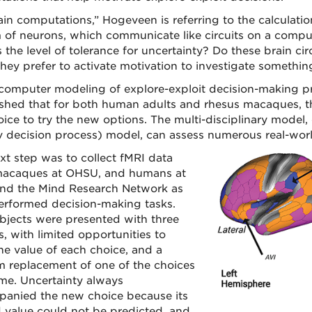
ain computations,” Hogeveen is referring to the calculat
 of neurons, which communicate like circuits on a comp
s the level of tolerance for uncertainty? Do these brain 
they prefer to activate motivation to investigate somethi
computer modeling of explore-exploit decision-making pr
ished that for both human adults and rhesus macaques, 
oice to try the new options. The multi-disciplinary model,
 decision process) model, can assess numerous real-worl
xt step was to collect fMRI data
acaques at OHSU, and humans at
d the Mind Research Network as
erformed decision-making tasks.
bjects were presented with three
s, with limited opportunities to
the value of each choice, and a
 replacement of one of the choices
ime. Uncertainty always
anied the new choice because its
 value could not be predicted, and