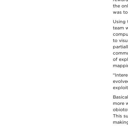
the on
was to 
Using 
team w
comput
to visu
partial
commun
of expl
mappin
“Intere
evolve
exploi
Basical
more w
obioto
This s
making