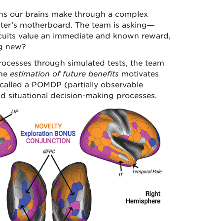
ions our brains make through a complex
uter’s motherboard. The team is asking—
circuits value an immediate and known reward,
ng new?
ocesses through simulated tests, the team
the
estimation of future benefits
motivates
 called a POMDP (partially observable
d situational decision-making processes.