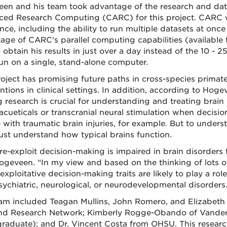
en and his team took advantage of the research and data
ed Research Computing (CARC) for this project. CARC wa
nce, including the ability to run multiple datasets at once
age of CARC's parallel computing capabilities (available
 obtain his results in just over a day instead of the 10 - 
un on a single, stand-alone computer.
roject has promising future paths in cross-species primat
ntions in clinical settings. In addition, according to Hoge
 research is crucial for understanding and treating brain d
cueticals or transcranial neural stimulation when deci
 with traumatic brain injuries, for example. But to unders
must understand how typical brains function.
re-exploit decision-making is impaired in brain disorders t
ogeveen. “In my view and based on the thinking of lots of 
exploitative decision-making traits are likely to play a ro
sychiatric, neurological, or neurodevelopmental disorders.
am included Teagan Mullins, John Romero, and Elizabeth
nd Research Network; Kimberly Rogge-Obando of Vanderb
raduate); and Dr. Vincent Costa from OHSU. This resear