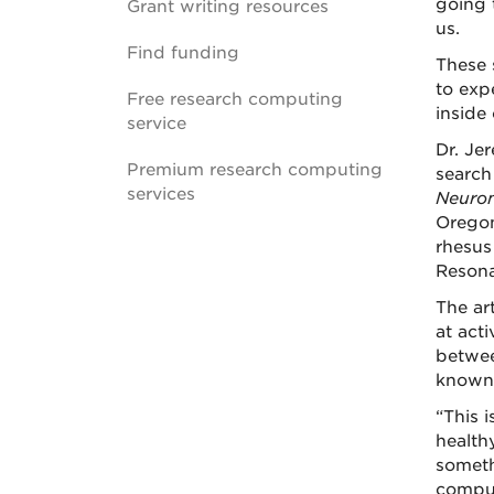
going 
Grant writing resources
us.
Find funding
These 
to exp
Free research computing
inside
service
Dr. Je
Premium research computing
search
services
Neuro
Oregon
rhesus
Resona
The ar
at act
betwee
known 
“This i
health
someth
comput