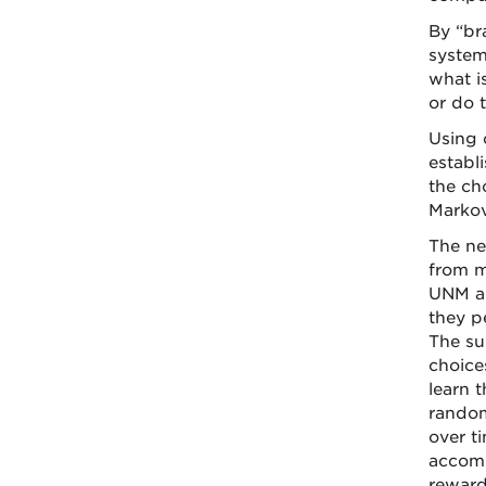
By “br
system
what i
or do 
Using 
establ
the ch
Markov
The ne
from m
UNM an
they p
The su
choice
learn 
random
over t
accomp
reward