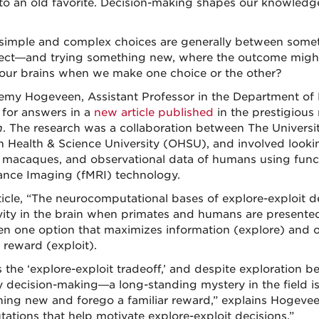
to an old favorite. Decision-making shapes our knowledg
simple and complex choices are generally between some
ect—and trying something new, where the outcome migh
 our brains when we make one choice or the other?
remy Hogeveen, Assistant Professor in the Department of P
 for answers in a
new article published
in the prestigious
n
. The research was a collaboration between The Univers
 Health & Science University (OHSU), and involved looki
 macaques, and observational data of humans using func
nce Imaging (fMRI) technology.
ticle, “The neurocomputational bases of explore-exploit d
ivity in the brain when primates and humans are presente
n one option that maximizes information (explore) and on
reward (exploit).
s the ‘explore-exploit tradeoff,’ and despite exploration 
y decision-making—a long-standing mystery in the field i
ing new and forego a familiar reward,” explains Hogevee
ations that help motivate explore-exploit decisions.”