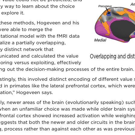
ly way to learn about the choice
explore it.
these methods, Hogeveen and his
ere able to merge the
ational model with the fMRI data
alize a partially overlapping,
ly distinct network that
icated and calculated the value
oring versus exploiting, effectively
g out the decision-making processes of the entire brain.
stingly, this involved distinct encoding of different value 
d in primates like the lateral prefrontal cortex, which we
tation,” Hogeveen says.
ly, newer areas of the brain (evolutionarily speaking) such
hen an unfamiliar choice was made while older brain sy
frontal cortex showed increased activation while weighing 
uggests that both the newer and older circuits in the bra
, process rather than against each other as was previous