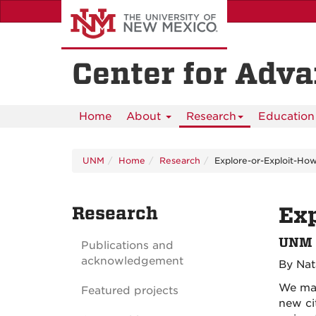
Skip
to
main
content
Center for Adv
Home
About
Research
Education 
UNM
Home
Research
Explore-or-Exploit-Ho
Research
Exp
UNM r
Publications and
acknowledgement
By Nat
We mak
Featured projects
new ci