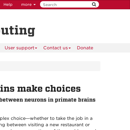
Help
more
puting
User support
Contact us
Donate
ains make choices
between neurons in primate brains
mplex choice—whether to take the job in a
ing between visiting a new restaurant or