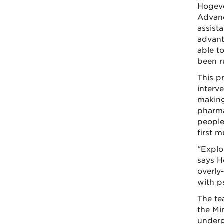
Hogeve
Advanc
assista
advant
able to
been r
This p
interve
making
pharma
people
first 
“Explo
says H
overly-
with p
The te
the Mi
underg