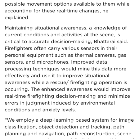
possible movement options available to them while
accounting for these real-time changes, he
explained.
Maintaining situational awareness, a knowledge of
current conditions and activities at the scene, is
critical to accurate decision-making, Bhattarai said.
Firefighters often carry various sensors in their
personal equipment such as thermal cameras, gas
sensors, and microphones. Improved data
processing techniques would mine this data more
effectively and use it to improve situational
awareness while a rescue/ firefighting operation is
occurring. The enhanced awareness would improve
real-time firefighting decision-making and minimize
errors in judgment induced by environmental
conditions and anxiety levels.
“We employ a deep-learning based system for image
classification, object detection and tracking, path
planning and navigation, path reconstruction, scene