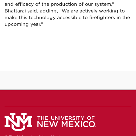
and efficacy of the production of our system,”
Bhattarai said, adding, “We are actively working to
make this technology accessible to firefighters in the
upcoming year.”