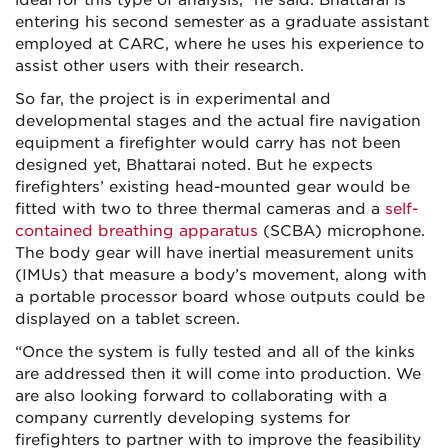
ideal for this type of analysis,” he said. Bhattarai is
entering his second semester as a graduate assistant
employed at CARC, where he uses his experience to
assist other users with their research.
So far, the project is in experimental and
developmental stages and the actual fire navigation
equipment a firefighter would carry has not been
designed yet, Bhattarai noted. But he expects
firefighters’ existing head-mounted gear would be
fitted with two to three thermal cameras and a
self-
contained breathing apparatus
(SCBA) microphone.
The body gear will have inertial measurement units
(IMUs) that measure a body’s movement, along with
a portable processor board whose outputs could be
displayed on a tablet screen.
“Once the system is fully tested and all of the kinks
are addressed then it will come into production. We
are also looking forward to collaborating with a
company currently developing systems for
firefighters to partner with to improve the feasibility