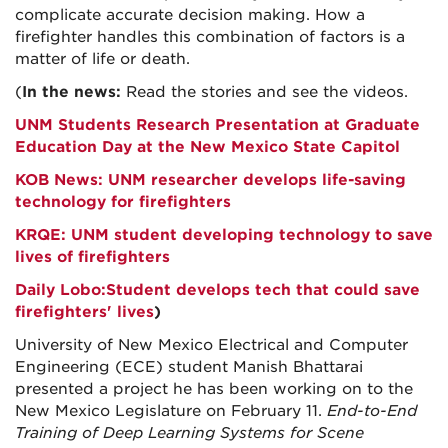
complicate accurate decision making. How a
firefighter handles this combination of factors is a
matter of life or death.
(
In the news:
Read the stories and see the videos.
UNM Students Research Presentation at Graduate
Education Day at the New Mexico State Capitol
KOB News: UNM researcher develops life-saving
technology for firefighters
KRQE: UNM student developing technology to save
lives of firefighters
Daily Lobo:
Student develops tech that could save
firefighters' lives
)
University of New Mexico Electrical and Computer
Engineering (ECE) student Manish Bhattarai
presented a project he has been working on to the
New Mexico Legislature on February 11.
End-to-End
Training of Deep Learning Systems for Scene