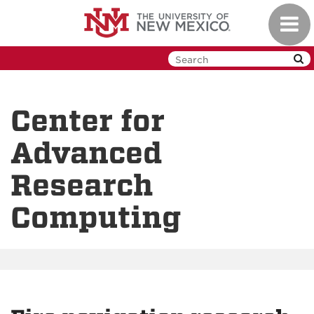
Skip
Toggl
to
navig
main
content
Center for
Advanced
Research
Computing