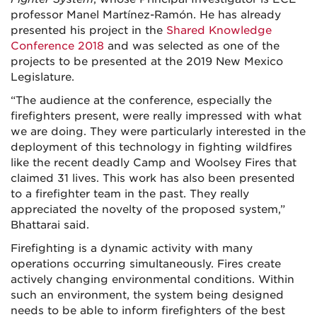
professor Manel Martínez-Ramón. He has already
presented his project in the
Shared Knowledge
Conference 2018
and was selected as one of the
projects to be presented at the 2019 New Mexico
Legislature.
“The audience at the conference, especially the
firefighters present, were really impressed with what
we are doing. They were particularly interested in the
deployment of this technology in fighting wildfires
like the recent deadly Camp and Woolsey Fires that
claimed 31 lives. This work has also been presented
to a firefighter team in the past. They really
appreciated the novelty of the proposed system,”
Bhattarai said.
Firefighting is a dynamic activity with many
operations occurring simultaneously. Fires create
actively changing environmental conditions. Within
such an environment, the system being designed
needs to be able to inform firefighters of the best