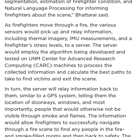
segmentation, estimation of firefighter condition, and
Natural Language Processing for informing
firefighters about the scene,” Bhattarai said.
As firefighters move through a fire, the various
sensors would pick up and relay information,
including thermal imagery, IMU measurements, and a
firefighter’s stress levels, to a server. The server
would employ the algorithm being developed and
tested on UNM Center for Advanced Research
Computing (CARC) machines to process the
collected information and calculate the best paths to
take to find victims and exit the scene.
In turn, the server will relay information back to
them, similar to a GPS system, telling them the
location of doorways, windows, and most
importantly, people that would otherwise not be
visible through smoke and flames. The information
would allow firefighters to successfully navigate
through a fire scene to find any people in the fire-
and smoke-filled rooms and then back to safety. The