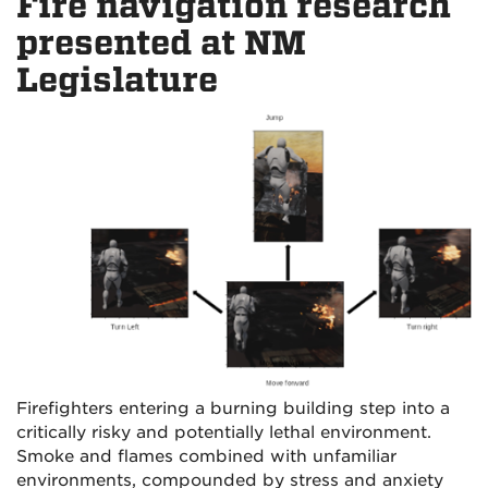
Fire navigation research
presented at NM
Legislature
Firefighters entering a burning building step into a
critically risky and potentially lethal environment.
Smoke and flames combined with unfamiliar
environments, compounded by stress and anxiety