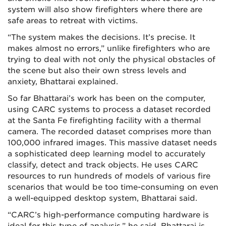
system will also show firefighters where there are
safe areas to retreat with victims.
“The system makes the decisions. It’s precise. It
makes almost no errors,” unlike firefighters who are
trying to deal with not only the physical obstacles of
the scene but also their own stress levels and
anxiety, Bhattarai explained.
So far Bhattarai’s work has been on the computer,
using CARC systems to process a dataset recorded
at the Santa Fe firefighting facility with a thermal
camera. The recorded dataset comprises more than
100,000 infrared images. This massive dataset needs
a sophisticated deep learning model to accurately
classify, detect and track objects. He uses CARC
resources to run hundreds of models of various fire
scenarios that would be too time-consuming on even
a well-equipped desktop system, Bhattarai said.
“CARC’s high-performance computing hardware is