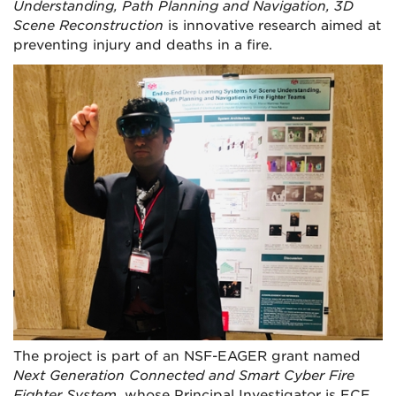
Understanding, Path Planning and Navigation, 3D
Scene Reconstruction
is innovative research aimed at
preventing injury and deaths in a fire.
The project is part of an NSF-EAGER grant named
Next Generation Connected and Smart Cyber Fire
Fighter System
, whose Principal Investigator is ECE