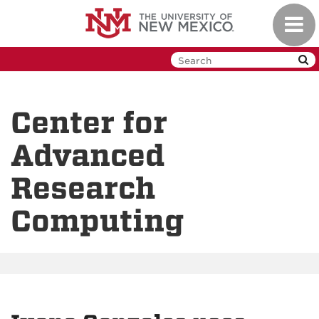
Skip
Toggl
to
navig
main
content
Center for
Advanced
Research
Computing