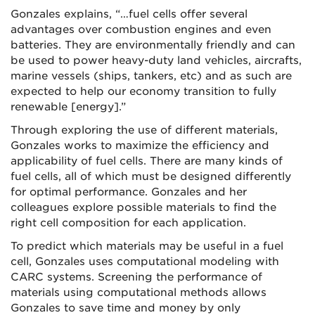
Gonzales explains, “…fuel cells offer several
advantages over combustion engines and even
batteries. They are environmentally friendly and can
be used to power heavy-duty land vehicles, aircrafts,
marine vessels (ships, tankers, etc) and as such are
expected to help our economy transition to fully
renewable [energy].”
Through exploring the use of different materials,
Gonzales works to maximize the efficiency and
applicability of fuel cells. There are many kinds of
fuel cells, all of which must be designed differently
for optimal performance. Gonzales and her
colleagues explore possible materials to find the
right cell composition for each application.
To predict which materials may be useful in a fuel
cell, Gonzales uses computational modeling with
CARC systems. Screening the performance of
materials using computational methods allows
Gonzales to save time and money by only