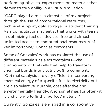
performing physical experiments on materials that
demonstrate viability in a virtual simulation.
“CARC played a role in almost all of my projects
through the use of computational resources,
technical support, data storage, or student training.
As a computational scientist that works with teams
in optimizing fuel cell devices, free and almost
unlimited access to computational resources is of
key importance,” Gonzales comments.
Some of Gonzales’ work has explored the use of
different materials as electrocatalysts—vital
components of fuel cells that help to transform
chemical bonds into electricity. She comments,
“Optimal catalysts are very efficient in converting
chemical energy of a specific fuel to electricity but
are also selective, durable, cost-effective and
environmentally friendly. And sometimes (or often) it
is a challenge to find a ‘perfect’ material.”
Currently, Gonzales is engaged in a collaborative