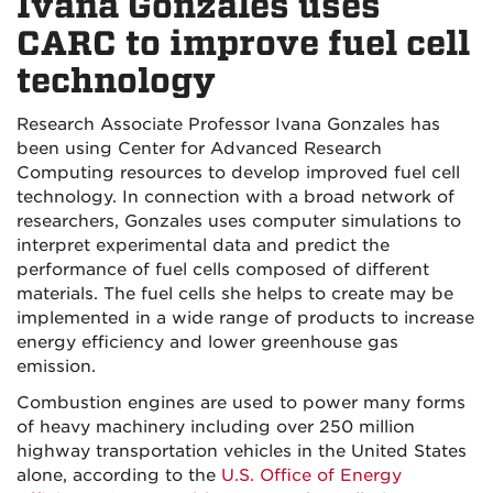
Ivana Gonzales uses
CARC to improve fuel cell
technology
Research Associate Professor Ivana Gonzales has
been using Center for Advanced Research
Computing resources to develop improved fuel cell
technology. In connection with a broad network of
researchers, Gonzales uses computer simulations to
interpret experimental data and predict the
performance of fuel cells composed of different
materials. The fuel cells she helps to create may be
implemented in a wide range of products to increase
energy efficiency and lower greenhouse gas
emission.
Combustion engines are used to power many forms
of heavy machinery including over 250 million
highway transportation vehicles in the United States
alone, according to the
U.S. Office of Energy