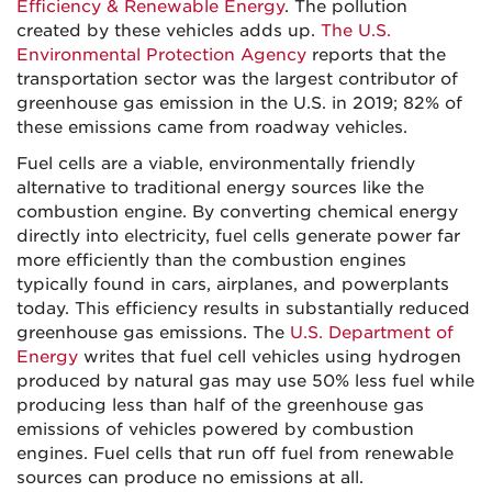
Efficiency & Renewable Energy
. The pollution
created by these vehicles adds up.
The U.S.
Environmental Protection Agency
reports that the
transportation sector was the largest contributor of
greenhouse gas emission in the U.S. in 2019; 82% of
these emissions came from roadway vehicles.
Fuel cells are a viable, environmentally friendly
alternative to traditional energy sources like the
combustion engine. By converting chemical energy
directly into electricity, fuel cells generate power far
more efficiently than the combustion engines
typically found in cars, airplanes, and powerplants
today. This efficiency results in substantially reduced
greenhouse gas emissions. The
U.S. Department of
Energy
writes that fuel cell vehicles using hydrogen
produced by natural gas may use 50% less fuel while
producing less than half of the greenhouse gas
emissions of vehicles powered by combustion
engines. Fuel cells that run off fuel from renewable
sources can produce no emissions at all.