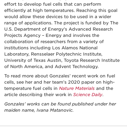
effort to develop fuel cells that can perform
efficiently at high temperatures. Reaching this goal
would allow these devices to be used in a wider
range of applications. The project is funded by The
U.S. Department of Energy's Advanced Research
Projects Agency – Energy and involves the
collaboration of researchers from a variety of
institutions including Los Alamos National
Laboratory, Rensselaer Polytechnic Institute,
University of Texas Austin, Toyota Research Institute
of North America, and Advent Technology.
To read more about Gonzales’ recent work on fuel
cells, see her and her team’s 2020 paper on high-
temperature fuel cells in
Nature Materials
and the
article describing their work in
Science Daily
.
Gonzales’ works can be found published under her
maiden name, Ivana Matanovic.