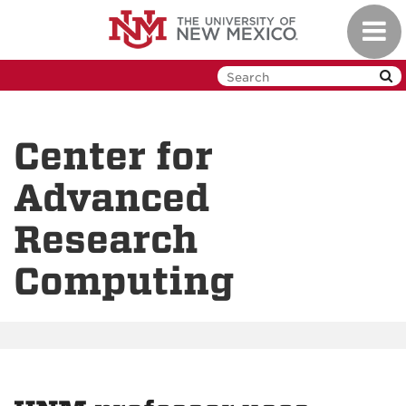
Skip
Toggl
to
navig
main
content
Center for
Advanced
Research
Computing