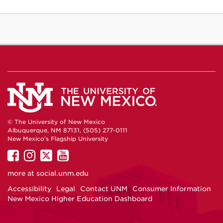
© The University of New Mexico
Albuquerque, NM 87131, (505) 277-0111
New Mexico's Flagship University
UNM
UNM
UNM
UNM
on
on
on
on
more at
social.unm.edu
Facebook
Instagram
Twitter
YouTube
Accessibility
Legal
Contact UNM
Consumer Information
New Mexico Higher Education Dashboard