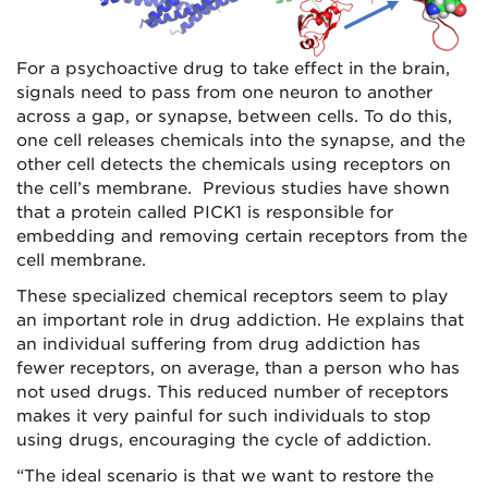
For a psychoactive drug to take effect in the brain,
signals need to pass from one neuron to another
across a gap, or synapse, between cells. To do this,
one cell releases chemicals into the synapse, and the
other cell detects the chemicals using receptors on
the cell’s membrane. Previous studies have shown
that a protein called PICK1 is responsible for
embedding and removing certain receptors from the
cell membrane.
These specialized chemical receptors seem to play
an important role in drug addiction. He explains that
an individual suffering from drug addiction has
fewer receptors, on average, than a person who has
not used drugs. This reduced number of receptors
makes it very painful for such individuals to stop
using drugs, encouraging the cycle of addiction.
“The ideal scenario is that we want to restore the