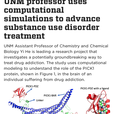
UNM professor uses
computational
simulations to advance
substance use disorder
treatment
UNM Assistant Professor of Chemistry and Chemical
Biology Yi He is leading a research project that
investigates a potentially groundbreaking way to
treat drug addiction. The study uses computational
modeling to understand the role of the PICK1
protein, shown in Figure 1, in the brain of an
individual suffering from drug addiction.