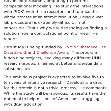
Advanced Research Computing to perform
computational modeling. “To study the interactions
with PICK1 with these receptors and to trace the
whole process at an atomic resolution [using a wet
lab procedure] is extremely difficult, if not
impossible. That’s why we’re depending on finding a
solution from a computational point of view,” He
reports.
He’s study is being funded by
UNM’s Substance Use
Disorders Grand Challenge Award
. The program
funds nine projects, involving many different UNM
research groups, all aimed at better understanding
substance use.
This ambitious project is expected to involve five to
ten years of intensive research. “Developing a drug
for this protein is not a trivial process,” He comments.
While the study will be laborious, its results have the
potential to help millions of Americans struggling
with drug addiction.