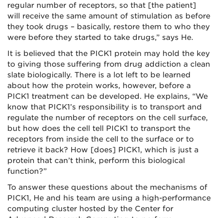
regular number of receptors, so that [the patient]
will receive the same amount of stimulation as before
they took drugs – basically, restore them to who they
were before they started to take drugs,” says He.
It is believed that the PICK1 protein may hold the key
to giving those suffering from drug addiction a clean
slate biologically. There is a lot left to be learned
about how the protein works, however, before a
PICK1 treatment can be developed. He explains, “We
know that PICK1’s responsibility is to transport and
regulate the number of receptors on the cell surface,
but how does the cell tell PICK1 to transport the
receptors from inside the cell to the surface or to
retrieve it back? How [does] PICK1, which is just a
protein that can’t think, perform this biological
function?”
To answer these questions about the mechanisms of
PICK1, He and his team are using a high-performance
computing cluster hosted by the Center for