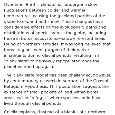
Over time, Earth’s climate has undergone slow
fluctuations between colder and warmer
temperatures, causing the glaciated portion of the
globe to expand and shrink. These changes have
considerable effects on the evolutionary paths and
distributions of species across the globe, including
those in boreal ecosystems—snowy forested areas
found at Northern latitudes. It was long believed that
boreal regions were purged of their native
inhabitants during glacial periods, resulting in a
“blank slate” to be slowly repopulated once the
planet warmed up again.
The blank slate model has been challenged, however,
by contemporary research in support of the Coastal
Refugium Hypothesis. This postulation suggests the
existence of small pockets of land within boreal
areas, called “refugia,” where species could have
lived through glacial periods.
Colella explains, “Instead of a blank slate, northern