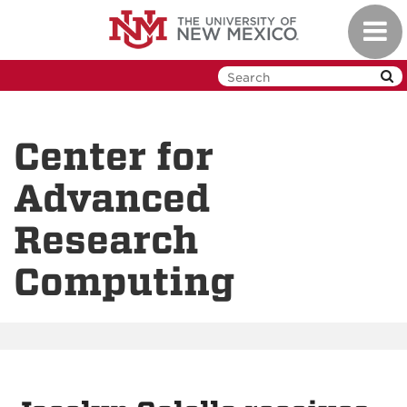
Skip
Toggl
to
navig
main
content
Center for
Advanced
Research
Computing