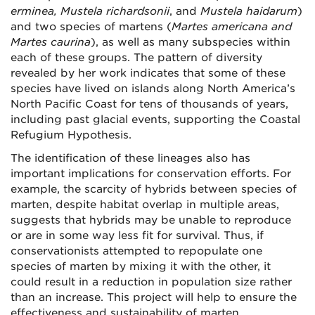
erminea, Mustela richardsonii
, and
Mustela haidarum
)
and two species of martens (
Martes americana and
Martes caurina
), as well as many subspecies within
each of these groups. The pattern of diversity
revealed by her work indicates that some of these
species have lived on islands along North America’s
North Pacific Coast for tens of thousands of years,
including past glacial events, supporting the Coastal
Refugium Hypothesis.
The identification of these lineages also has
important implications for conservation efforts. For
example, the scarcity of hybrids between species of
marten, despite habitat overlap in multiple areas,
suggests that hybrids may be unable to reproduce
or are in some way less fit for survival. Thus, if
conservationists attempted to repopulate one
species of marten by mixing it with the other, it
could result in a reduction in population size rather
than an increase. This project will help to ensure the
effectiveness and sustainability of marten