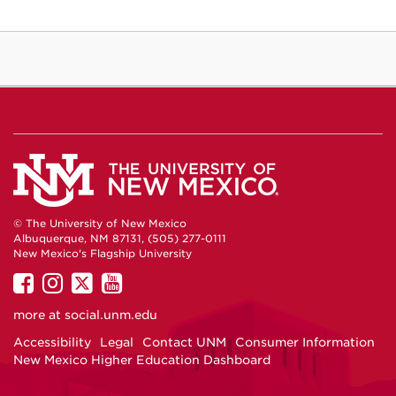
© The University of New Mexico
Albuquerque, NM 87131, (505) 277-0111
New Mexico's Flagship University
UNM
UNM
UNM
UNM
on
on
on
on
more at
social.unm.edu
Facebook
Instagram
Twitter
YouTube
Accessibility
Legal
Contact UNM
Consumer Information
New Mexico Higher Education Dashboard