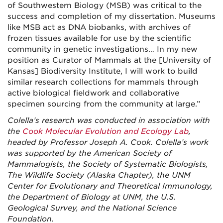
of Southwestern Biology (MSB) was critical to the
success and completion of my dissertation. Museums
like MSB act as DNA biobanks, with archives of
frozen tissues available for use by the scientific
community in genetic investigations… In my new
position as Curator of Mammals at the [University of
Kansas] Biodiversity Institute, I will work to build
similar research collections for mammals through
active biological fieldwork and collaborative
specimen sourcing from the community at large.”
Colella’s research was conducted in association with
the
Cook Molecular Evolution and Ecology Lab
,
headed by Professor Joseph A. Cook. Colella’s work
was supported by the American Society of
Mammalogists, the Society of Systematic Biologists,
The Wildlife Society (Alaska Chapter), the UNM
Center for Evolutionary and Theoretical Immunology,
the Department of Biology at UNM, the U.S.
Geological Survey, and the National Science
Foundation.