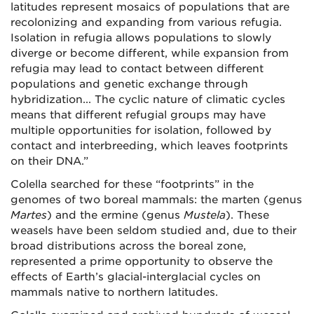
latitudes represent mosaics of populations that are
recolonizing and expanding from various refugia.
Isolation in refugia allows populations to slowly
diverge or become different, while expansion from
refugia may lead to contact between different
populations and genetic exchange through
hybridization... The cyclic nature of climatic cycles
means that different refugial groups may have
multiple opportunities for isolation, followed by
contact and interbreeding, which leaves footprints
on their DNA.”
Colella searched for these “footprints” in the
genomes of two boreal mammals: the marten (genus
Martes
) and the ermine (genus
Mustela
). These
weasels have been seldom studied and, due to their
broad distributions across the boreal zone,
represented a prime opportunity to observe the
effects of Earth’s glacial-interglacial cycles on
mammals native to northern latitudes.