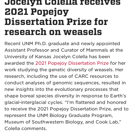
Jocelyn Colella receives
2021 Popejoy
Dissertation Prize for
research on weasels
Recent UNM Ph.D. graduate and newly appointed
Assistant Professor and Curator of Mammals at the
University of Kansas Jocelyn Colella has been
awarded the
2021 Popejoy Dissertation Prize
for her
work studying the genetic diversity of weasels. Her
research, including the use of CARC resources to
conduct analyses of genomic sequences, resulted in
new insights into the evolutionary processes that
shape boreal species diversity in response to Earth’s
glacial-interglacial cycles. “I’m flattered and honored
to receive the 2021 Popejoy Dissertation Prize, and to
represent the UNM Biology Graduate Program,
Museum of Southwestern Biology, and Cook Lab,”
Colella comments.