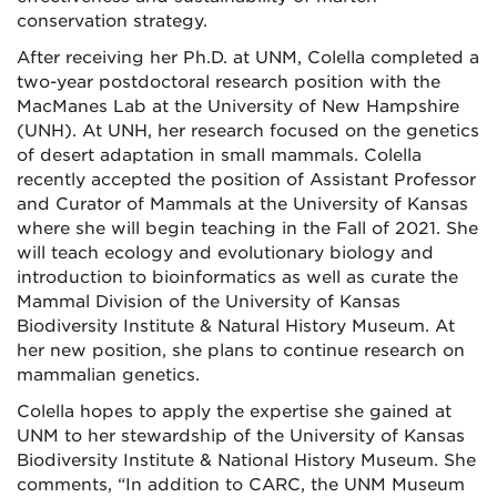
conservation strategy.
After receiving her Ph.D. at UNM, Colella completed a
two-year postdoctoral research position with the
MacManes Lab at the University of New Hampshire
(UNH). At UNH, her research focused on the genetics
of desert adaptation in small mammals. Colella
recently accepted the position of Assistant Professor
and Curator of Mammals at the University of Kansas
where she will begin teaching in the Fall of 2021. She
will teach ecology and evolutionary biology and
introduction to bioinformatics as well as curate the
Mammal Division of the University of Kansas
Biodiversity Institute & Natural History Museum. At
her new position, she plans to continue research on
mammalian genetics.
Colella hopes to apply the expertise she gained at
UNM to her stewardship of the University of Kansas
Biodiversity Institute & National History Museum. She
comments, “In addition to CARC, the UNM Museum