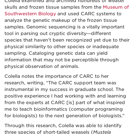
Colella examined and archived hundreds of weasel
skulls and frozen tissue samples from the
Museum of
Southwestern Biology
and used CARC systems to
analyze the genetic makeup of the frozen tissue
samples. Genomic sequencing is a vitally important
tool in parsing out cryptic diversity—different
species that haven’t been recognized yet due to their
physical similarity to other species or inadequate
sampling. Cataloging genetic data can yield
information that may not be perceptible through
physical observation of animals.
Colella notes the importance of CARC to her
research, writing, “The CARC support team was
instrumental in my success in graduate school. The
positive experience I had working with and learning
from the experts at CARC [is] part of what inspired
me to teach bioinformatics (computer programing
for biologists) to the next generation of biologists.”
Through this research, Colella was able to identify
three species of short-tailed weasels (
Mustela